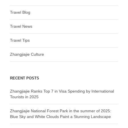
Travel Blog
Travel News
Travel Tips
Zhangjiajie Culture
RECENT POSTS
Zhangjiajie Ranks Top 7 in Visa Spending by International
Tourists in 2025
Zhangjiajie National Forest Park in the summer of 2025:
Blue Sky and White Clouds Paint a Stunning Landscape