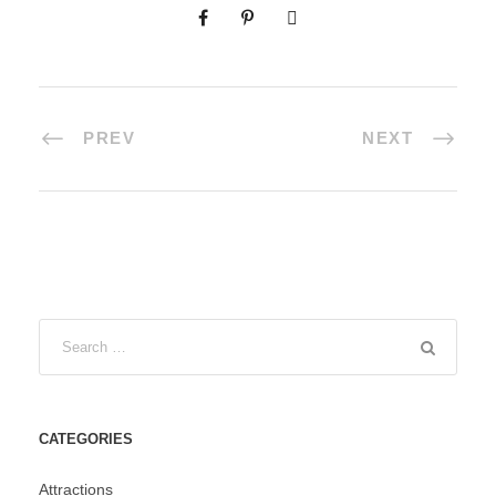
PREV
NEXT
CATEGORIES
Attractions