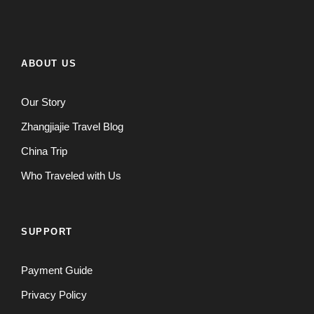
ABOUT US
Our Story
Zhangjiajie Travel Blog
China Trip
Who Traveled with Us
SUPPORT
Payment Guide
Privacy Policy