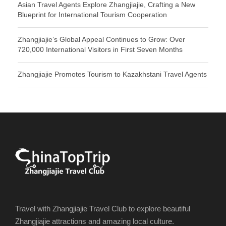
Asian Travel Agents Explore Zhangjiajie, Crafting a New
Blueprint for International Tourism Cooperation
Zhangjiajie’s Global Appeal Continues to Grow: Over
720,000 International Visitors in First Seven Months
Zhangjiajie Promotes Tourism to Kazakhstani Travel Agents
Travel with Zhangjiajie Travel Club to explore beautiful
Zhangjiajie attractions and amazing local culture.