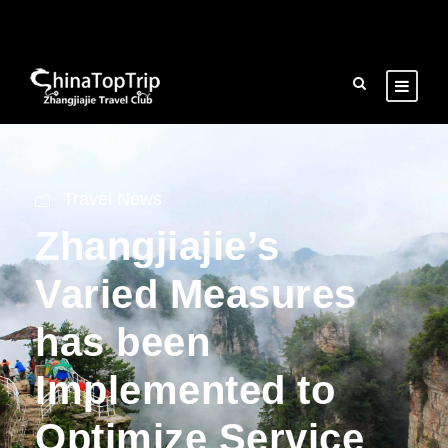
Travel News
Zhangjiajie’s
Varied Measures
has been
Implemented to
Optimize Service