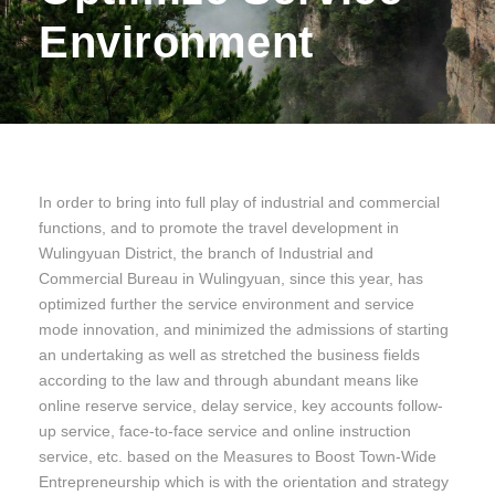
Environment
In order to bring into full play of industrial and commercial
functions, and to promote the travel development in
Wulingyuan District, the branch of Industrial and
Commercial Bureau in Wulingyuan, since this year, has
optimized further the service environment and service
mode innovation, and minimized the admissions of starting
an undertaking as well as stretched the business fields
according to the law and through abundant means like
online reserve service, delay service, key accounts follow-
up service, face-to-face service and online instruction
service, etc. based on the Measures to Boost Town-Wide
Entrepreneurship which is with the orientation and strategy