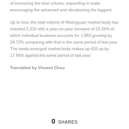
of increasing the total volume, expanding in scale,
encouraging the advanced and obsolescing the laggard.
Up to now, the total volume of Wulingyuan market body has
reached 2,316 with a year-on-year increase of 23.26% of
which individual business accounts for 1,983 growing by
24.72% comparing with that in the same period of last year.
The newly-emerged market body makes up 416 up by
17.84% against the same period of last year.
Translated by Vincent Chou
0
SHARES