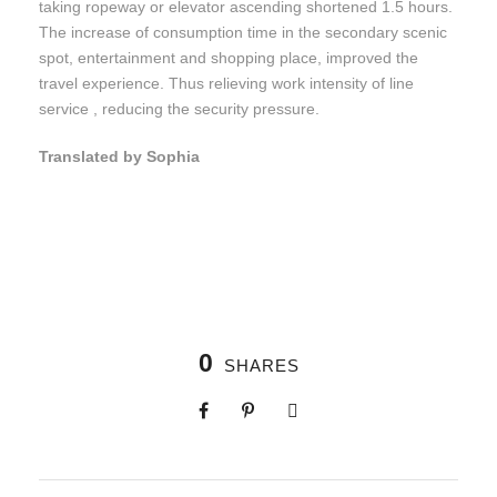
taking ropeway or elevator ascending shortened 1.5 hours.
The increase of consumption time in the secondary scenic
spot, entertainment and shopping place, improved the
travel experience. Thus relieving work intensity of line
service , reducing the security pressure.
Translated by Sophia
0
SHARES