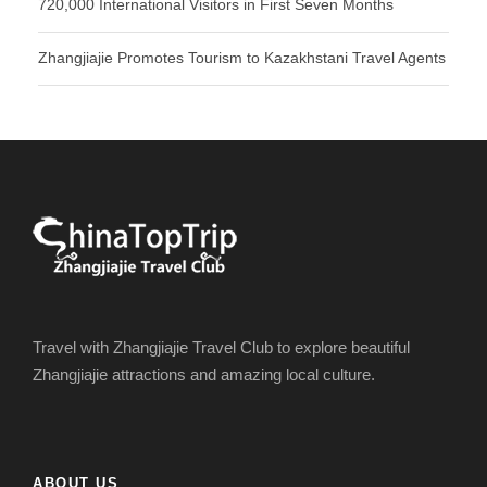
720,000 International Visitors in First Seven Months
Zhangjiajie Promotes Tourism to Kazakhstani Travel Agents
Travel with Zhangjiajie Travel Club to explore beautiful
Zhangjiajie attractions and amazing local culture.
ABOUT US