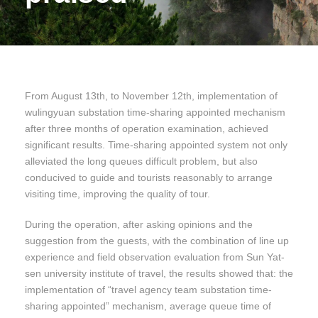
From August 13th, to November 12th, implementation of
wulingyuan substation time-sharing appointed mechanism
after three months of operation examination, achieved
significant results. Time-sharing appointed system not only
alleviated the long queues difficult problem, but also
conducived to guide and tourists reasonably to arrange
visiting time, improving the quality of tour.
During the operation, after asking opinions and the
suggestion from the guests, with the combination of line up
experience and field observation evaluation from Sun Yat-
sen university institute of travel, the results showed that: the
implementation of “travel agency team substation time-
sharing appointed” mechanism, average queue time of