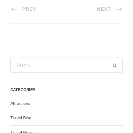
PREV
NEXT
CATEGORIES
Attractions
Travel Blog
Travel News