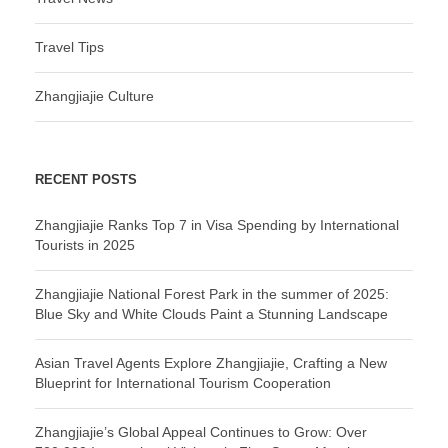
Travel Tips
Zhangjiajie Culture
RECENT POSTS
Zhangjiajie Ranks Top 7 in Visa Spending by International
Tourists in 2025
Zhangjiajie National Forest Park in the summer of 2025:
Blue Sky and White Clouds Paint a Stunning Landscape
Asian Travel Agents Explore Zhangjiajie, Crafting a New
Blueprint for International Tourism Cooperation
Zhangjiajie’s Global Appeal Continues to Grow: Over