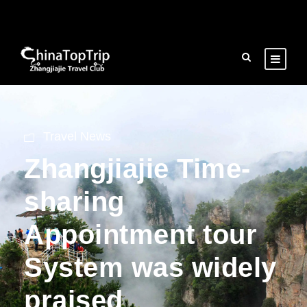
Travel News
Zhangjiajie Time-
sharing
Appointment tour
System was widely
praised