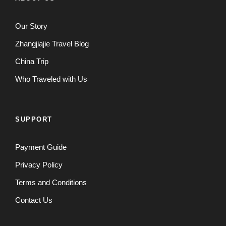
Our Story
Zhangjiajie Travel Blog
China Trip
Who Traveled with Us
SUPPORT
Payment Guide
Privacy Policy
Terms and Conditions
Contact Us