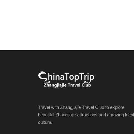
Travel with Zhangjiajie Travel Club to explore
beautiful Zhangjiajie attractions and amazing local
culture.