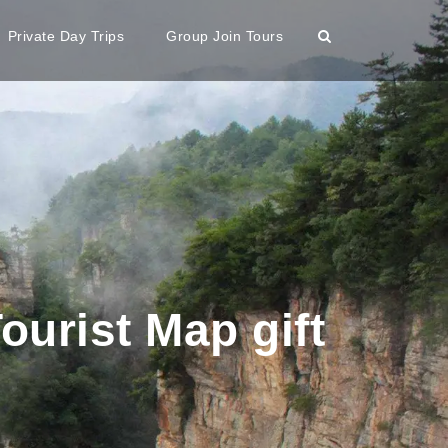
Private Day Trips
Group Join Tours
ourist Map gift