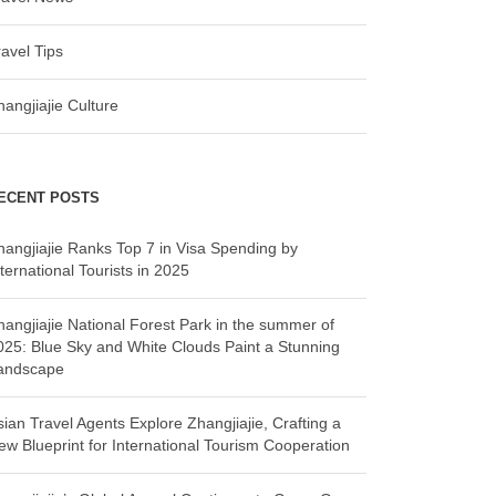
ravel Tips
hangjiajie Culture
ECENT POSTS
hangjiajie Ranks Top 7 in Visa Spending by
ternational Tourists in 2025
hangjiajie National Forest Park in the summer of
025: Blue Sky and White Clouds Paint a Stunning
andscape
sian Travel Agents Explore Zhangjiajie, Crafting a
ew Blueprint for International Tourism Cooperation