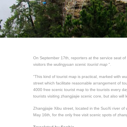
On September 17th, reporters at the service seat of
visitors the
wulingyuan scenic tourist map
“.
“This kind of tourist map is practical, marked with w
street which facilitate reasonable arrangement of touri
4000 free scenic tourist map to the tourists every da
tourists visiting zhangjiajie scenic core, but also will
Zhangjiajie Xibu street, located in the SuoXi river o
May 16th, for the only free visit scenic spots of zhang