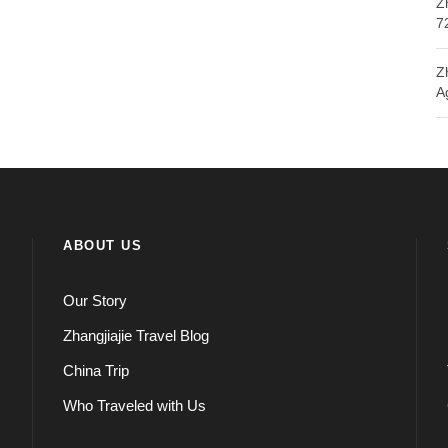
Z
7
Z
A
ABOUT US
Our Story
Zhangjiajie Travel Blog
China Trip
Who Traveled with Us