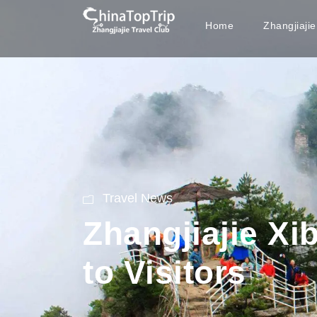
Home
Zhangjiaji
Travel News
Zhangjiajie Xi
to Visitors