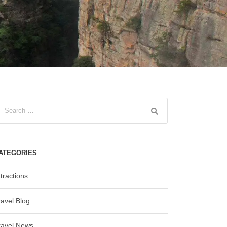
ATEGORIES
tractions
ravel Blog
ravel News