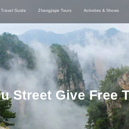
e Travel Guide
Zhangjiajie Tours
Activities & Shows
bu Street Give Free T