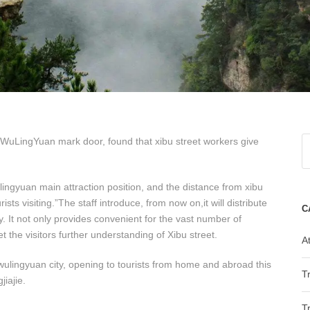
 WuLingYuan mark door, found that xibu street workers give
ulingyuan main attraction position, and the distance from xibu
sts visiting.”The staff introduce, from now on,it will distribute
C
y. It not only provides convenient for the vast number of
 let the visitors further understanding of Xibu street.
At
f wulingyuan city, opening to tourists from home and abroad this
T
jiajie.
T