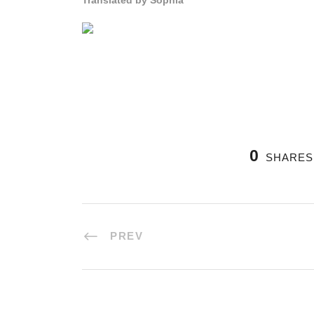
Translated by Sophia
0
SHARES
PREV