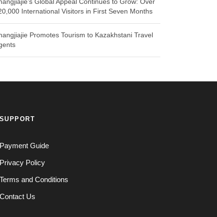
hangjiajie’s Global Appeal Continues to Grow: Over
20,000 International Visitors in First Seven Months
hangjiajie Promotes Tourism to Kazakhstani Travel
gents
SUPPORT
Payment Guide
Privacy Policy
Terms and Conditions
Contact Us