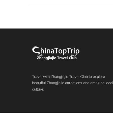
Travel with Zhangjiajie Travel Club to explore
beautiful Zhangjiajie attractions and amazing local
culture.