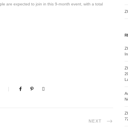
 are expected to join in this 9-month event, with a total
Z
R
Z
In
Z
2
L
A
N
Z
7
NEXT