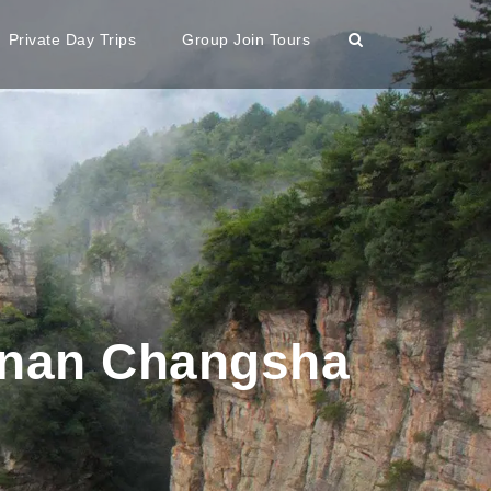
Private Day Trips
Group Join Tours
unan Changsha