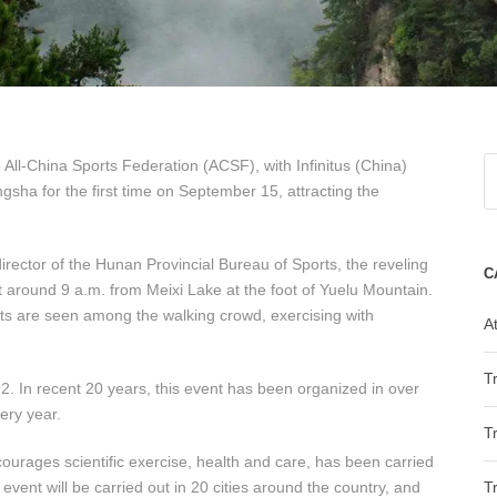
 All-China Sports Federation (ACSF), with Infinitus (China)
ngsha for the first time on September 15, attracting the
irector of the Hunan Provincial Bureau of Sports, the reveling
C
at around 9 a.m. from Meixi Lake at the foot of Yuelu Mountain.
ts are seen among the walking crowd, exercising with
At
T
92. In recent 20 years, this event has been organized in over
very year.
T
courages scientific exercise, health and care, has been carried
event will be carried out in 20 cities around the country, and
T