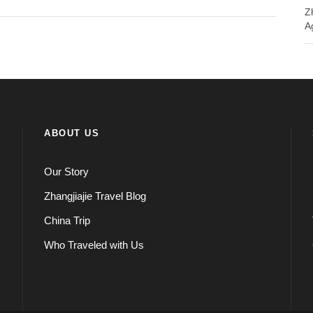
Z
A
ABOUT US
Our Story
Zhangjiajie Travel Blog
China Trip
Who Traveled with Us