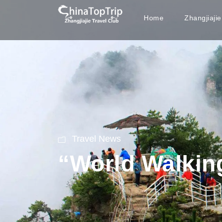
Home
Zhangjiaji
Travel News
“World Walkin