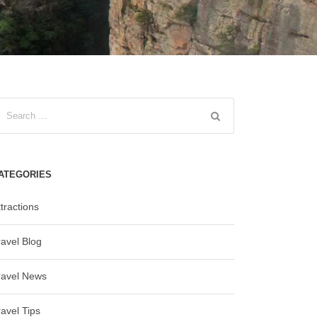
ATEGORIES
tractions
ravel Blog
ravel News
ravel Tips