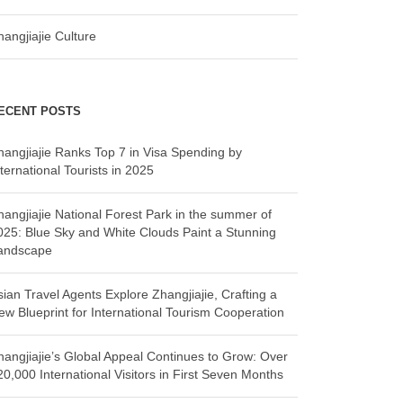
hangjiajie Culture
ECENT POSTS
hangjiajie Ranks Top 7 in Visa Spending by
ternational Tourists in 2025
hangjiajie National Forest Park in the summer of
025: Blue Sky and White Clouds Paint a Stunning
andscape
sian Travel Agents Explore Zhangjiajie, Crafting a
ew Blueprint for International Tourism Cooperation
hangjiajie’s Global Appeal Continues to Grow: Over
20,000 International Visitors in First Seven Months