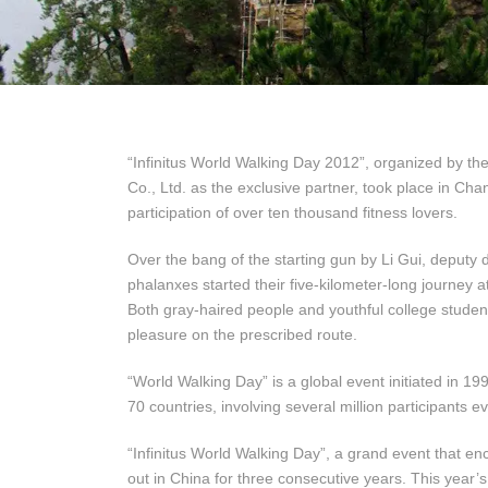
“Infinitus World Walking Day 2012”, organized by the
Co., Ltd. as the exclusive partner, took place in Cha
participation of over ten thousand fitness lovers.
Over the bang of the starting gun by Li Gui, deputy d
phalanxes started their five-kilometer-long journey 
Both gray-haired people and youthful college studen
pleasure on the prescribed route.
“World Walking Day” is a global event initiated in 19
70 countries, involving several million participants e
“Infinitus World Walking Day”, a grand event that en
out in China for three consecutive years. This year’s 