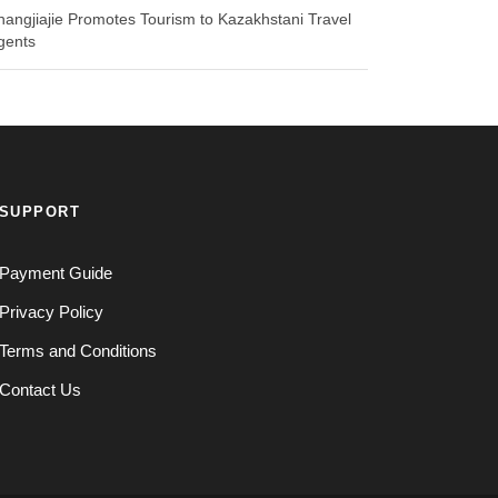
hangjiajie Promotes Tourism to Kazakhstani Travel
gents
SUPPORT
Payment Guide
Privacy Policy
Terms and Conditions
Contact Us