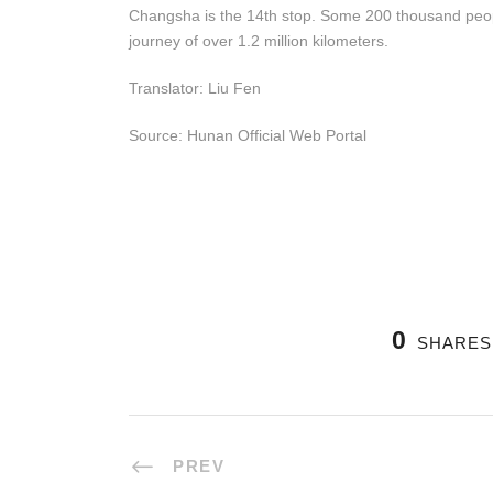
Changsha is the 14th stop. Some 200 thousand people
journey of over 1.2 million kilometers.
Translator: Liu Fen
Source: Hunan Official Web Portal
0
SHARES
PREV