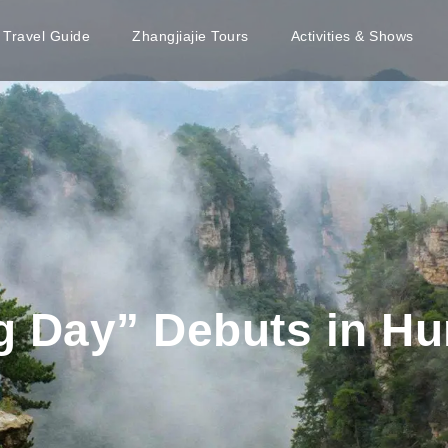
e Travel Guide
Zhangjiajie Tours
Activities & Shows
g Day” Debuts in H