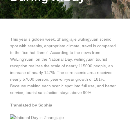
This year’s golden week, zhangjiajie wulingyuan scenic
spot with serenity, appropriate climate, travel is compared
to the “ice hot flame”. According to the news from
WuLingYuan, on the National Day, wulingyuan tourist
reception realizes the scale of nearly 115000 people, an
increase of nearly 147%. The core scenic area receives
nearly 57000 person, year-on-year growth of 181%.
Because making each scenic spot into full use, and better
service, tourist satisfaction stays above 90%.
Translated by Sophia