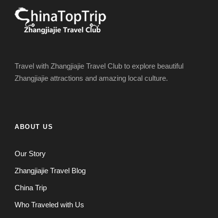
Travel with Zhangjiajie Travel Club to explore beautiful
Zhangjiajie attractions and amazing local culture.
ABOUT US
Our Story
Zhangjiajie Travel Blog
China Trip
Who Traveled with Us