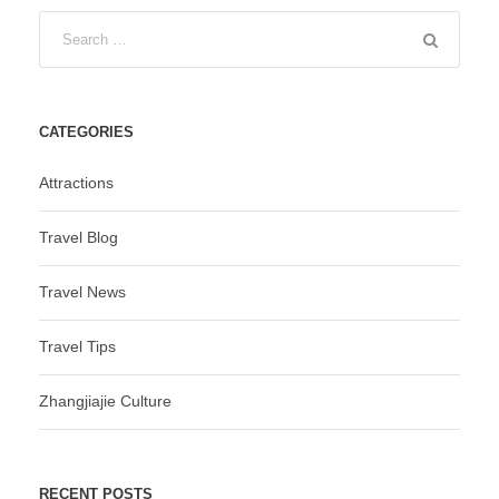
CATEGORIES
Attractions
Travel Blog
Travel News
Travel Tips
Zhangjiajie Culture
RECENT POSTS