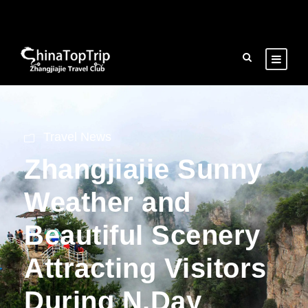
Travel News
Zhangjiajie Sunny
Weather and
Beautiful Scenery
Attracting Visitors
During N.Day