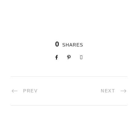
0
SHARES
PREV
NEXT