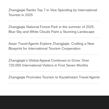
Zhangjiajie Ranks Top 7 in Visa Spending by International
Tourists in 2025
Zhangjiajie National Forest Park in the summer of 2025:
Blue Sky and White Clouds Paint a Stunning Landscape
Asian Travel Agents Explore Zhangjiajie, Crafting a New
Blueprint for International Tourism Cooperation
Zhangjiajie’s Global Appeal Continues to Grow: Over
720,000 International Visitors in First Seven Months
Zhangjiajie Promotes Tourism to Kazakhstani Travel Agents