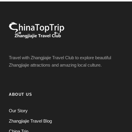
Travel with Zhangjiajie Travel Club to explore beautiful
Zhangjiajie attractions and amazing local culture.
ABOUT US
Our Story
Zhangjiajie Travel Blog
China Trip