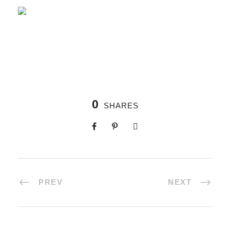
0
SHARES
PREV
NEXT