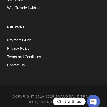
Who Traveled with Us
SUPPORT
Payment Guide
Privacy Policy
Terms and Conditions
Contact Us
COPYRIGHT 2010-2025 ZHANGJIAJIE TRAVEL
Chat with us
CLUB, ALL RIGHT RESERVED