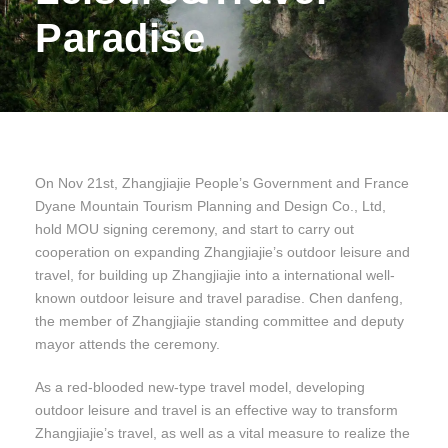
Paradise
On Nov 21st, Zhangjiajie People’s Government and France
Dyane Mountain Tourism Planning and Design Co., Ltd,
hold MOU signing ceremony, and start to carry out
cooperation on expanding Zhangjiajie’s outdoor leisure and
travel, for building up Zhangjiajie into a international well-
known outdoor leisure and travel paradise. Chen danfeng,
the member of Zhangjiajie standing committee and deputy
mayor attends the ceremony.
As a red-blooded new-type travel model, developing
outdoor leisure and travel is an effective way to transform
Zhangjiajie’s travel, as well as a vital measure to realize the