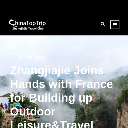
Travel News
Zhangjiajie Joins
Hands with France
for Building up
Outdoor
Leisure&Travel