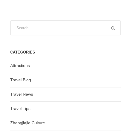
CATEGORIES
Attractions
Travel Blog
Travel News
Travel Tips
Zhangjiajie Culture