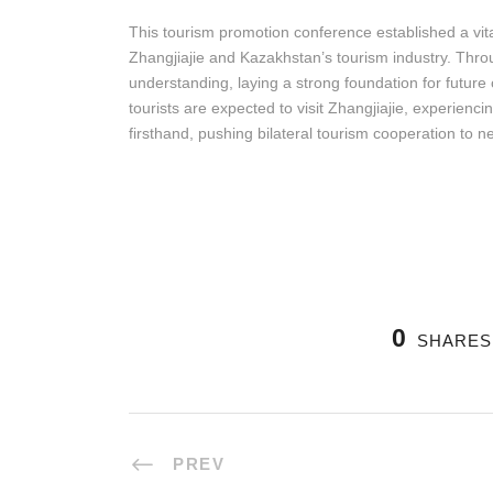
This tourism promotion conference established a vi
Zhangjiajie and Kazakhstan’s tourism industry. Thro
understanding, laying a strong foundation for futur
tourists are expected to visit Zhangjiajie, experien
firsthand, pushing bilateral tourism cooperation to 
0
SHARES
PREV