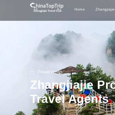
Home
Zhangjiaji
Travel News
Zhangjiajie P
Travel Agents