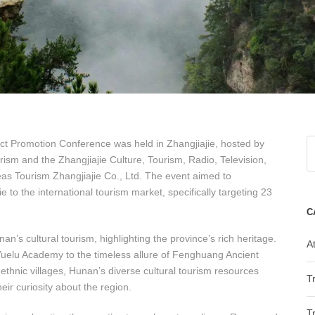
ct Promotion Conference was held in Zhangjiajie, hosted by
ism and the Zhangjiajie Culture, Tourism, Radio, Television,
s Tourism Zhangjiajie Co., Ltd. The event aimed to
o the international tourism market, specifically targeting 23
C
n’s cultural tourism, highlighting the province’s rich heritage.
At
Yuelu Academy to the timeless allure of Fenghuang Ancient
 ethnic villages, Hunan’s diverse cultural tourism resources
T
eir curiosity about the region.
T