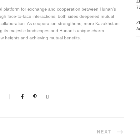
Z
7
tal platform for exchange and cooperation between Hunan’s
ugh face-to-face interactions, both sides deepened mutual
Z
e collaboration. As cooperation strengthens, more Kazakhstani
A
cing its majestic landscapes and Hunan’s unique charm
new heights and achieving mutual benefits.
NEXT