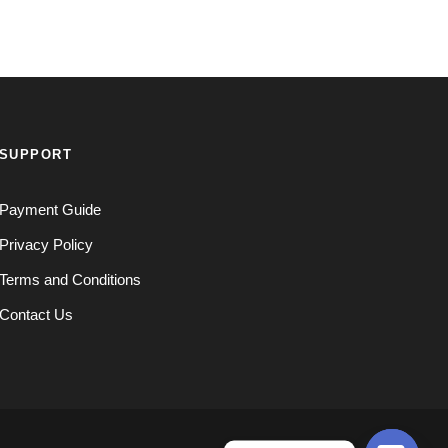
SUPPORT
Payment Guide
Privacy Policy
Terms and Conditions
Contact Us