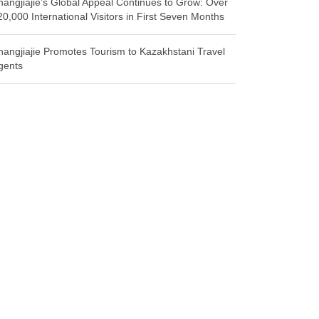
hangjiajie’s Global Appeal Continues to Grow: Over
20,000 International Visitors in First Seven Months
hangjiajie Promotes Tourism to Kazakhstani Travel
gents