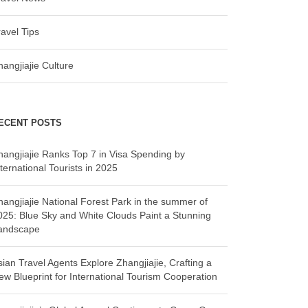
ravel Tips
hangjiajie Culture
ECENT POSTS
hangjiajie Ranks Top 7 in Visa Spending by
ternational Tourists in 2025
hangjiajie National Forest Park in the summer of
025: Blue Sky and White Clouds Paint a Stunning
andscape
sian Travel Agents Explore Zhangjiajie, Crafting a
ew Blueprint for International Tourism Cooperation