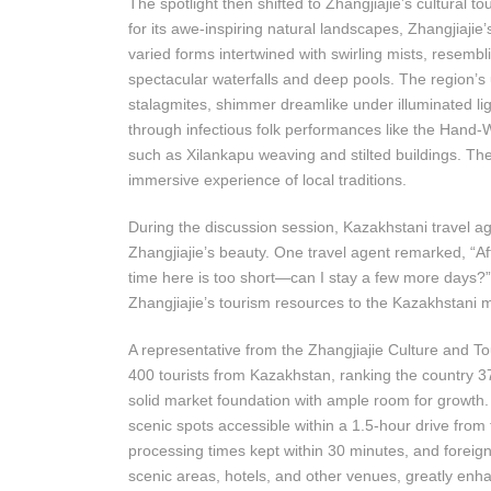
The spotlight then shifted to Zhangjiajie’s cultural
for its awe-inspiring natural landscapes, Zhangjiajie’
varied forms intertwined with swirling mists, resemb
spectacular waterfalls and deep pools. The region’s 
stalagmites, shimmer dreamlike under illuminated light
through infectious folk performances like the Hand
such as Xilankapu weaving and stilted buildings. Th
immersive experience of local traditions.
During the discussion session, Kazakhstani travel a
Zhangjiajie’s beauty. One travel agent remarked, “Aft
time here is too short—can I stay a few more days?
Zhangjiajie’s tourism resources to the Kazakhstani ma
A representative from the Zhangjiajie Culture and T
400 tourists from Kazakhstan, ranking the country 3
solid market foundation with ample room for growth. 
scenic spots accessible within a 1.5-hour drive from
processing times kept within 30 minutes, and forei
scenic areas, hotels, and other venues, greatly enha