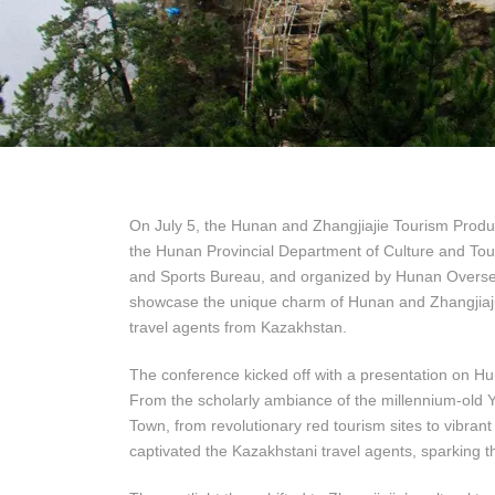
On July 5, the Hunan and Zhangjiajie Tourism Produ
the Hunan Provincial Department of Culture and Tour
and Sports Bureau, and organized by Hunan Oversea
showcase the unique charm of Hunan and Zhangjiajie t
travel agents from Kazakhstan.
The conference kicked off with a presentation on Huna
From the scholarly ambiance of the millennium-old 
Town, from revolutionary red tourism sites to vibrant
captivated the Kazakhstani travel agents, sparking th