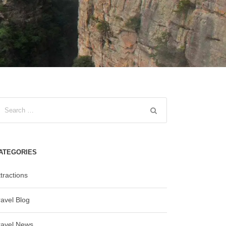
ATEGORIES
tractions
ravel Blog
ravel News