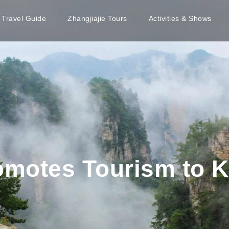
e Travel Guide
Zhangjiajie Tours
Activities & Shows
romotes Tourism to 