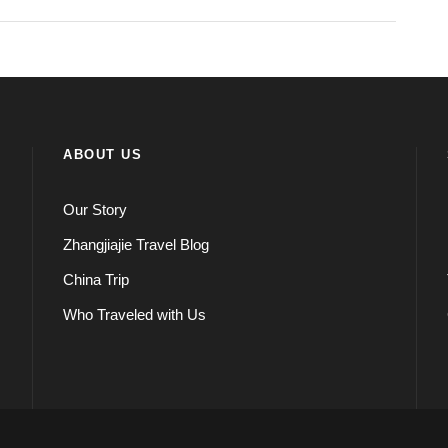
ABOUT US
Our Story
Zhangjiajie Travel Blog
China Trip
Who Traveled with Us