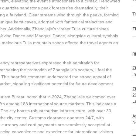
 tourism, elevating the event’s atmosphere to a climax. Renowned
s quartzite sandstone peak forests rise dramatically, their
T
ling a fairyland. Clear streams wind through the peaks, forming
unique karst caves, adorned with fantastical stalactites and
s. Additionally, Zhangjiajie’s vibrant Tujia culture shines
Z
-Waving Dance and Maogusi Dance, alongside cultural symbols
e melodious Tujia mountain songs offered the travel agents an
R
gency representatives expressed their admiration for
Z
er seeing the promotion of Zhangjiajie’s scenery, I feel the
In
” This heartfelt comment underscored the strong appeal of
rket, signaling significant potential for future development.
Z
2
ourism Bureau noted that in 2024, Zhangjiajie welcomed over
L
7th among 183 international source markets. This indicates a
The city boasts robust tourism infrastructure, with over 30
A
 the city center. Customs clearance operates 24/7, with
N
gn currency and card payments are seamlessly accepted at
ncing convenience and experience for international visitors.