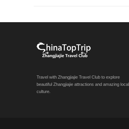
Travel with Zhangjiajie Travel Club to explore
beautiful Zhangjiajie attractions and amazing local
culture.