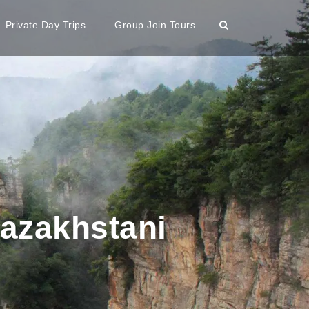
Private Day Trips
Group Join Tours
Kazakhstani