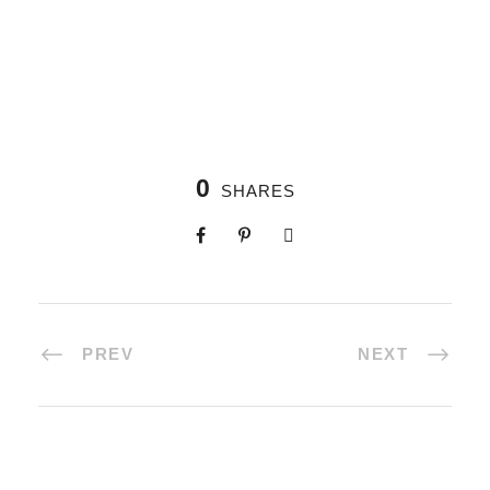
0
SHARES
PREV
NEXT