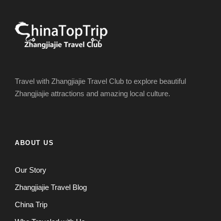
Travel with Zhangjiajie Travel Club to explore beautiful
Zhangjiajie attractions and amazing local culture.
ABOUT US
Our Story
Zhangjiajie Travel Blog
China Trip