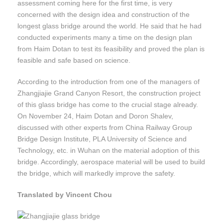
assessment coming here for the first time, is very
concerned with the design idea and construction of the
longest glass bridge around the world. He said that he had
conducted experiments many a time on the design plan
from Haim Dotan to test its feasibility and proved the plan is
feasible and safe based on science.
According to the introduction from one of the managers of
Zhangjiajie Grand Canyon Resort, the construction project
of this glass bridge has come to the crucial stage already.
On November 24, Haim Dotan and Doron Shalev,
discussed with other experts from China Railway Group
Bridge Design Institute, PLA University of Science and
Technology, etc. in Wuhan on the material adoption of this
bridge. Accordingly, aerospace material will be used to build
the bridge, which will markedly improve the safety.
Translated by Vincent Chou