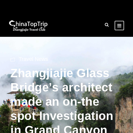
Travel News
Zhangjiajie Glass
Bridge’s architect
made an on-the
spot Investigation
in Grand Canyon