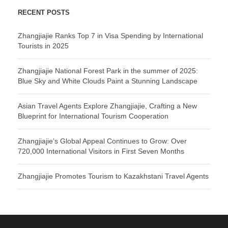
RECENT POSTS
Zhangjiajie Ranks Top 7 in Visa Spending by International
Tourists in 2025
Zhangjiajie National Forest Park in the summer of 2025:
Blue Sky and White Clouds Paint a Stunning Landscape
Asian Travel Agents Explore Zhangjiajie, Crafting a New
Blueprint for International Tourism Cooperation
Zhangjiajie’s Global Appeal Continues to Grow: Over
720,000 International Visitors in First Seven Months
Zhangjiajie Promotes Tourism to Kazakhstani Travel Agents