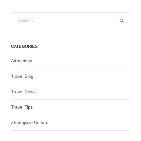
CATEGORIES
Attractions
Travel Blog
Travel News
Travel Tips
Zhangjiajie Culture