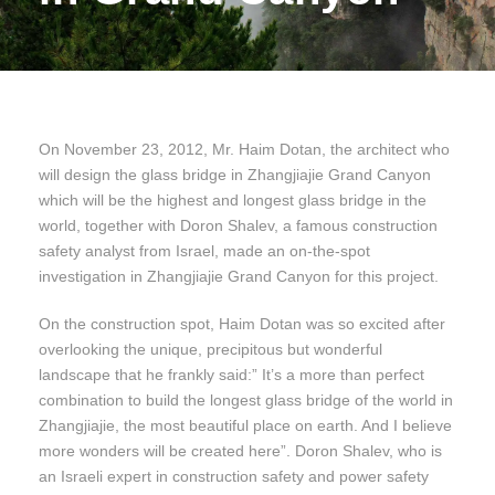
On November 23, 2012, Mr. Haim Dotan, the architect who
will design the glass bridge in Zhangjiajie Grand Canyon
which will be the highest and longest glass bridge in the
world, together with Doron Shalev, a famous construction
safety analyst from Israel, made an on-the-spot
investigation in Zhangjiajie Grand Canyon for this project.
On the construction spot, Haim Dotan was so excited after
overlooking the unique, precipitous but wonderful
landscape that he frankly said:” It’s a more than perfect
combination to build the longest glass bridge of the world in
Zhangjiajie, the most beautiful place on earth. And I believe
more wonders will be created here”. Doron Shalev, who is
an Israeli expert in construction safety and power safety