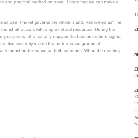
nce and practical method on travel, I hope that we can make a
T
ndaman Sea, Phuket governs the whole island. Renowned as“The
 tourist attractions with ample natural resources. During the
Z
ny surprises. She not only enjoyed the fabulous nature sights,
She also sincerely invited the performance groups of
g with tourist performance on both countries. When the meeting
R
Z
In
Z
2
L
A
N