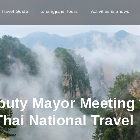
e Travel Guide
Zhangjiajie Tours
Activities & Shows
puty Mayor Meeting 
Thai National Travel