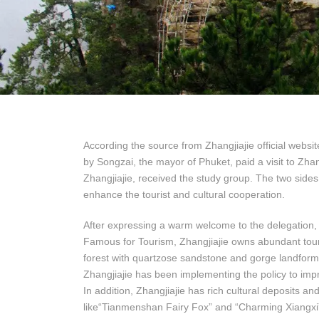
According the source from Zhangjiajie official websi
by Songzai, the mayor of Phuket, paid a visit to Zh
Zhangjiajie, received the study group. The two side
enhance the tourist and cultural cooperation.
After expressing a warm welcome to the delegation, M
Famous for Tourism, Zhangjiajie owns abundant touri
forest with quartzose sandstone and gorge landform
Zhangjiajie has been implementing the policy to im
In addition, Zhangjiajie has rich cultural deposits 
like“Tianmenshan Fairy Fox” and “Charming Xiangxi”r