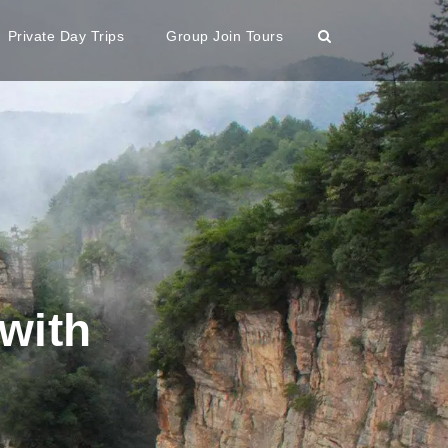
Private Day Trips
Group Join Tours
with