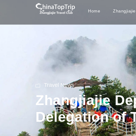
Home
Zhangjiaji
Travel News
Zhangjiajie De
Delegation of 