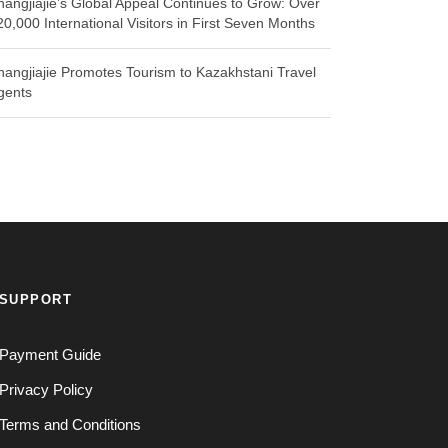
hangjiajie’s Global Appeal Continues to Grow: Over
20,000 International Visitors in First Seven Months
hangjiajie Promotes Tourism to Kazakhstani Travel
gents
SUPPORT
Payment Guide
Privacy Policy
Terms and Conditions