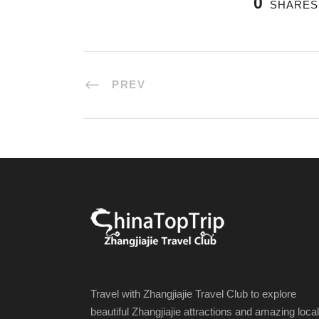
0
SHARES
PREV
Travel with Zhangjiajie Travel Club to explore
beautiful Zhangjiajie attractions and amazing local