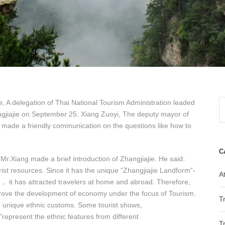
te, A delegation of Thai National Tourism Administration leaded
angjiajie on September 25. Xiang Zuoyi, The deputy mayor of
s made a friendly communication on the questions like how to
C
r.Xiang made a brief introduction of Zhangjiajie. He said:
st resources. Since it has the unique “Zhangjiajie Landform”-
At
， it has attracted travelers at home and abroad. Therefore,
prove the development of economy under the focus of Tourism.
T
and unique ethnic customs. Some tourist shows,
epresent the ethnic features from different
T