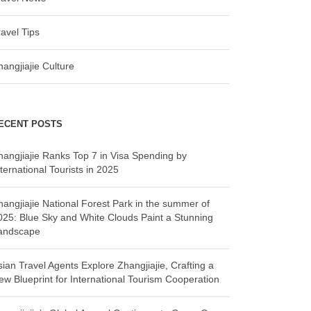
ravel Tips
hangjiajie Culture
ECENT POSTS
hangjiajie Ranks Top 7 in Visa Spending by
ternational Tourists in 2025
hangjiajie National Forest Park in the summer of
025: Blue Sky and White Clouds Paint a Stunning
andscape
sian Travel Agents Explore Zhangjiajie, Crafting a
ew Blueprint for International Tourism Cooperation