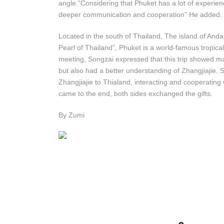
angle.“Considering that Phuket has a lot of experie
deeper communication and cooperation” He added.
Located in the south of Thailand, The island of A
Pearl of Thailand”, Phuket is a world-famous tropical
meeting, Songzai expressed that this trip showed ma
but also had a better understanding of Zhangjiajie. 
Zhangjiajie to Thialand, interacting and cooperatin
came to the end, both sides exchanged the gifts.
By Zumi