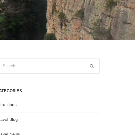
ATEGORIES
tractions
ravel Blog
ravel News