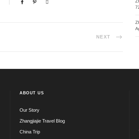
Z
7
Z
A
NEXT
ABOUT US
Our Story
Zhangjiajie Travel Blog
China Trip