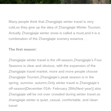
Many people think that Zhangjiajie winter travel is very
cold,so they give up the idea of Zhangjiajie Winter Tourism;
Actually Zhangjiajie winter snow is called a must,and it is a
combination of the Zhangjiajie scenery essence …
The first reason:
Zhangjiajie winter travel is the off-season,Zhangjiajie’s Four
Seasons is clear and obvious, with the expansion of the
Zhangjiajie travel market, more and more people choose
Zhangjiajie Tourism,Zhangjiajie’s peak season is in the
spring, summer, autumn;Only winter travel is Zhangjiajie’s
off-season[December 01th- February 28th(Next year)] also
Zhangjiajie will be not over crowded during winter travel.so
zhangjiajie winter is quiet, casual, comfortable, and clean
travel.