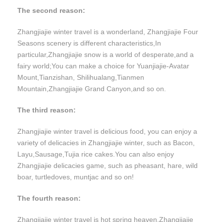
The second reason:
Zhangjiajie winter travel is a wonderland, Zhangjiajie Four
Seasons scenery is different characteristics,In
particular,Zhangjiajie snow is a world of desperate,and a
fairy world;You can make a choice for Yuanjiajie-Avatar
Mount,Tianzishan, Shilihualang,Tianmen
Mountain,Zhangjiajie Grand Canyon,and so on.
The third reason:
Zhangjiajie winter travel is delicious food, you can enjoy a
variety of delicacies in Zhangjiajie winter, such as Bacon,
Layu,Sausage,Tujia rice cakes.You can also enjoy
Zhangjiajie delicacies game, such as pheasant, hare, wild
boar, turtledoves, muntjac and so on!
The fourth reason:
Zhangjiajie winter travel is hot spring heaven,Zhangjiajie