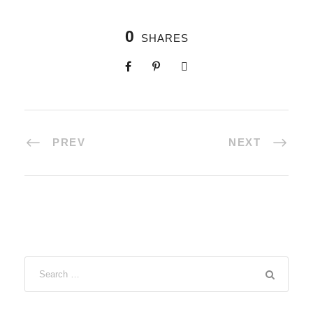
0
SHARES
PREV
NEXT