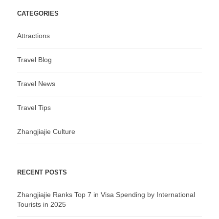
CATEGORIES
Attractions
Travel Blog
Travel News
Travel Tips
Zhangjiajie Culture
RECENT POSTS
Zhangjiajie Ranks Top 7 in Visa Spending by International
Tourists in 2025