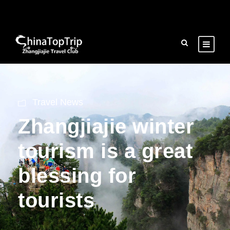
Travel News
Zhangjiajie winter
tourism is a great
blessing for
tourists