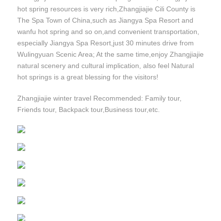
hot spring resources is very rich,Zhangjiajie Cili County is
The Spa Town of China,such as Jiangya Spa Resort and
wanfu hot spring and so on,and convenient transportation,
especially Jiangya Spa Resort,just 30 minutes drive from
Wulingyuan Scenic Area; At the same time,enjoy Zhangjiajie
natural scenery and cultural implication, also feel Natural
hot springs is a great blessing for the visitors!
Zhangjiajie winter travel Recommended: Family tour,
Friends tour, Backpack tour,Business tour,etc.