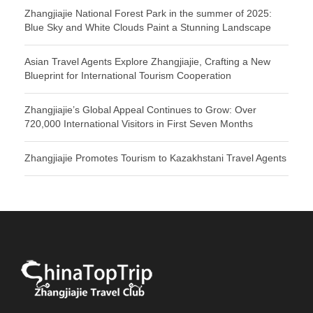
Zhangjiajie National Forest Park in the summer of 2025:
Blue Sky and White Clouds Paint a Stunning Landscape
Asian Travel Agents Explore Zhangjiajie, Crafting a New
Blueprint for International Tourism Cooperation
Zhangjiajie’s Global Appeal Continues to Grow: Over
720,000 International Visitors in First Seven Months
Zhangjiajie Promotes Tourism to Kazakhstani Travel Agents