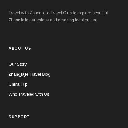
Travel with Zhangjiajie Travel Club to explore beautiful
Zhangjiajie attractions and amazing local culture.
ABOUT US
Our Story
Zhangjiajie Travel Blog
China Trip
Who Traveled with Us
SUPPORT