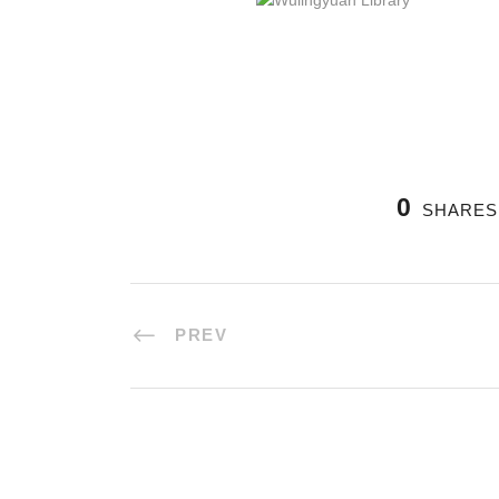
0
SHARES
PREV