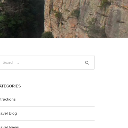
ATEGORIES
tractions
ravel Blog
ravel News