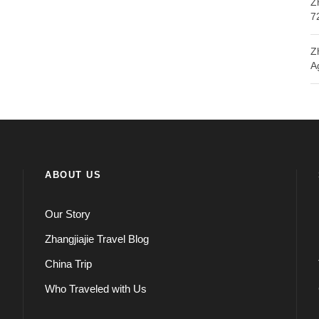
Z
7
Z
A
ABOUT US
Our Story
Zhangjiajie Travel Blog
China Trip
Who Traveled with Us