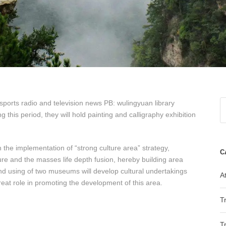
ports radio and television news PB: wulingyuan library
g this period, they will hold painting and calligraphy exhibition
the implementation of “strong culture area” strategy,
C
ture and the masses life depth fusion, hereby building area
 and using of two museums will develop cultural undertakings
At
great role in promoting the development of this area.
T
T