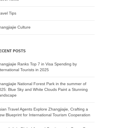
ravel Tips
hangjiajie Culture
ECENT POSTS
hangjiajie Ranks Top 7 in Visa Spending by
ternational Tourists in 2025
hangjiajie National Forest Park in the summer of
025: Blue Sky and White Clouds Paint a Stunning
andscape
sian Travel Agents Explore Zhangjiajie, Crafting a
ew Blueprint for International Tourism Cooperation