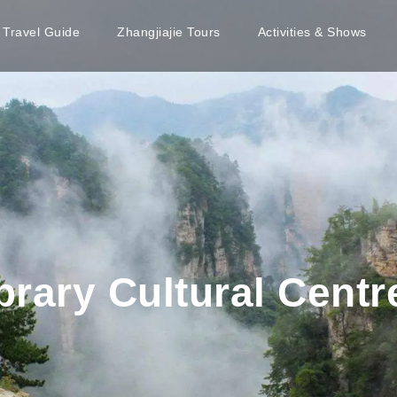
e Travel Guide
Zhangjiajie Tours
Activities & Shows
rary Cultural Centr