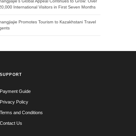
hangjiajie’s Global Appeal Continues to Grow: Over
20,000 International Visitors in First Seven Months
hangjiajie Promotes Tourism to Kazakhstani Travel
gents
SUPPORT
Payment Guide
Privacy Policy
Terms and Conditions
Contact Us