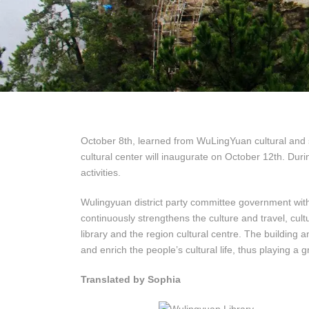
October 8th, learned from WuLingYuan cultural and s
cultural center will inaugurate on October 12th. Durin
activities.
Wulingyuan district party committee government with 
continuously strengthens the culture and travel, cul
library and the region cultural centre. The building
and enrich the people’s cultural life, thus playing a 
Translated by Sophia