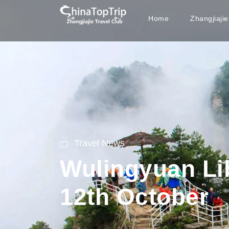
Home
Zhangjiaji
Travel News
Wulingyuan Lib
12th October