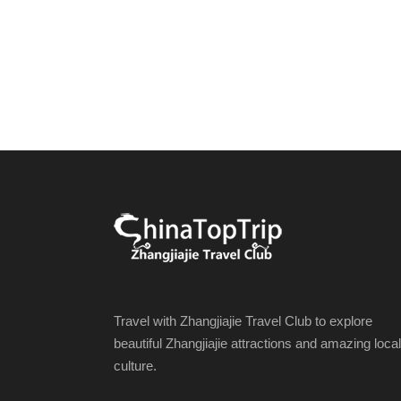
Travel with Zhangjiajie Travel Club to explore
beautiful Zhangjiajie attractions and amazing local
culture.