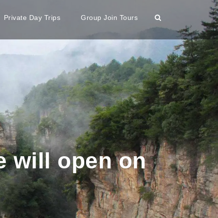
Private Day Trips
Group Join Tours
e will open on