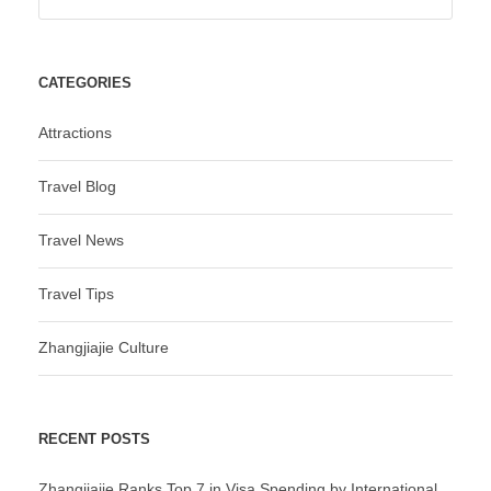
CATEGORIES
Attractions
Travel Blog
Travel News
Travel Tips
Zhangjiajie Culture
RECENT POSTS
Zhangjiajie Ranks Top 7 in Visa Spending by International