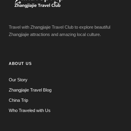
Travel with Zhangjiajie Travel Club to explore beautiful
Zhangjiajie attractions and amazing local culture.
ABOUT US
Our Story
Zhangjiajie Travel Blog
China Trip
Who Traveled with Us