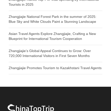
Tourists in 2025
Zhangjiajie National Forest Park in the summer of 2025:
Blue Sky and White Clouds Paint a Stunning Landscape
Asian Travel Agents Explore Zhangjiajie, Crafting a New
Blueprint for International Tourism Cooperation
Zhangjiajie’s Global Appeal Continues to Grow: Over
720,000 International Visitors in First Seven Months
Zhangjiajie Promotes Tourism to Kazakhstani Travel Agents