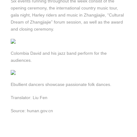
Six events running throughout the week consist of the
opening ceremony, the international country music tour,
gala night, Harley riders and music in Zhangjiajie, “Cultural
Dream of Zhangjiajie” forum session, as well as the award
and closing ceremony.
Colombia David and his jazz band perform for the
audiences.
Ebullient dancers showcase passionate folk dances.
Translator: Liu Fen
Source: hunan.gov.cn