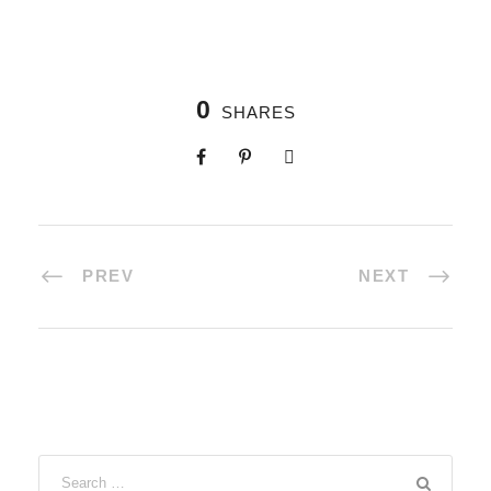
0
SHARES
PREV
NEXT