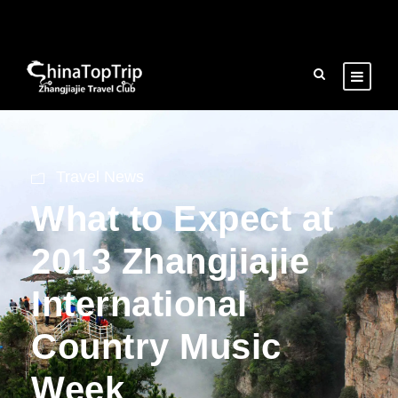
Travel News
What to Expect at
2013 Zhangjiajie
International
Country Music
Week