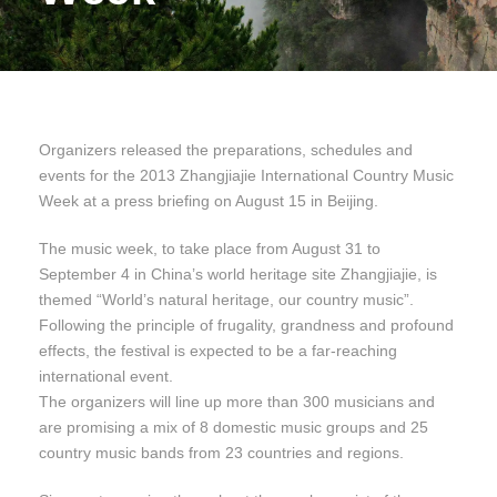
Organizers released the preparations, schedules and
events for the 2013 Zhangjiajie International Country Music
Week at a press briefing on August 15 in Beijing.
The music week, to take place from August 31 to
September 4 in China’s world heritage site Zhangjiajie, is
themed “World’s natural heritage, our country music”.
Following the principle of frugality, grandness and profound
effects, the festival is expected to be a far-reaching
international event.
The organizers will line up more than 300 musicians and
are promising a mix of 8 domestic music groups and 25
country music bands from 23 countries and regions.