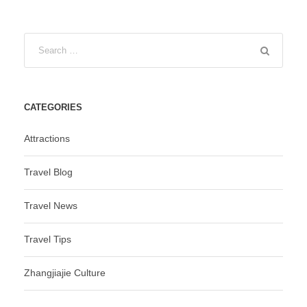
CATEGORIES
Attractions
Travel Blog
Travel News
Travel Tips
Zhangjiajie Culture