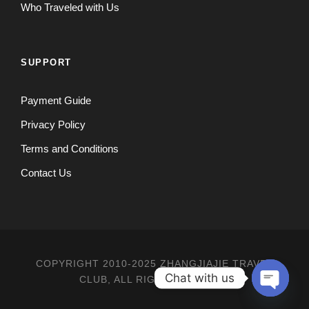
Who Traveled with Us
SUPPORT
Payment Guide
Privacy Policy
Terms and Conditions
Contact Us
COPYRIGHT 2010-2025 ZHANGJIAJIE TRAVEL
Chat with us
CLUB, ALL RIGHT RESERVED
O