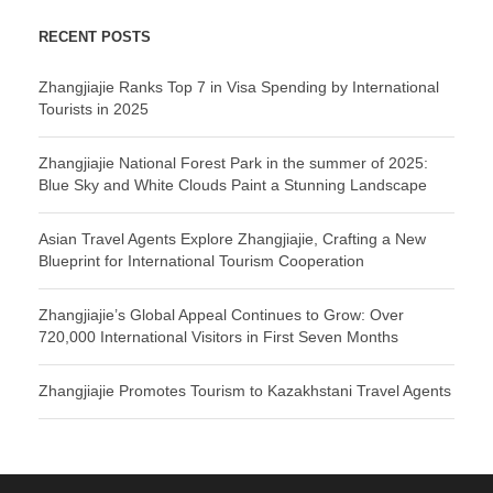
RECENT POSTS
Zhangjiajie Ranks Top 7 in Visa Spending by International
Tourists in 2025
Zhangjiajie National Forest Park in the summer of 2025:
Blue Sky and White Clouds Paint a Stunning Landscape
Asian Travel Agents Explore Zhangjiajie, Crafting a New
Blueprint for International Tourism Cooperation
Zhangjiajie’s Global Appeal Continues to Grow: Over
720,000 International Visitors in First Seven Months
Zhangjiajie Promotes Tourism to Kazakhstani Travel Agents