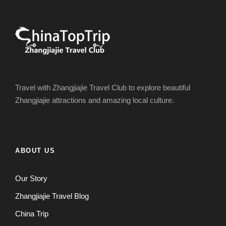
Travel with Zhangjiajie Travel Club to explore beautiful
Zhangjiajie attractions and amazing local culture.
ABOUT US
Our Story
Zhangjiajie Travel Blog
China Trip