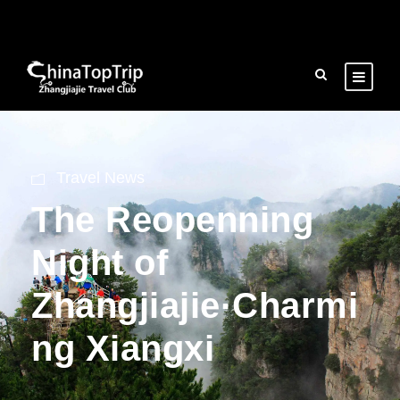
Travel News
The Reopenning
Night of
Zhangjiajie·Charmi
ng Xiangxi