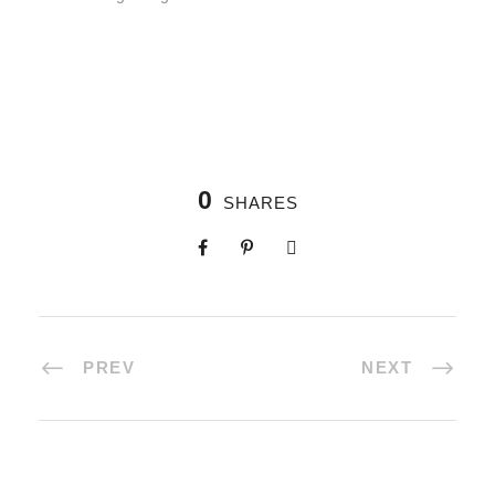
0
SHARES
PREV
NEXT