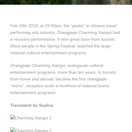
Feb 10th 2013, at 19:00pm, the “geeks” in chinese travel
performing arts industry, Zhangjiajie·Charming Xiangxi had
a recovery performance. It won great favor from tourists.
Many people in the Spring Festival, watched the large
national cultural entertainment programs.
Zhangjiajie·Charming Xiangxi, wulingyuan cultural
entertainment programs, more than ten years, to tourists
from home and abroad, became the first zhangjiajie
“menu”, reception scale in forefront of national tourist
entertainment programs.
Translated by Sophia