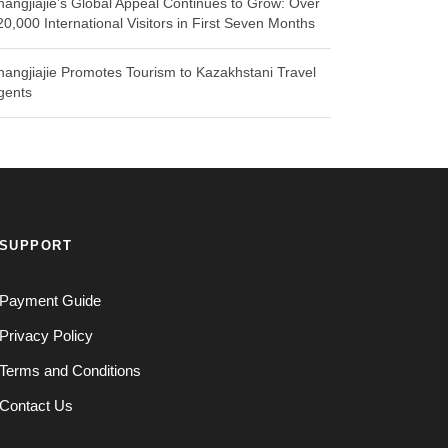
hangjiajie’s Global Appeal Continues to Grow: Over
20,000 International Visitors in First Seven Months
hangjiajie Promotes Tourism to Kazakhstani Travel
gents
SUPPORT
Payment Guide
Privacy Policy
Terms and Conditions
Contact Us