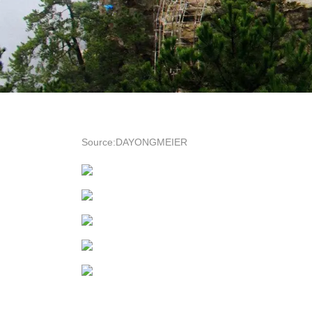
Source:DAYONGMEIER