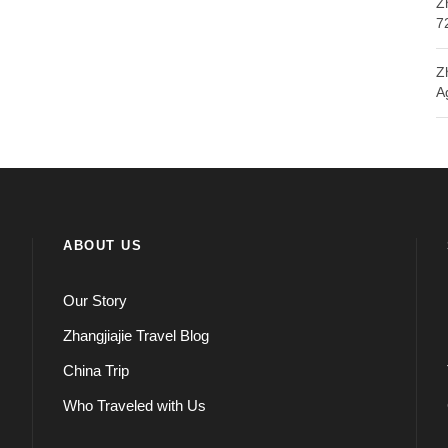
Z
7
Z
A
ABOUT US
Our Story
Zhangjiajie Travel Blog
China Trip
Who Traveled with Us