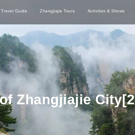
e Travel Guide
Zhangjiajie Tours
Activities & Shows
f Zhangjiajie City[