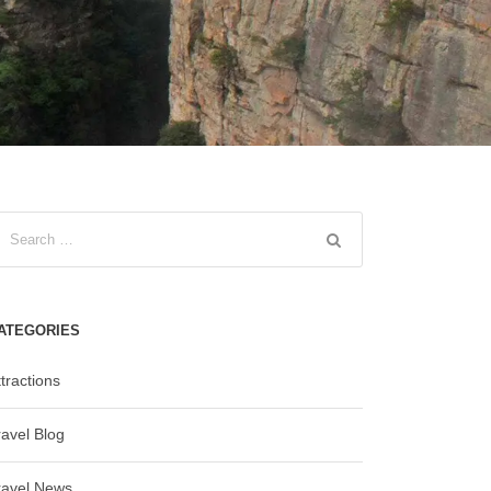
ATEGORIES
tractions
ravel Blog
ravel News