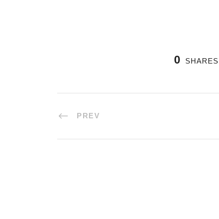
0
SHARES
PREV