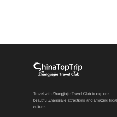
Travel with Zhangjiajie Travel Club to explore
beautiful Zhangjiajie attractions and amazing local
culture.