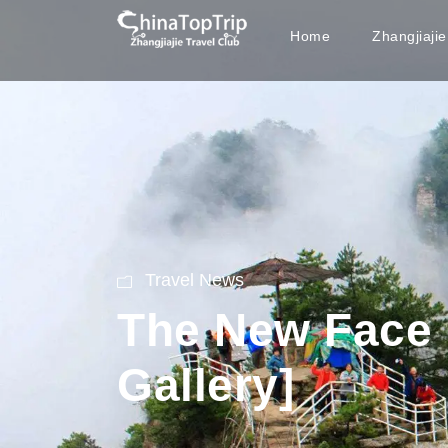
Home
Zhangjiaji
Travel News
The New Face o
Gallery]