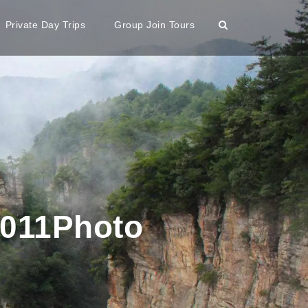
Private Day Trips
Group Join Tours
2011Photo