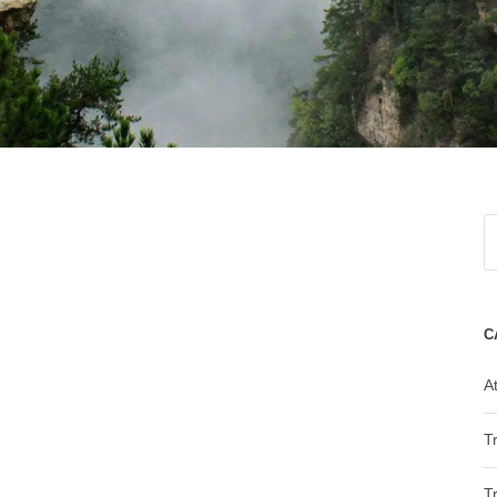
C
At
T
T