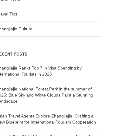
ravel Tips
hangjiajie Culture
ECENT POSTS
hangjiajie Ranks Top 7 in Visa Spending by
ternational Tourists in 2025
hangjiajie National Forest Park in the summer of
025: Blue Sky and White Clouds Paint a Stunning
andscape
sian Travel Agents Explore Zhangjiajie, Crafting a
ew Blueprint for International Tourism Cooperation