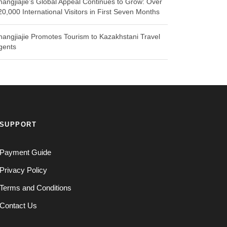
hangjiajie’s Global Appeal Continues to Grow: Over
20,000 International Visitors in First Seven Months
hangjiajie Promotes Tourism to Kazakhstani Travel
gents
SUPPORT
Payment Guide
Privacy Policy
Terms and Conditions
Contact Us