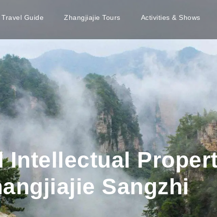
e Travel Guide
Zhangjiajie Tours
Activities & Shows
 Intellectual Proper
hangjiajie Sangzhi