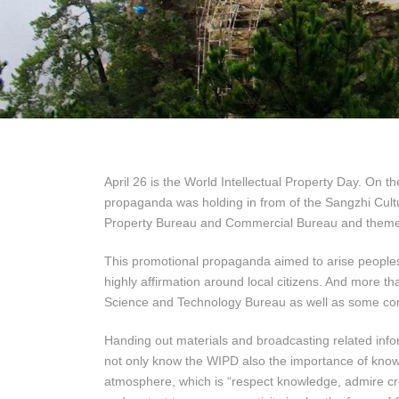
April 26 is the World Intellectual Property Day. On t
propaganda was holding in from of the Sangzhi Cult
Property Bureau and Commercial Bureau and themed 
This promotional propaganda aimed to arise peoples’
highly affirmation around local citizens. And more
Science and Technology Bureau as well as some cor
Handing out materials and broadcasting related info
not only know the WIPD also the importance of knowl
atmosphere, which is “respect knowledge, admire cr