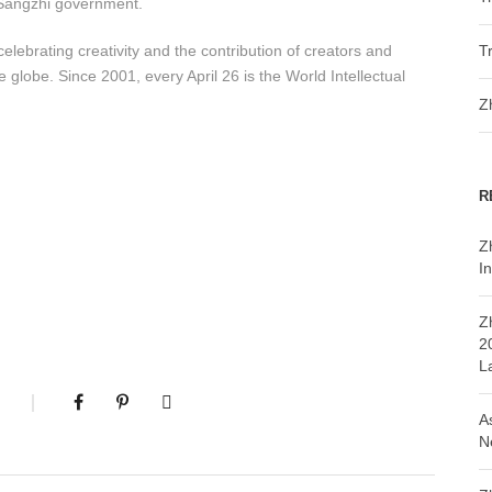
f Sangzhi government.
elebrating creativity and the contribution of creators and
T
 globe. Since 2001, every April 26 is the World Intellectual
Z
R
Z
In
Z
2
L
A
N