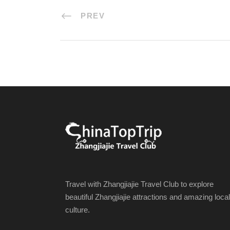
PREV
Travel with Zhangjiajie Travel Club to explore
beautiful Zhangjiajie attractions and amazing local
culture.