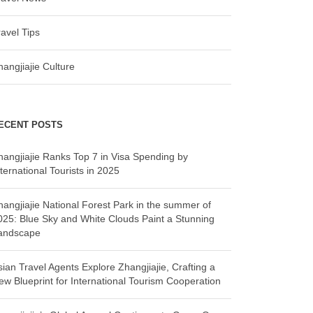
ravel Tips
hangjiajie Culture
ECENT POSTS
hangjiajie Ranks Top 7 in Visa Spending by
ternational Tourists in 2025
hangjiajie National Forest Park in the summer of
025: Blue Sky and White Clouds Paint a Stunning
andscape
sian Travel Agents Explore Zhangjiajie, Crafting a
ew Blueprint for International Tourism Cooperation