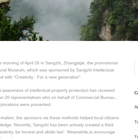
he morning of April 26 in Sangzhi, Zhangjiajie, the promotional
ural Museum, which was sponsored by Sangzhi Intellectual
with “Creativity : For a new generation”.
awareness of intellectual property protection has received
C
 than 20 representatives who on behalf of Commercial Bureau，
porations were presented.
At
rmation, the sponsors via these methods helped local citizens
T
edge. Recently, Sangzhi has been actively created a thick
eativity, be honest and abide law”. Meanwhile,to encourage
T