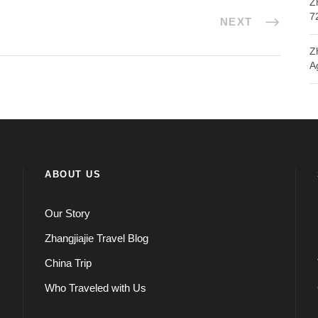
Z
7
NEXT
Z
A
ABOUT US
Our Story
Zhangjiajie Travel Blog
China Trip
Who Traveled with Us