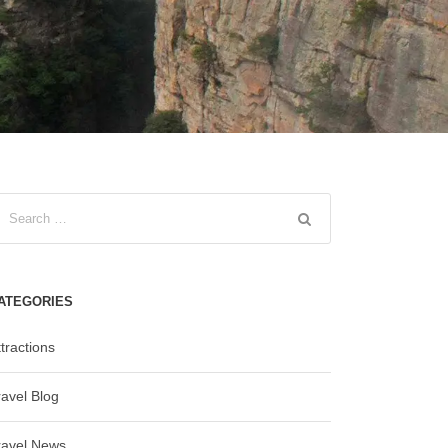
ATEGORIES
tractions
ravel Blog
ravel News