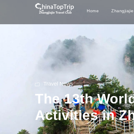
Home
Zhangjiaji
Travel News
The 13th World
Activities in Z