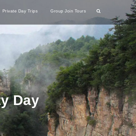
Private Day Trips
Group Join Tours
ty Day