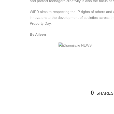
and protect teenagers creativity is also the focus o
WIPD aims to respecting the IP rights of others and c
innovators to the development of societies across the
Property Day.
By Aileen
0
SHARES