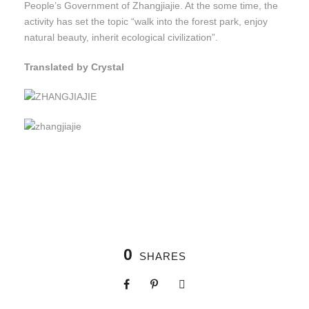
People’s Government of Zhangjiajie. At the some time, the
activity has set the topic “walk into the forest park, enjoy
natural beauty, inherit ecological civilization”.
Translated by Crystal
0
SHARES