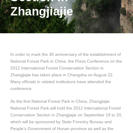
Zhangjiajie
In order to mark the 30 anniversary of the establishment of
National Forest Park in China, the Press Conference on the
2012 International Forest Conservation Section in
Zhangjiajie has taken place in Changsha on August 22.
Many officials in related institutions have attended the
conference.
As the first National Forest Park in China, Zhangjiajie
National Forest Park will hold the 2012 International Forest
Conservation Section in Zhangjiajie on September 19 to 20,
which will be sponsored by State Forestry Bureau and
People’s Government of Hunan province as well as the