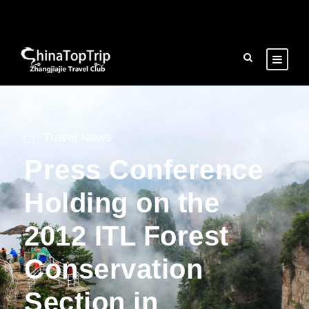
Travel News
Press Conference
Holding on the
2012 ITL Forest
Conservation
Section in