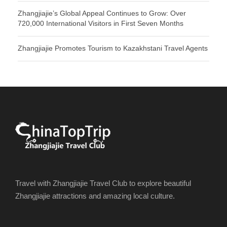
Zhangjiajie’s Global Appeal Continues to Grow: Over
720,000 International Visitors in First Seven Months
Zhangjiajie Promotes Tourism to Kazakhstani Travel Agents
Travel with Zhangjiajie Travel Club to explore beautiful
Zhangjiajie attractions and amazing local culture.