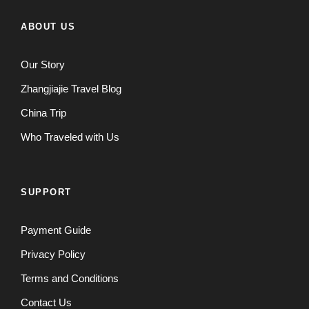
ABOUT US
Our Story
Zhangjiajie Travel Blog
China Trip
Who Traveled with Us
SUPPORT
Payment Guide
Privacy Policy
Terms and Conditions
Contact Us