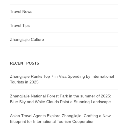
Travel News
Travel Tips
Zhangjiajie Culture
RECENT POSTS
Zhangjiajie Ranks Top 7 in Visa Spending by International
Tourists in 2025
Zhangjiajie National Forest Park in the summer of 2025:
Blue Sky and White Clouds Paint a Stunning Landscape
Asian Travel Agents Explore Zhangjiajie, Crafting a New
Blueprint for International Tourism Cooperation