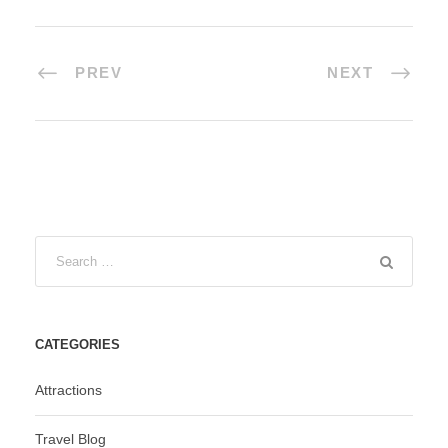
PREV
NEXT
CATEGORIES
Attractions
Travel Blog