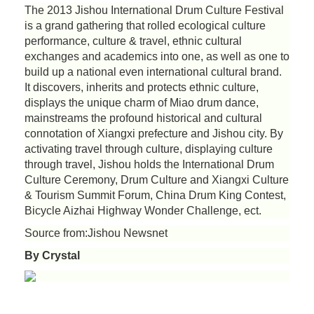
The 2013 Jishou International Drum Culture Festival
is a grand gathering that rolled ecological culture
performance, culture & travel, ethnic cultural
exchanges and academics into one, as well as one to
build up a national even international cultural brand.
It discovers, inherits and protects ethnic culture,
displays the unique charm of Miao drum dance,
mainstreams the profound historical and cultural
connotation of Xiangxi prefecture and Jishou city. By
activating travel through culture, displaying culture
through travel, Jishou holds the International Drum
Culture Ceremony, Drum Culture and Xiangxi Culture
& Tourism Summit Forum, China Drum King Contest,
Bicycle Aizhai Highway Wonder Challenge, ect.
Source from:Jishou Newsnet
By Crystal