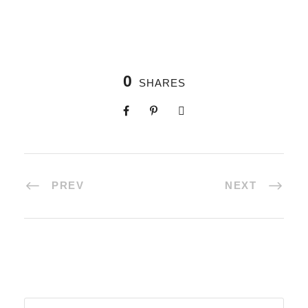
0
SHARES
PREV
NEXT