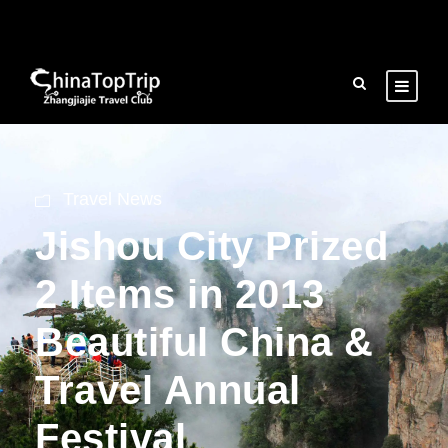
Travel News
Jishou City Prized
2 Items in 2013
Beautiful China &
Travel Annual
Festival