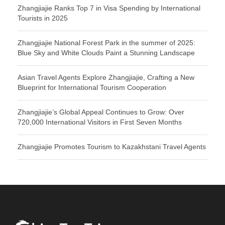
Zhangjiajie Ranks Top 7 in Visa Spending by International
Tourists in 2025
Zhangjiajie National Forest Park in the summer of 2025:
Blue Sky and White Clouds Paint a Stunning Landscape
Asian Travel Agents Explore Zhangjiajie, Crafting a New
Blueprint for International Tourism Cooperation
Zhangjiajie’s Global Appeal Continues to Grow: Over
720,000 International Visitors in First Seven Months
Zhangjiajie Promotes Tourism to Kazakhstani Travel Agents