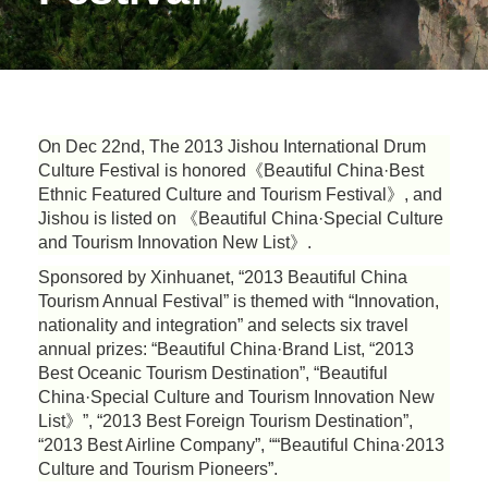
On Dec 22nd, The 2013 Jishou International Drum
Culture Festival is honored《Beautiful China·Best
Ethnic Featured Culture and Tourism Festival》, and
Jishou is listed on 《Beautiful China·Special Culture
and Tourism Innovation New List》.
Sponsored by Xinhuanet, “2013 Beautiful China
Tourism Annual Festival” is themed with “Innovation,
nationality and integration” and selects six travel
annual prizes: “Beautiful China·Brand List, “2013
Best Oceanic Tourism Destination”, “Beautiful
China·Special Culture and Tourism Innovation New
List》”, “2013 Best Foreign Tourism Destination”,
“2013 Best Airline Company”, ““Beautiful China·2013
Culture and Tourism Pioneers”.