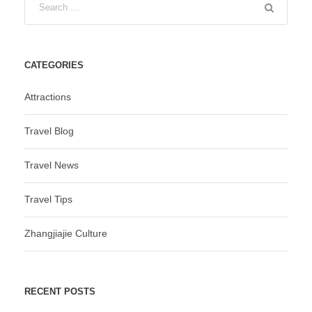
CATEGORIES
Attractions
Travel Blog
Travel News
Travel Tips
Zhangjiajie Culture
RECENT POSTS