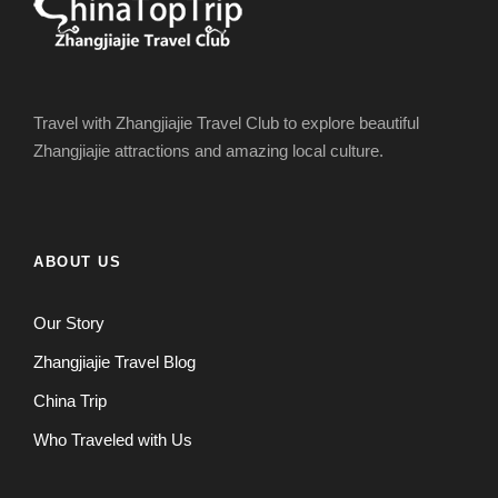
Travel with Zhangjiajie Travel Club to explore beautiful
Zhangjiajie attractions and amazing local culture.
ABOUT US
Our Story
Zhangjiajie Travel Blog
China Trip
Who Traveled with Us