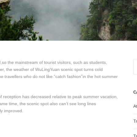
o the mainstream of tourist visitors, such as students,
er, the weather of WuLingYuan scenic spot turns cold
he travellers who do not like “catch fashion”in the hot summer
C
 of reception has decreased relative to peak summer vacation,
same time, the scenic spot also can’t see long lines
At
ly improved.
T
T