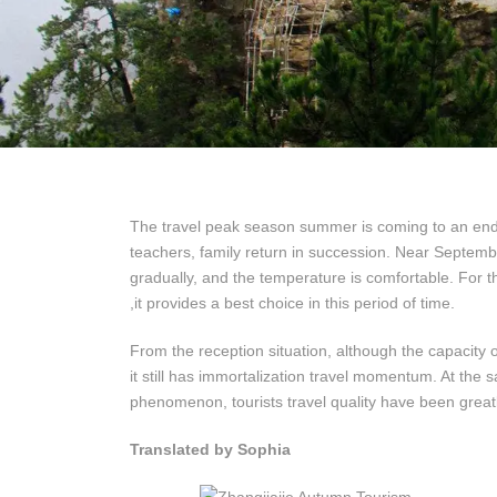
The travel peak season summer is coming to an end,s
teachers, family return in succession. Near Septemb
gradually, and the temperature is comfortable. For t
,it provides a best choice in this period of time.
From the reception situation, although the capacity
it still has immortalization travel momentum. At the 
phenomenon, tourists travel quality have been great
Translated by Sophia