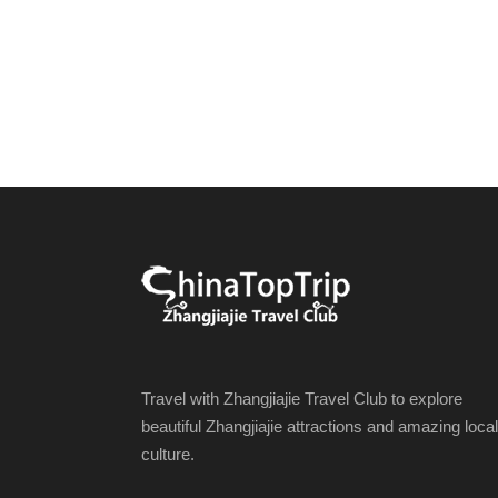
Travel with Zhangjiajie Travel Club to explore
beautiful Zhangjiajie attractions and amazing local
culture.