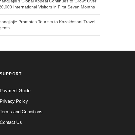
hangjiajie’s Global Appeal Continues to Grow: Over
20,000 International Visitors in First Seven Months
hangjiajie Promotes Tourism to Kazakhstani Travel
gents
SUPPORT
Payment Guide
Privacy Policy
Terms and Conditions
Contact Us