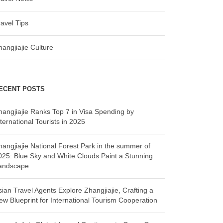
ravel Tips
hangjiajie Culture
ECENT POSTS
hangjiajie Ranks Top 7 in Visa Spending by
ternational Tourists in 2025
hangjiajie National Forest Park in the summer of
025: Blue Sky and White Clouds Paint a Stunning
andscape
sian Travel Agents Explore Zhangjiajie, Crafting a
ew Blueprint for International Tourism Cooperation