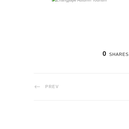
0
SHARES
PREV