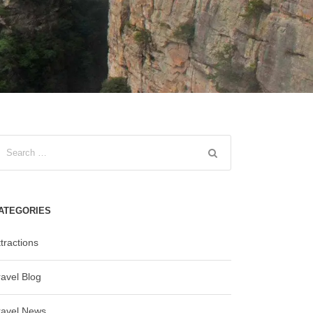
ATEGORIES
tractions
ravel Blog
ravel News