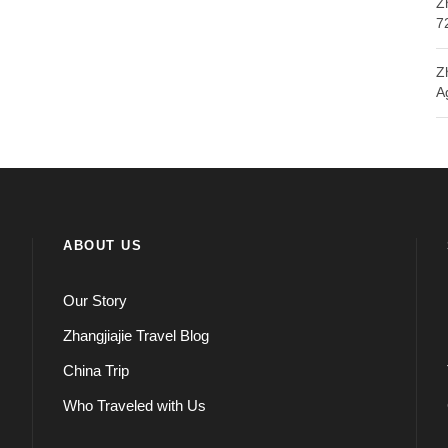
Z
7
Z
A
ABOUT US
Our Story
Zhangjiajie Travel Blog
China Trip
Who Traveled with Us