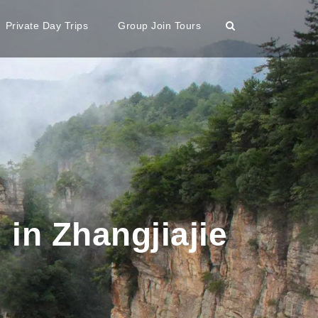
Private Day Trips
Group Join Tours
 in Zhangjiajie