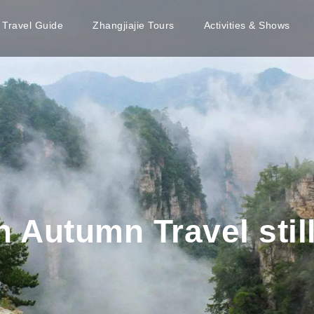
e Travel Guide
Zhangjiajie Tours
Activities & Shows
 Autumn Travel still