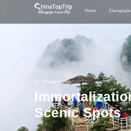
Home
Zhangjiaji
Travel News
Immortalization
Scenic Spots