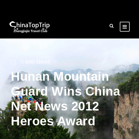
Travel News
Hunan Mountain
Guard Wins China
Net News 2012
Heroes Award