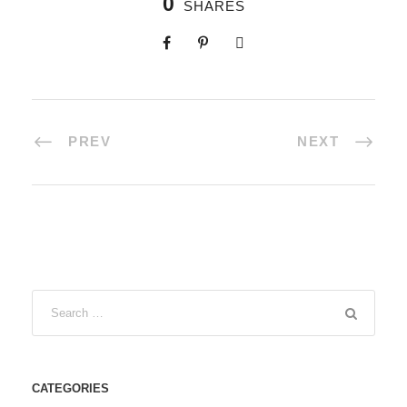
0
SHARES
PREV
NEXT
CATEGORIES