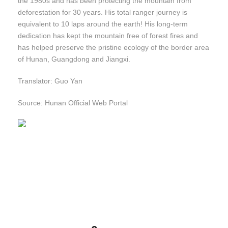
the 1980s and has been protecting the mountain from
deforestation for 30 years. His total ranger journey is
equivalent to 10 laps around the earth! His long-term
dedication has kept the mountain free of forest fires and
has helped preserve the pristine ecology of the border area
of Hunan, Guangdong and Jiangxi.
Translator: Guo Yan
Source: Hunan Official Web Portal