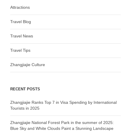
Attractions
Travel Blog
Travel News
Travel Tips
Zhangjiajie Culture
RECENT POSTS
Zhangjiajie Ranks Top 7 in Visa Spending by International
Tourists in 2025
Zhangjiajie National Forest Park in the summer of 2025:
Blue Sky and White Clouds Paint a Stunning Landscape