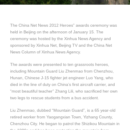
The China Net News 2012 Heroes” awards ceremony was
held in Beijing on the afternoon of January 15. The
ceremony was hosted by the Xinhua News Agency and
sponsored by Xinhua Net, Beijing TV and the China Net
News Column of Xinhua News Agency.
The awards were presented to ten grassroots heroes,
including Mountain Guard Liu Zhenmao from Chenzhou,
Hunan, Chinese J-15 fighter jet engineer Luo Yang, who
died in the line of duty on China’s first aircraft carrier, and
“most beautiful teacher” Zhang Lili, who sacrificed her own
two legs to rescue students from a bus accident.
Liu Zhenmao, dubbed “Mountain Guard”, is a 65 year-old
retired worker from Yaogangxian Town, Yizhang County,
Chenzhou City. He began to patrol the Shizikou Mountain in