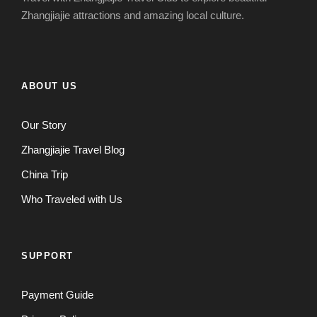
Zhangjiajie attractions and amazing local culture.
ABOUT US
Our Story
Zhangjiajie Travel Blog
China Trip
Who Traveled with Us
SUPPORT
Payment Guide