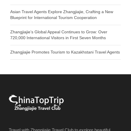
Asian Travel Agents Explore Zhangjiajie, Crafting a New
Blueprint for International Tourism Cooperation
Zhangjiajie’s Global Appeal Continues to Grow: Over
720,000 International Visitors in First Seven Months
Zhangjiajie Promotes Tourism to Kazakhstani Travel Agents
Travel with Zhangjiajie Travel Club to explore beautiful