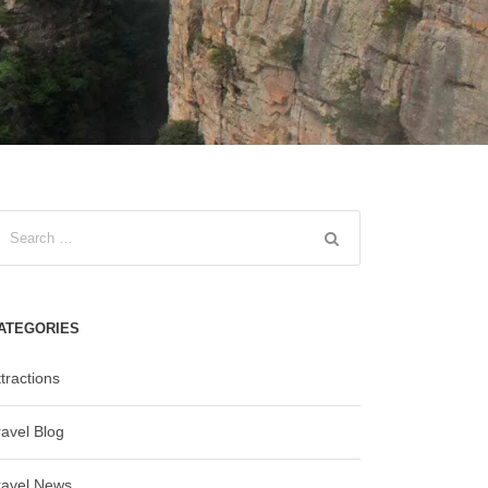
ATEGORIES
tractions
ravel Blog
ravel News