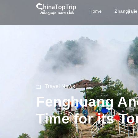
Home
Zhangjiaji
Travel News
Fenghuang Anc
Time for its T