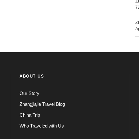
Z
7
Z
A
ABOUT US
Our Story
Zhangjiajie Travel Blog
China Trip
Who Traveled with Us