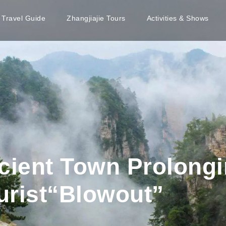
e Travel Guide
Zhangjiajie Tours
Activities & Shows
ient Town Prolong
ourist“Blowout”