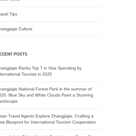
ravel Tips
hangjiajie Culture
ECENT POSTS
hangjiajie Ranks Top 7 in Visa Spending by
ternational Tourists in 2025
hangjiajie National Forest Park in the summer of
025: Blue Sky and White Clouds Paint a Stunning
andscape
sian Travel Agents Explore Zhangjiajie, Crafting a
ew Blueprint for International Tourism Cooperation