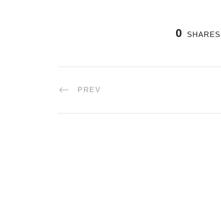
0
SHARES
PREV