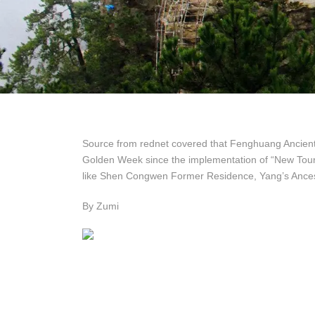
Source from rednet covered that Fenghuang Ancient 
Golden Week since the implementation of “New Touri
like Shen Congwen Former Residence, Yang’s Ancest
By Zumi