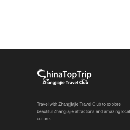
Travel with Zhangjiajie Travel Club to explore
beautiful Zhangjiajie attractions and amazing local
culture.