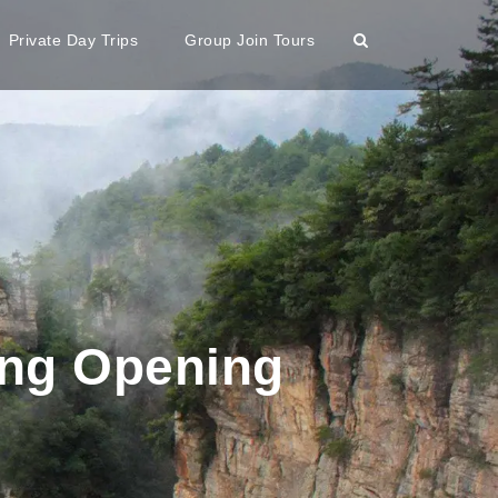
Private Day Trips
Group Join Tours
ing Opening