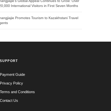
hangjiajie’s Global Appeal Continues to Grow: Over
20,000 International Visitors in First Seven Months
hangjiajie Promotes Tourism to Kazakhstani Travel
gents
SUPPORT
Payment Guide
Privacy Policy
Terms and Conditions
Contact Us