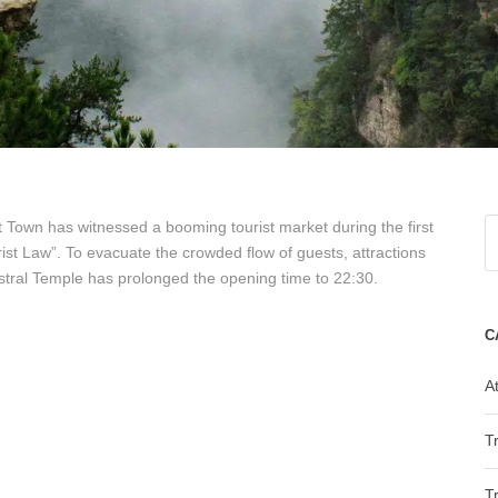
Town has witnessed a booming tourist market during the first
st Law”. To evacuate the crowded flow of guests, attractions
ral Temple has prolonged the opening time to 22:30.
C
At
T
T