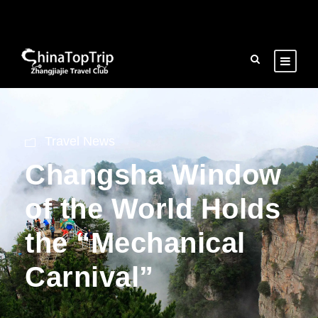
Travel News
Changsha Window
of the World Holds
the “Mechanical
Carnival”