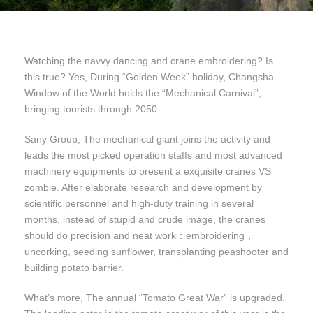
Watching the navvy dancing and crane embroidering? Is
this true? Yes, During “Golden Week” holiday, Changsha
Window of the World holds the “Mechanical Carnival”,
bringing tourists through 2050.
Sany Group, The mechanical giant joins the activity and
leads the most picked operation staffs and most advanced
machinery equipments to present a exquisite cranes VS
zombie. After elaborate research and development by
scientific personnel and high-duty training in several
months, instead of stupid and crude image, the cranes
should do precision and neat work：embroidering，
uncorking, seeding sunflower, transplanting peashooter and
building potato barrier.
What’s more, The annual “Tomato Great War” is upgraded.