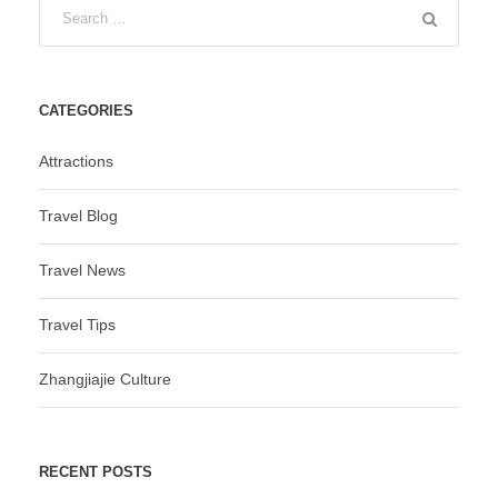
CATEGORIES
Attractions
Travel Blog
Travel News
Travel Tips
Zhangjiajie Culture
RECENT POSTS