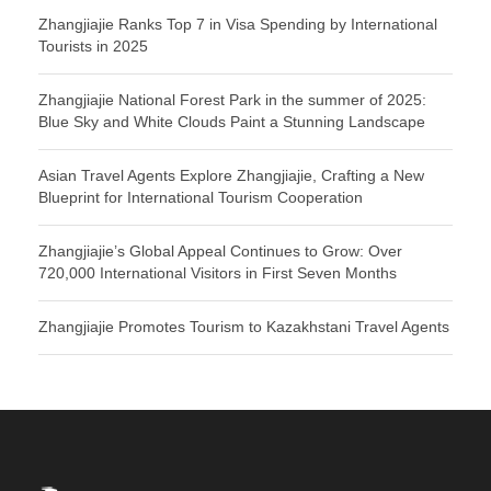
Zhangjiajie Ranks Top 7 in Visa Spending by International
Tourists in 2025
Zhangjiajie National Forest Park in the summer of 2025:
Blue Sky and White Clouds Paint a Stunning Landscape
Asian Travel Agents Explore Zhangjiajie, Crafting a New
Blueprint for International Tourism Cooperation
Zhangjiajie’s Global Appeal Continues to Grow: Over
720,000 International Visitors in First Seven Months
Zhangjiajie Promotes Tourism to Kazakhstani Travel Agents