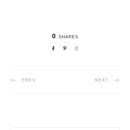
0
SHARES
PREV
NEXT