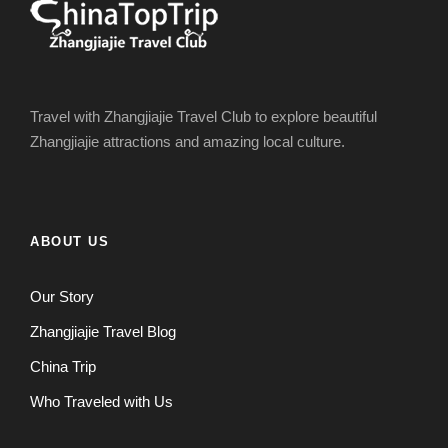
Travel with Zhangjiajie Travel Club to explore beautiful
Zhangjiajie attractions and amazing local culture.
ABOUT US
Our Story
Zhangjiajie Travel Blog
China Trip
Who Traveled with Us