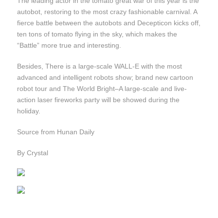
The leading actor in the tomato great war of this year is the
autobot, restoring to the most crazy fashionable carnival. A
fierce battle between the autobots and Decepticon kicks off,
ten tons of tomato flying in the sky, which makes the
“Battle” more true and interesting.
Besides, There is a large-scale WALL-E with the most
advanced and intelligent robots show; brand new cartoon
robot tour and The World Bright–A large-scale and live-
action laser fireworks party will be showed during the
holiday.
Source from Hunan Daily
By Crystal