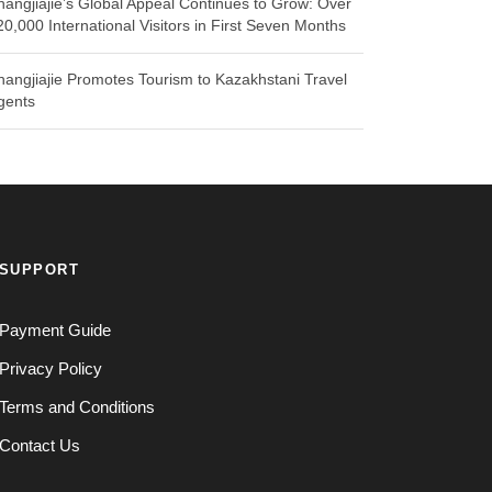
hangjiajie’s Global Appeal Continues to Grow: Over
20,000 International Visitors in First Seven Months
hangjiajie Promotes Tourism to Kazakhstani Travel
gents
SUPPORT
Payment Guide
Privacy Policy
Terms and Conditions
Contact Us