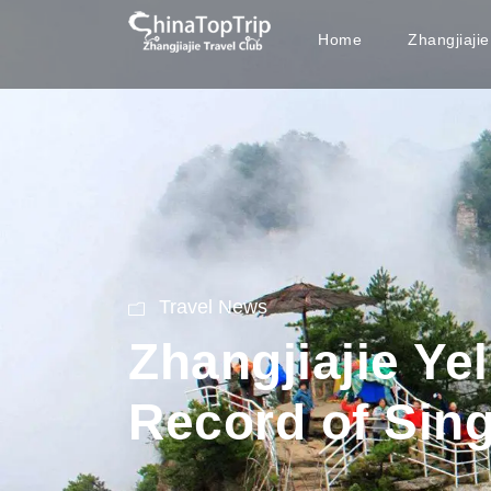
Home
Zhangjiaji
Travel News
Zhangjiajie Ye
Record of Sin