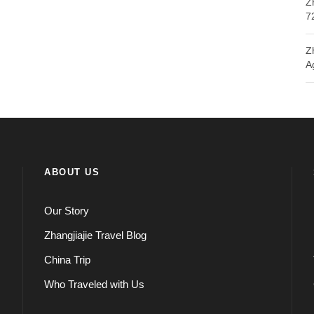
Z
7
Z
A
ABOUT US
Our Story
Zhangjiajie Travel Blog
China Trip
Who Traveled with Us