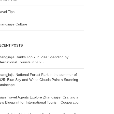
ravel Tips
hangjiajie Culture
ECENT POSTS
hangjiajie Ranks Top 7 in Visa Spending by
ternational Tourists in 2025
hangjiajie National Forest Park in the summer of
025: Blue Sky and White Clouds Paint a Stunning
andscape
sian Travel Agents Explore Zhangjiajie, Crafting a
ew Blueprint for International Tourism Cooperation