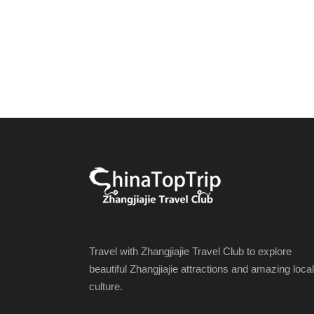
Travel with Zhangjiajie Travel Club to explore
beautiful Zhangjiajie attractions and amazing local
culture.