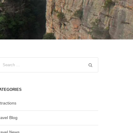
ATEGORIES
tractions
ravel Blog
ravel News