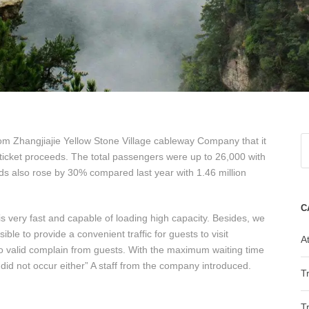
om Zhangjiajie Yellow Stone Village cableway Company that it
ticket proceeds. The total passengers were up to 26,000 with
eds also rose by 30% compared last year with 1.46 million
C
s very fast and capable of loading high capacity. Besides, we
ble to provide a convenient traffic for guests to visit
At
no valid complain from guests. With the maximum waiting time
did not occur either” A staff from the company introduced.
T
T