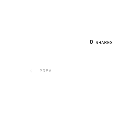
0
SHARES
PREV