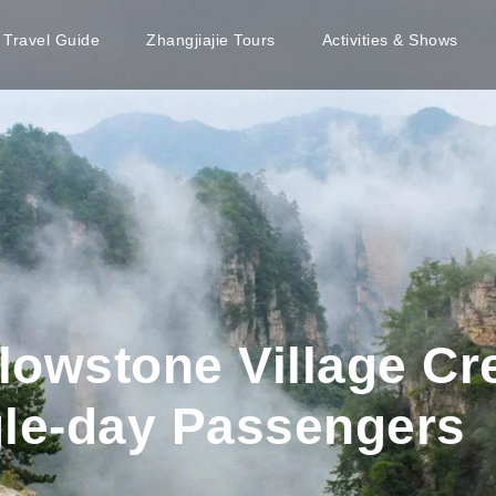
e Travel Guide
Zhangjiajie Tours
Activities & Shows
llowstone Village Cr
gle-day Passengers