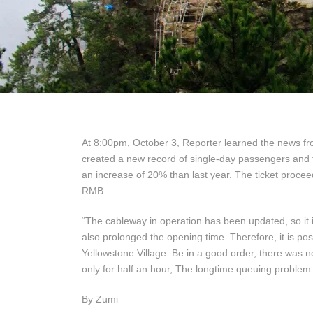
At 8:00pm, October 3, Reporter learned the news fr
created a new record of single-day passengers and 
an increase of 20% than last year. The ticket proce
RMB.
“The cableway in operation has been updated, so it i
also prolonged the opening time. Therefore, it is possi
Yellowstone Village. Be in a good order, there was 
only for half an hour, The longtime queuing problem 
By Zumi