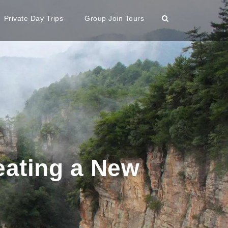
Private Day Trips
Group Join Tours
eating a New