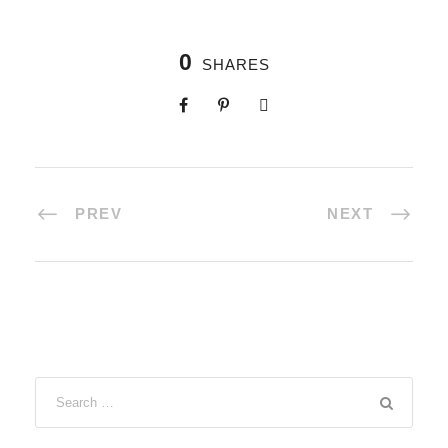
0
SHARES
PREV
NEXT