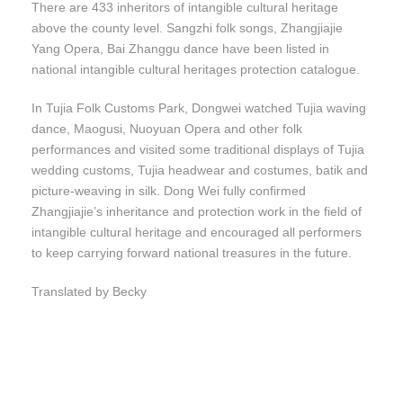
There are 433 inheritors of intangible cultural heritage
above the county level. Sangzhi folk songs, Zhangjiajie
Yang Opera, Bai Zhanggu dance have been listed in
national intangible cultural heritages protection catalogue.
In Tujia Folk Customs Park, Dongwei watched Tujia waving
dance, Maogusi, Nuoyuan Opera and other folk
performances and visited some traditional displays of Tujia
wedding customs, Tujia headwear and costumes, batik and
picture-weaving in silk. Dong Wei fully confirmed
Zhangjiajie’s inheritance and protection work in the field of
intangible cultural heritage and encouraged all performers
to keep carrying forward national treasures in the future.
Translated by Becky