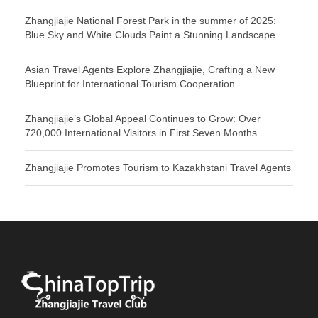
Zhangjiajie National Forest Park in the summer of 2025:
Blue Sky and White Clouds Paint a Stunning Landscape
Asian Travel Agents Explore Zhangjiajie, Crafting a New
Blueprint for International Tourism Cooperation
Zhangjiajie’s Global Appeal Continues to Grow: Over
720,000 International Visitors in First Seven Months
Zhangjiajie Promotes Tourism to Kazakhstani Travel Agents