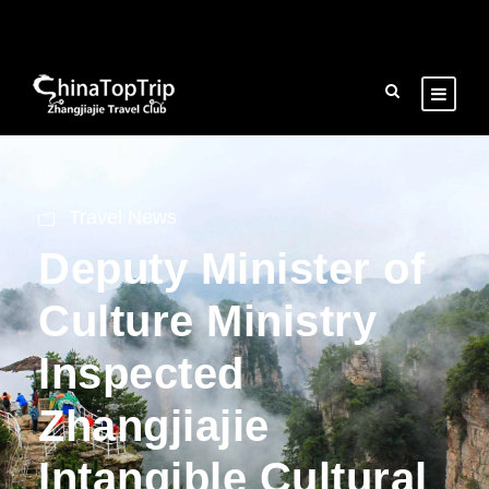
Travel News
Deputy Minister of
Culture Ministry
Inspected
Zhangjiajie
Intangible Cultural