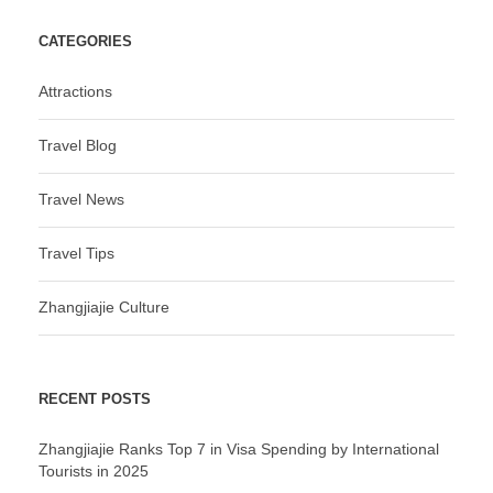
CATEGORIES
Attractions
Travel Blog
Travel News
Travel Tips
Zhangjiajie Culture
RECENT POSTS
Zhangjiajie Ranks Top 7 in Visa Spending by International
Tourists in 2025