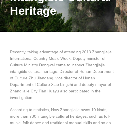
Heritage
Recently, taking advantage of attending 2013 Zhangjiajie
International Country Music Week, Deputy minister of
Culture Ministry Dongwei came to inspect Zhangjiajie
intangible cultural heritage. Director of Hunan Department
of Culture Zhu Jiangang, vice director of Hunan
Department of Culture Xiao Lingzhi and deputy mayor of
Zhangjiajie City Tian Huayu also participated in the
investigation.
According to statistics, Now Zhangjiajie owns 10 kinds,
more than 730 intangible cultural heritages, such as folk
music, folk dance and traditional manual skills and so on.