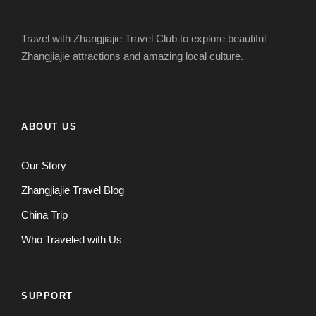
Travel with Zhangjiajie Travel Club to explore beautiful
Zhangjiajie attractions and amazing local culture.
ABOUT US
Our Story
Zhangjiajie Travel Blog
China Trip
Who Traveled with Us
SUPPORT