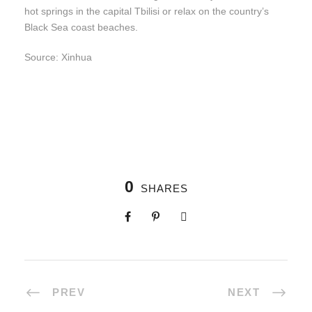
hot springs in the capital Tbilisi or relax on the country’s
Black Sea coast beaches.
Source: Xinhua
0
SHARES
PREV
NEXT