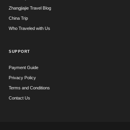
Zhangjiajie Travel Blog
China Trip
Who Traveled with Us
SUPPORT
Payment Guide
Privacy Policy
Terms and Conditions
Contact Us