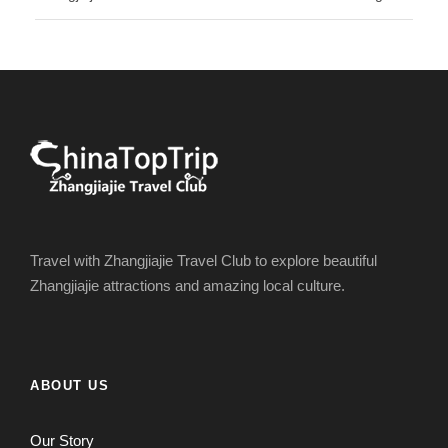
Travel with Zhangjiajie Travel Club to explore beautiful
Zhangjiajie attractions and amazing local culture.
ABOUT US
Our Story