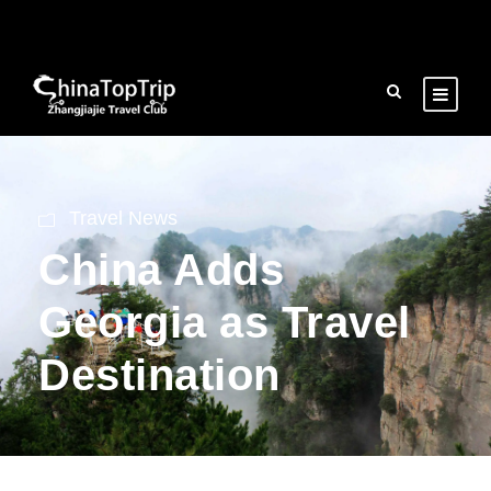
Travel News
China Adds
Georgia as Travel
Destination