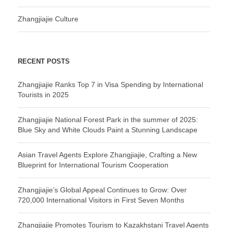
Zhangjiajie Culture
RECENT POSTS
Zhangjiajie Ranks Top 7 in Visa Spending by International
Tourists in 2025
Zhangjiajie National Forest Park in the summer of 2025:
Blue Sky and White Clouds Paint a Stunning Landscape
Asian Travel Agents Explore Zhangjiajie, Crafting a New
Blueprint for International Tourism Cooperation
Zhangjiajie’s Global Appeal Continues to Grow: Over
720,000 International Visitors in First Seven Months
Zhangjiajie Promotes Tourism to Kazakhstani Travel Agents