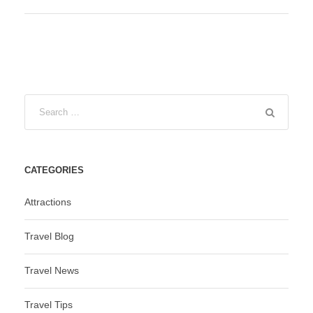
CATEGORIES
Attractions
Travel Blog
Travel News
Travel Tips