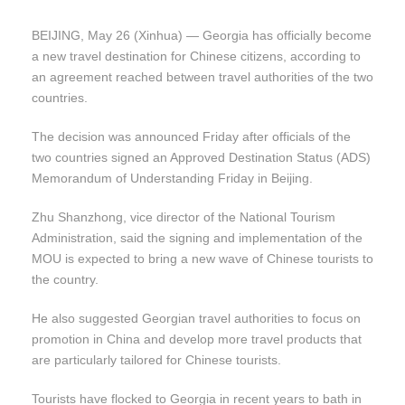
BEIJING, May 26 (Xinhua) — Georgia has officially become
a new travel destination for Chinese citizens, according to
an agreement reached between travel authorities of the two
countries.
The decision was announced Friday after officials of the
two countries signed an Approved Destination Status (ADS)
Memorandum of Understanding Friday in Beijing.
Zhu Shanzhong, vice director of the National Tourism
Administration, said the signing and implementation of the
MOU is expected to bring a new wave of Chinese tourists to
the country.
He also suggested Georgian travel authorities to focus on
promotion in China and develop more travel products that
are particularly tailored for Chinese tourists.
Tourists have flocked to Georgia in recent years to bath in