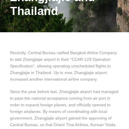
Thailand
Recently, Central Bureau ratified Bangkok Airline Company
to add Zhangjiajie airport in their “CCAR-129 Operation
Specification”, allowing operating unscheduled flights to
Zhangjiajie in Thailand. Up to now, Zhangjiajie airport
increased another international airline company.
Since the year before last, Zhangjiajie airport had managed
to pass the national acceptance coming from air port in
order to expand foreign planes, and officially opened to
foreign airplanes. By means of coordinating with local
government, Zhangjiajie airport gained the approving of
Central Bureau, so that Orient Thai Airlines, Korean Yisida