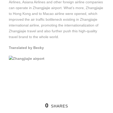
Airlines, Asiana Airlines and other foreign airline companies
can operate in Zhangjiajie airport. What’s more, Zhangjiajie
to Hong Kong and to Macao airline were opened, which
improved the air traffic bottleneck existing in Zhangjiajie
international airline, promoting the internationalization of
Zhangjiajie travel and also further push this high-quality
travel brand to the whole world.
Translated by Becky
0
SHARES