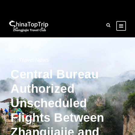
Travel News
Central Bureau
Authorized
Unscheduled
Flights Between
Zhangjiajie and