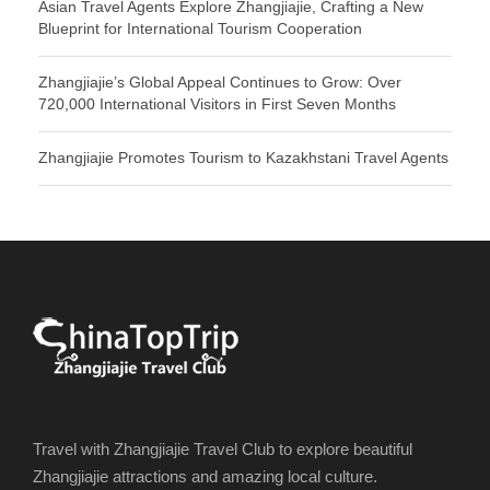
Asian Travel Agents Explore Zhangjiajie, Crafting a New
Blueprint for International Tourism Cooperation
Zhangjiajie’s Global Appeal Continues to Grow: Over
720,000 International Visitors in First Seven Months
Zhangjiajie Promotes Tourism to Kazakhstani Travel Agents
Travel with Zhangjiajie Travel Club to explore beautiful
Zhangjiajie attractions and amazing local culture.