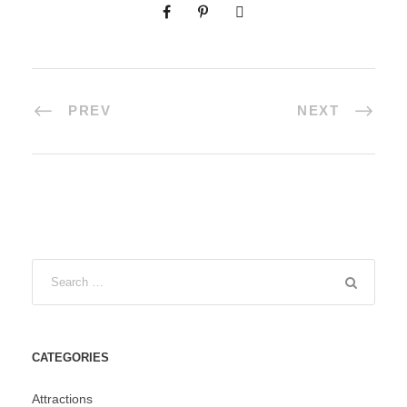
PREV
NEXT
CATEGORIES
Attractions