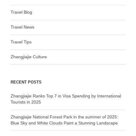
Travel Blog
Travel News
Travel Tips
Zhangjiajie Culture
RECENT POSTS
Zhangjiajie Ranks Top 7 in Visa Spending by International
Tourists in 2025
Zhangjiajie National Forest Park in the summer of 2025:
Blue Sky and White Clouds Paint a Stunning Landscape