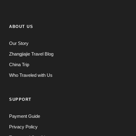
ABOUT US
Our Story
Zhangjiajie Travel Blog
China Trip
Who Traveled with Us
SUPPORT
Payment Guide
Privacy Policy