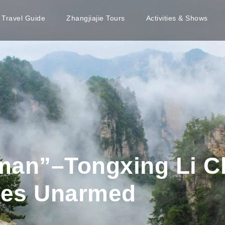
e Travel Guide
Zhangjiajie Tours
Activities & Shows
man”–Tongxing Li C
ces Unarmed