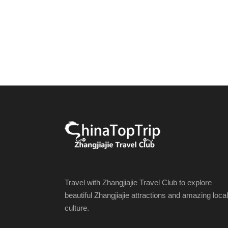
Travel with Zhangjiajie Travel Club to explore
beautiful Zhangjiajie attractions and amazing local
culture.