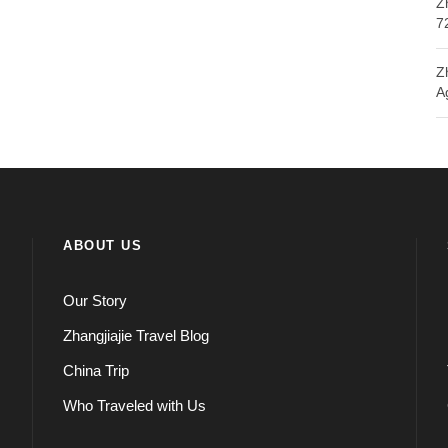
Z
7
Z
A
ABOUT US
Our Story
Zhangjiajie Travel Blog
China Trip
Who Traveled with Us