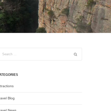
ATEGORIES
tractions
ravel Blog
ravel News