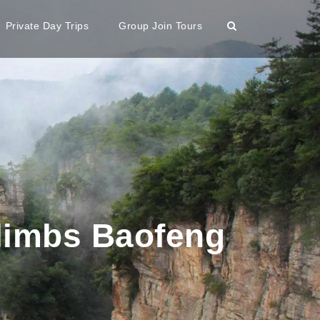
Private Day Trips
Group Join Tours
limbs Baofeng