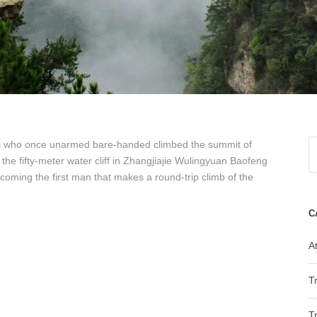
i who once unarmed bare-handed climbed the summit of
he fifty-meter water cliff in Zhangjiajie Wulingyuan Baofeng
oming the first man that makes a round-trip climb of the
C
At
T
T