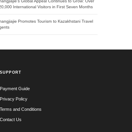
hangjiajie’s Global Appeal Continues to Grow: Over
20,000 International Visitors in First Seven Months
hangjiajie Promotes Tourism to Kazakhstani Travel
gents
SUPPORT
Payment Guide
Privacy Policy
Terms and Conditions
Contact Us