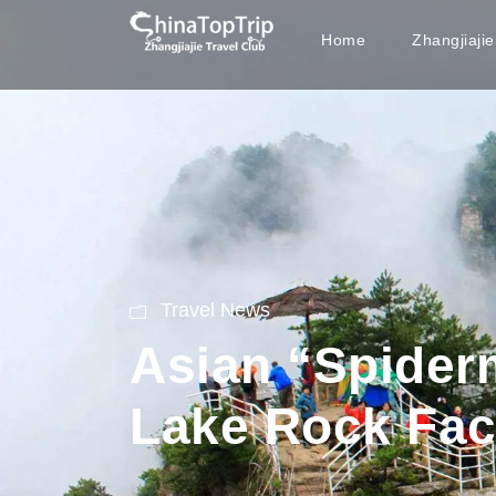
Home
Zhangjiaji
Travel News
Asian “Spider
Lake Rock Fa