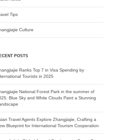
ravel Tips
hangjiajie Culture
ECENT POSTS
hangjiajie Ranks Top 7 in Visa Spending by
ternational Tourists in 2025
hangjiajie National Forest Park in the summer of
025: Blue Sky and White Clouds Paint a Stunning
andscape
sian Travel Agents Explore Zhangjiajie, Crafting a
ew Blueprint for International Tourism Cooperation