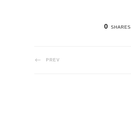
0
SHARES
PREV