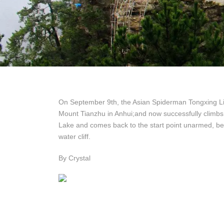
On September 9th, the Asian Spiderman Tongxing L
Mount Tianzhu in Anhui;and now successfully climbs t
Lake and comes back to the start point unarmed, bec
water cliff.
By Crystal