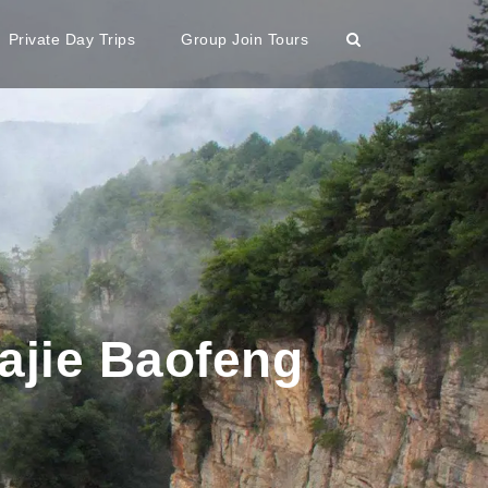
Private Day Trips
Group Join Tours
ajie Baofeng