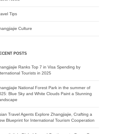
ravel Tips
hangjiajie Culture
ECENT POSTS
hangjiajie Ranks Top 7 in Visa Spending by
ternational Tourists in 2025
hangjiajie National Forest Park in the summer of
025: Blue Sky and White Clouds Paint a Stunning
andscape
sian Travel Agents Explore Zhangjiajie, Crafting a
ew Blueprint for International Tourism Cooperation