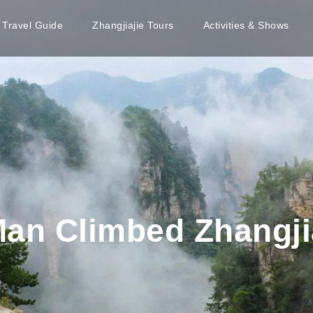
e Travel Guide
Zhangjiajie Tours
Activities & Shows
Man Climbed Zhangji