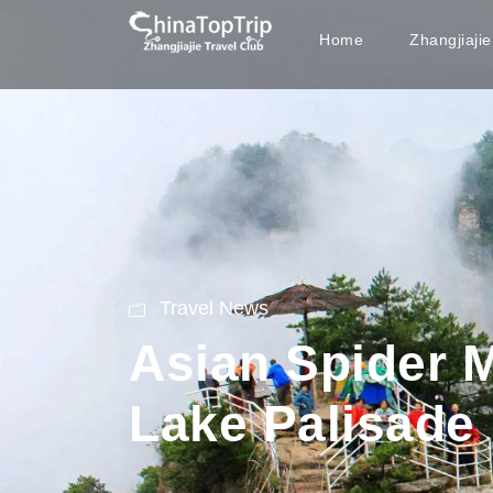
Home
Zhangjiaji
Travel News
Asian Spider 
Lake Palisade