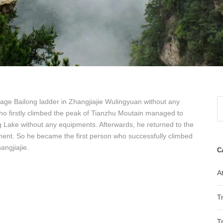
tage Bailong ladder in Zhangjiajie Wulingyuan without any
o firstly climbed the peak of Tianzhu Moutain managed to
 Lake without any equipments. Afterwards, he returned to the
pment. So he became the first person who successfully climbed
angjiajie.
C
At
T
T