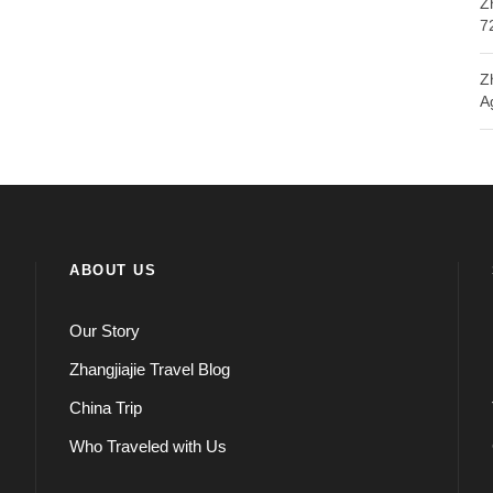
Z
7
Z
A
ABOUT US
Our Story
Zhangjiajie Travel Blog
China Trip
Who Traveled with Us