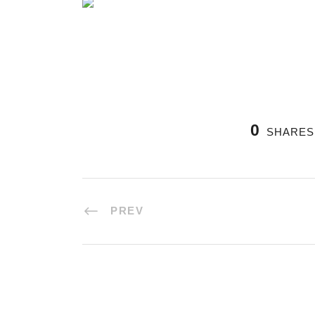
0
SHARES
PREV