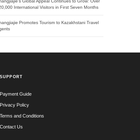
hangjiajie’s Global Appeal Continues to Grow: Over
20,000 International Visitors in First Seven Months
hangjiajie Promotes Tourism to Kazakhstani Travel
gents
SUPPORT
Payment Guide
Privacy Policy
Terms and Conditions
Contact Us