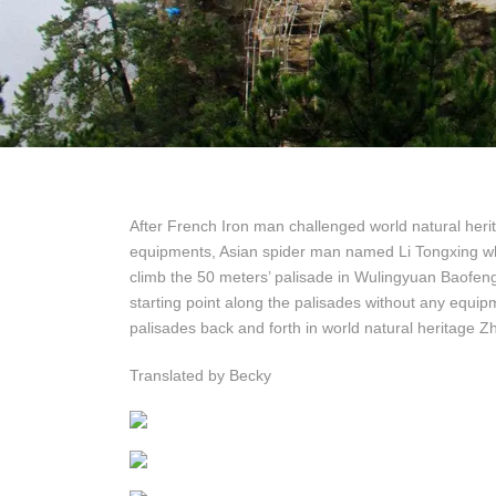
After French Iron man challenged world natural heri
equipments, Asian spider man named Li Tongxing wh
climb the 50 meters’ palisade in Wulingyuan Baofeng
starting point along the palisades without any equi
palisades back and forth in world natural heritage Zh
Translated by Becky