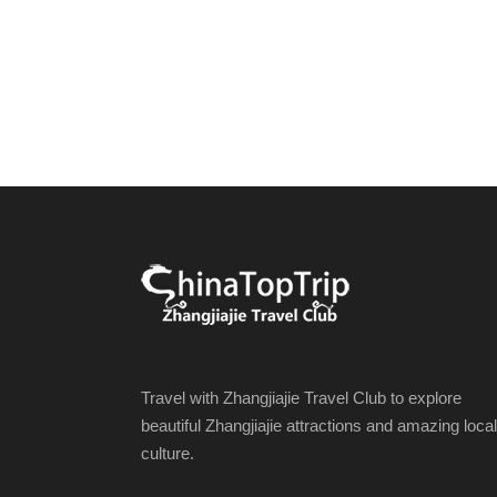
Travel with Zhangjiajie Travel Club to explore
beautiful Zhangjiajie attractions and amazing local
culture.