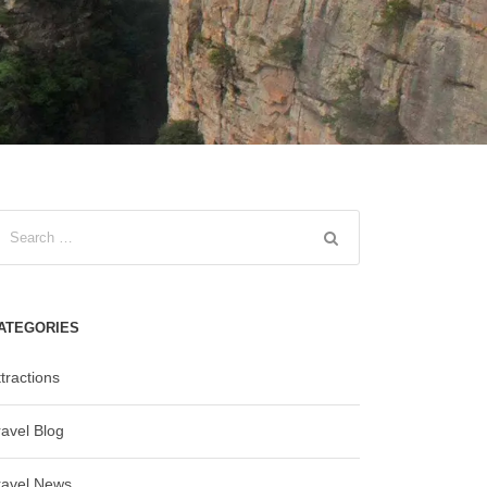
ATEGORIES
tractions
ravel Blog
ravel News