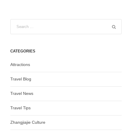
CATEGORIES
Attractions
Travel Blog
Travel News
Travel Tips
Zhangjiajie Culture