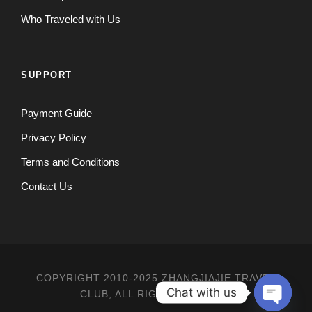
Who Traveled with Us
SUPPORT
Payment Guide
Privacy Policy
Terms and Conditions
Contact Us
COPYRIGHT 2010-2025 ZHANGJIAJIE TRAVEL
Chat with us
CLUB, ALL RIGHT RESERVED