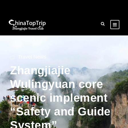
Travel News
Zhangjiajie
Wulingyuan core
scenic implement
“Safety and Guide
System”