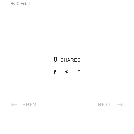
By Crystal
0
SHARES
PREV
NEXT