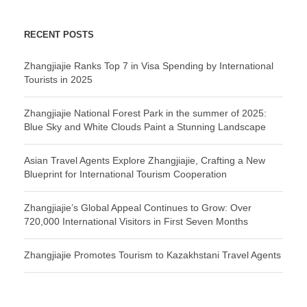
RECENT POSTS
Zhangjiajie Ranks Top 7 in Visa Spending by International
Tourists in 2025
Zhangjiajie National Forest Park in the summer of 2025:
Blue Sky and White Clouds Paint a Stunning Landscape
Asian Travel Agents Explore Zhangjiajie, Crafting a New
Blueprint for International Tourism Cooperation
Zhangjiajie’s Global Appeal Continues to Grow: Over
720,000 International Visitors in First Seven Months
Zhangjiajie Promotes Tourism to Kazakhstani Travel Agents