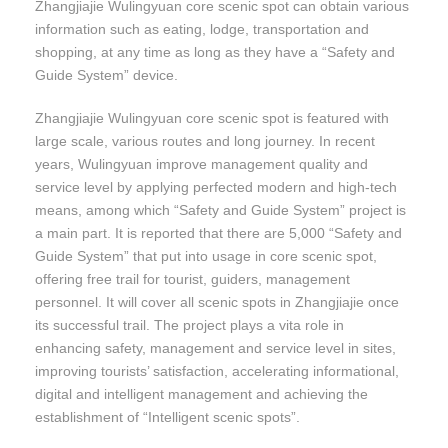
Zhangjiajie Wulingyuan core scenic spot can obtain various
information such as eating, lodge, transportation and
shopping, at any time as long as they have a “Safety and
Guide System” device.
Zhangjiajie Wulingyuan core scenic spot is featured with
large scale, various routes and long journey. In recent
years, Wulingyuan improve management quality and
service level by applying perfected modern and high-tech
means, among which “Safety and Guide System” project is
a main part. It is reported that there are 5,000 “Safety and
Guide System” that put into usage in core scenic spot,
offering free trail for tourist, guiders, management
personnel. It will cover all scenic spots in Zhangjiajie once
its successful trail. The project plays a vita role in
enhancing safety, management and service level in sites,
improving tourists’ satisfaction, accelerating informational,
digital and intelligent management and achieving the
establishment of “Intelligent scenic spots”.