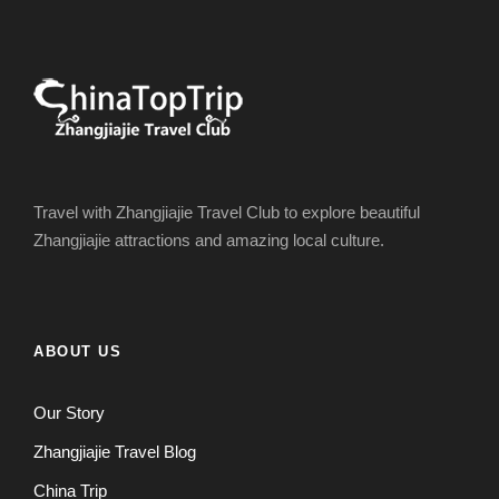
Travel with Zhangjiajie Travel Club to explore beautiful
Zhangjiajie attractions and amazing local culture.
ABOUT US
Our Story
Zhangjiajie Travel Blog
China Trip