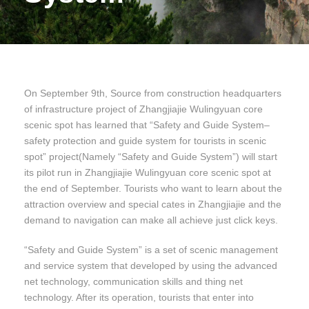
On September 9th, Source from construction headquarters
of infrastructure project of Zhangjiajie Wulingyuan core
scenic spot has learned that “Safety and Guide System–
safety protection and guide system for tourists in scenic
spot” project(Namely “Safety and Guide System”) will start
its pilot run in Zhangjiajie Wulingyuan core scenic spot at
the end of September. Tourists who want to learn about the
attraction overview and special cates in Zhangjiajie and the
demand to navigation can make all achieve just click keys.
“Safety and Guide System” is a set of scenic management
and service system that developed by using the advanced
net technology, communication skills and thing net
technology. After its operation, tourists that enter into