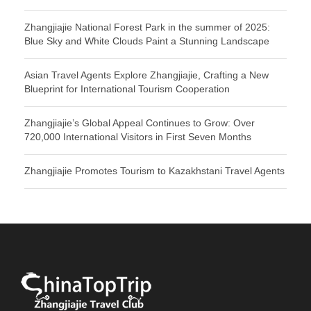
Zhangjiajie National Forest Park in the summer of 2025:
Blue Sky and White Clouds Paint a Stunning Landscape
Asian Travel Agents Explore Zhangjiajie, Crafting a New
Blueprint for International Tourism Cooperation
Zhangjiajie’s Global Appeal Continues to Grow: Over
720,000 International Visitors in First Seven Months
Zhangjiajie Promotes Tourism to Kazakhstani Travel Agents