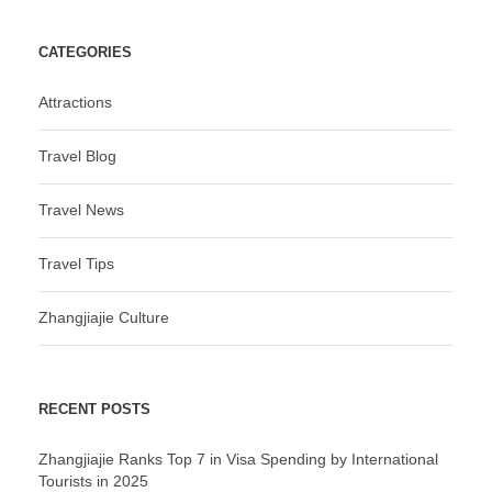
CATEGORIES
Attractions
Travel Blog
Travel News
Travel Tips
Zhangjiajie Culture
RECENT POSTS
Zhangjiajie Ranks Top 7 in Visa Spending by International
Tourists in 2025