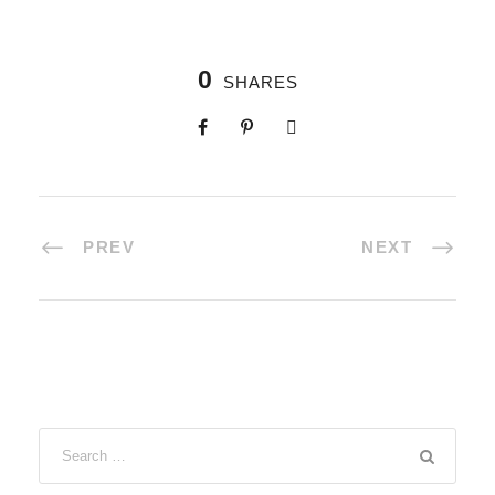
0
SHARES
PREV
NEXT