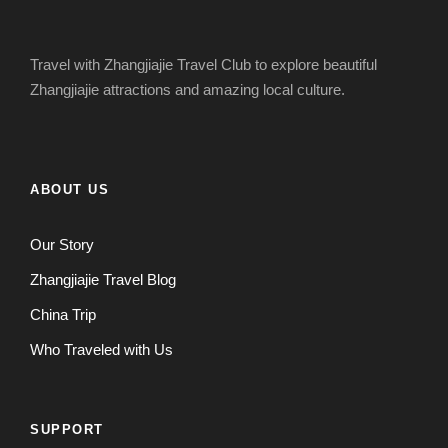
Travel with Zhangjiajie Travel Club to explore beautiful
Zhangjiajie attractions and amazing local culture.
ABOUT US
Our Story
Zhangjiajie Travel Blog
China Trip
Who Traveled with Us
SUPPORT