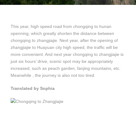
This year, high speed road from chongqing to hunan
openning, which greatly shorten the distance between
chongqing to zhangjiajie. Next year, after the opening of
zhangjiajie to Huayuan city high speed, the traffic will be
more convenient. And next year chongqing to zhangjiajie is
just six hours’ drive, scenic spot may be appropriately
increased, such as peach garden, fanjing mountains, etc.
Meanwhile , the journey is also not too tired.
Translated by Sophia