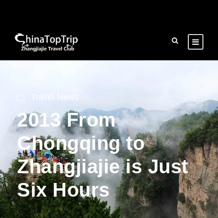
Travel News
2013 From
Chongqing to
Zhangjiajie is Just
Six Hours