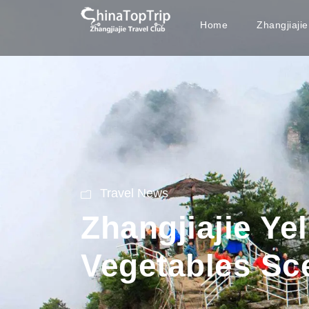
Home
Zhangjiaji
Travel News
Zhangjiajie Y
Vegetables Sc