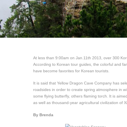
At less than 9:00am on Jan.11th 2013, over 300 Kore
According to Korean tour guides, the colorful and fa
have become favorites for Korean tourists.
It is said that Yellow Dragon Cave Company has sel
roadsides in order to create spring atmosphere in win
some flying butterfly, others flaming torch. It is ai
as well as thousand-year agricultural civilization of
By Brenda