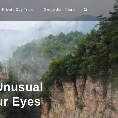
Private Day Trips
Group Join Tours
Unusual
ur Eyes