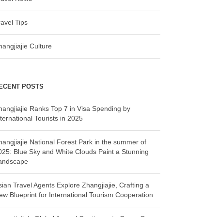
ravel Tips
hangjiajie Culture
ECENT POSTS
hangjiajie Ranks Top 7 in Visa Spending by
ternational Tourists in 2025
hangjiajie National Forest Park in the summer of
025: Blue Sky and White Clouds Paint a Stunning
andscape
sian Travel Agents Explore Zhangjiajie, Crafting a
ew Blueprint for International Tourism Cooperation