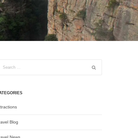
ATEGORIES
tractions
ravel Blog
ravel News