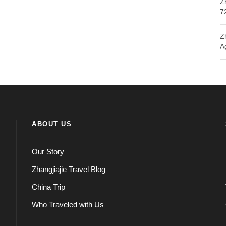
Z
7
Z
A
ABOUT US
Our Story
Zhangjiajie Travel Blog
China Trip
Who Traveled with Us