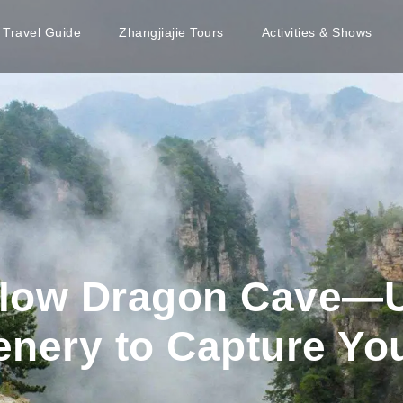
e Travel Guide
Zhangjiajie Tours
Activities & Shows
ellow Dragon Cave—
enery to Capture Yo