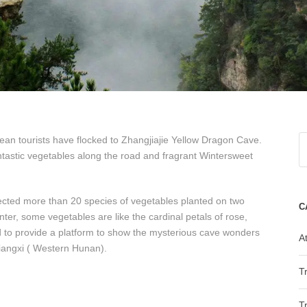
an tourists have flocked to Zhangjiajie Yellow Dragon Cave.
ntastic vegetables along the road and fragrant Wintersweet
ected more than 20 species of vegetables planted on two
C
ter, some vegetables are like the cardinal petals of rose,
med to provide a platform to show the mysterious cave wonders
At
 Xiangxi ( Western Hunan).
T
T