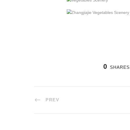
0
SHARES
PREV