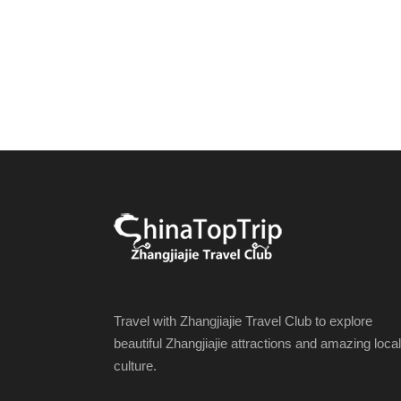
Travel with Zhangjiajie Travel Club to explore
beautiful Zhangjiajie attractions and amazing local
culture.