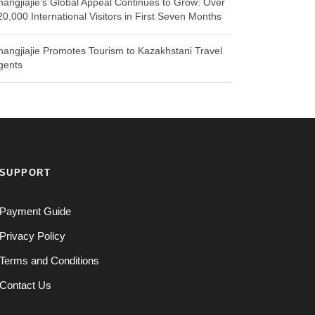
hangjiajie’s Global Appeal Continues to Grow: Over
20,000 International Visitors in First Seven Months
hangjiajie Promotes Tourism to Kazakhstani Travel
gents
SUPPORT
Payment Guide
Privacy Policy
Terms and Conditions
Contact Us