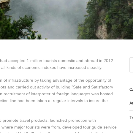
 had accepted 1 million tourists domestic and abroad in 2012
 all kinds of economic indexes have increased steadily.
of infrastructure by taking advantage of the opportunity of
s and carried out activity of building “Safe and Satisfactory
C
en recruitment of interpreter of foreign languages was hosted
ction line had been taken at regular intervals to insure the
At
T
o promote travel products, launched promotion with
. where major tourists were from, developed tour guide service
T