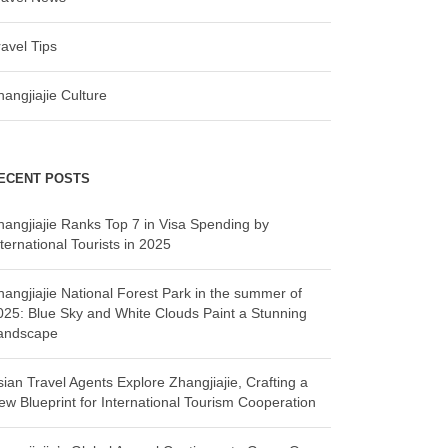
ravel Tips
hangjiajie Culture
ECENT POSTS
hangjiajie Ranks Top 7 in Visa Spending by
ternational Tourists in 2025
hangjiajie National Forest Park in the summer of
025: Blue Sky and White Clouds Paint a Stunning
andscape
sian Travel Agents Explore Zhangjiajie, Crafting a
ew Blueprint for International Tourism Cooperation