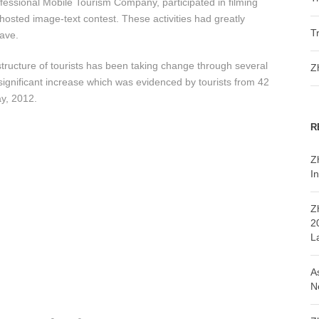
ofessional Mobile Tourism Company, participated in filming
hosted image-text contest. These activities had greatly
T
Cave.
s structure of tourists has been taking change through several
Z
 significant increase which was evidenced by tourists from 42
ay, 2012.
R
Z
In
Z
2
L
A
N