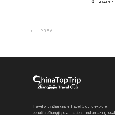
0
SHARES
PREV
Travel with Zhangjiajie Travel Club to explore
beautiful Zhangjiajie attractions and amazing local