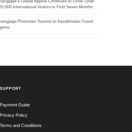
hangjiajie’s Global Appeal Continues to Grow: Over
20,000 International Visitors in First Seven Months
hangjiajie Promotes Tourism to Kazakhstani Travel
gents
SUPPORT
Payment Guide
Privacy Policy
Terms and Conditions