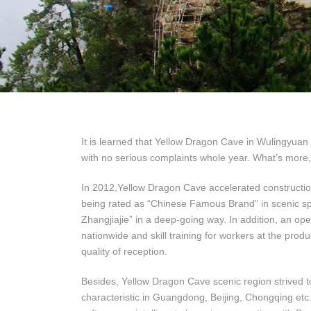
It is learned that Yellow Dragon Cave in Wulingyuan
with no serious complaints whole year. What’s more,
In 2012,Yellow Dragon Cave accelerated construction 
being rated as “Chinese Famous Brand” in scenic spot
Zhangjiajie” in a deep-going way. In addition, an op
nationwide and skill training for workers at the produ
quality of reception.
Besides, Yellow Dragon Cave scenic region strived t
characteristic in Guangdong, Beijing, Chongqing etc