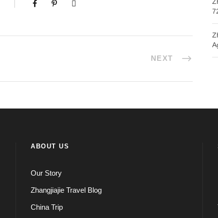
Z
7
Z
A
NEXT
ABOUT US
Our Story
Zhangjiajie Travel Blog
China Trip