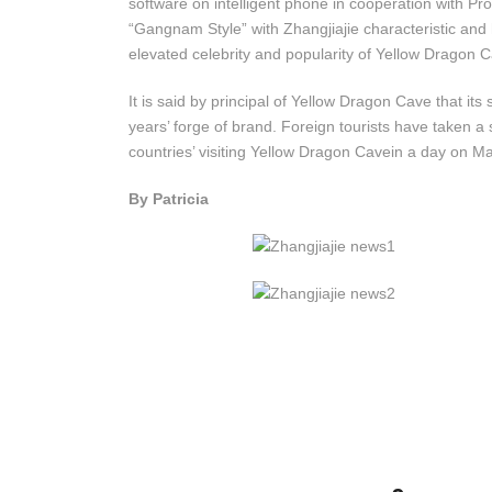
software on intelligent phone in cooperation with Pr
“Gangnam Style” with Zhangjiajie characteristic and 
elevated celebrity and popularity of Yellow Dragon 
It is said by principal of Yellow Dragon Cave that it
years’ forge of brand. Foreign tourists have taken a
countries’ visiting Yellow Dragon Cavein a day on M
By Patricia