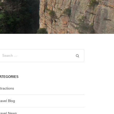
ATEGORIES
tractions
ravel Blog
ravel News