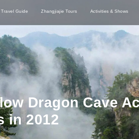
e Travel Guide
Zhangjiajie Tours
Activities & Shows
ellow Dragon Cave A
s in 2012