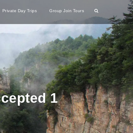
Private Day Trips
Group Join Tours
ccepted 1