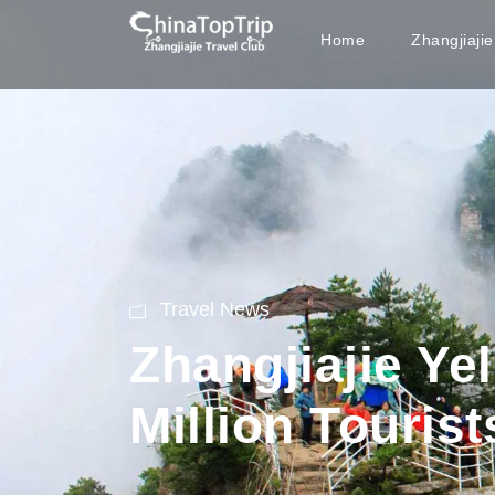
Home
Zhangjiaji
Travel News
Zhangjiajie Y
Million Tourist