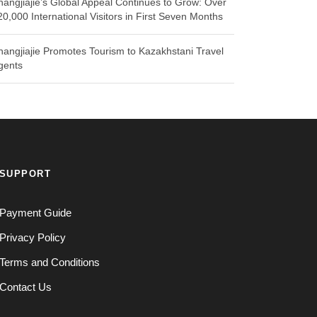
hangjiajie’s Global Appeal Continues to Grow: Over
20,000 International Visitors in First Seven Months
hangjiajie Promotes Tourism to Kazakhstani Travel
gents
SUPPORT
Payment Guide
Privacy Policy
Terms and Conditions
Contact Us