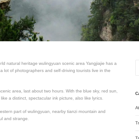
orld natural heritage wulingyuan scenic area Yangjiajie has a
 lot of photographers and self-driving tourists live in the
cenic area, last about two hours. With the blue sky, red sun,
C
ke a distinct, spectacular ink picture, also like lyrics.
At
 western part of wulingyuan, nearby tianzi mountain and
ul and strange.
T
T