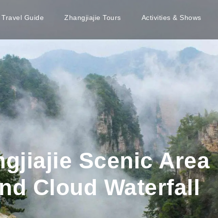
e Travel Guide
Zhangjiajie Tours
Activities & Shows
ngjiajie Scenic Are
nd Cloud Waterfall