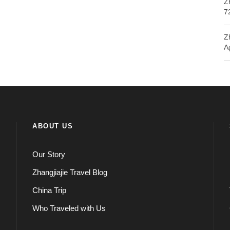
Z
7
Z
A
ABOUT US
Our Story
Zhangjiajie Travel Blog
China Trip
Who Traveled with Us