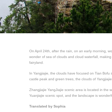
On April 24th, after the rain, on an early morning, w
wonder of sea of clouds and cloud waterfall, making a
fairyland.
In Yangjiajie, the clouds have focused on Tian Bofu s
castle peak and green trees, the clouds of Yangjiajie li
Zhangjiajie YangJiajie scenic area is located in the
Yuanjiajie scenic spot, and the landscape is wonderf
Translated by Sophia