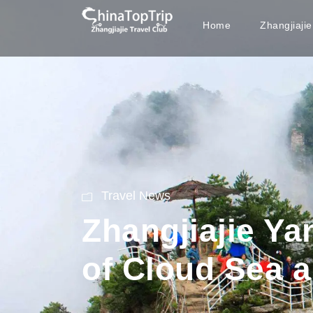
Home
Zhangjiaji
Travel News
Zhangjiajie Ya
of Cloud Sea a