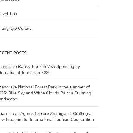
ravel Tips
hangjiajie Culture
ECENT POSTS
hangjiajie Ranks Top 7 in Visa Spending by
ternational Tourists in 2025
hangjiajie National Forest Park in the summer of
025: Blue Sky and White Clouds Paint a Stunning
andscape
sian Travel Agents Explore Zhangjiajie, Crafting a
ew Blueprint for International Tourism Cooperation