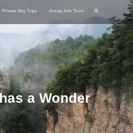
Private Day Trips
Group Join Tours
a has a Wonder