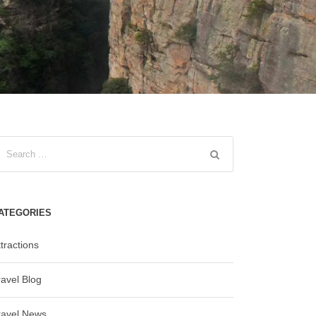
ATEGORIES
tractions
ravel Blog
ravel News