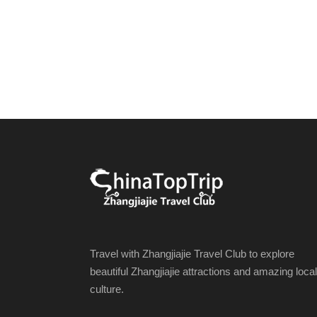
Travel with Zhangjiajie Travel Club to explore
beautiful Zhangjiajie attractions and amazing local
culture.