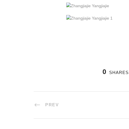
0
SHARES
PREV