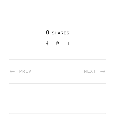
0
SHARES
PREV
NEXT