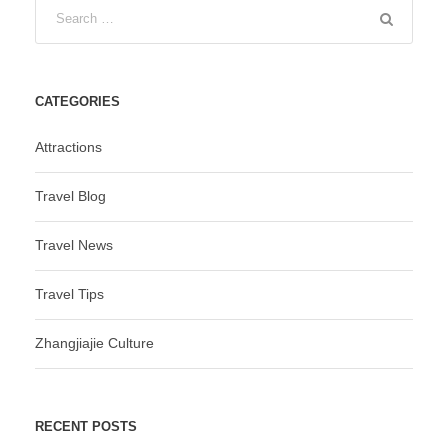
CATEGORIES
Attractions
Travel Blog
Travel News
Travel Tips
Zhangjiajie Culture
RECENT POSTS