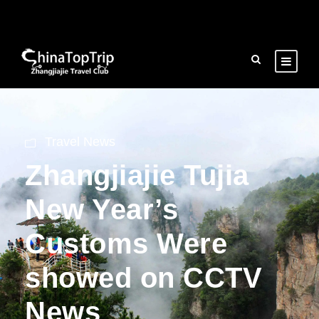
Travel News
Zhangjiajie Tujia
New Year’s
Customs Were
showed on CCTV
News