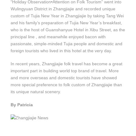
“Holiday Observation•Attention on Folk Tourism” went into
Wulingyuan District in Zhangjiajie and recorded unique
custom of Tujia New Year in Zhangjiajie by taking Tang Wei
and his family’s preparation of Tujia New Year’s breakfast,
who is the host of Guanshanyue Hotel in Xibu Street, as the
principal line , and meanwhile enjoyed bacon with
passionate, simple-minded Tujia people and domestic and
foreign tourists who lived in this hotel at the very day.
In recent years, Zhangjiajie folk travel has become a great
important part in building world top brand of travel. More
and more overseas and domestic tourists have showed
more special preference to folk custom of Zhangjiajie than
its unique natural scenery.
By Patricia