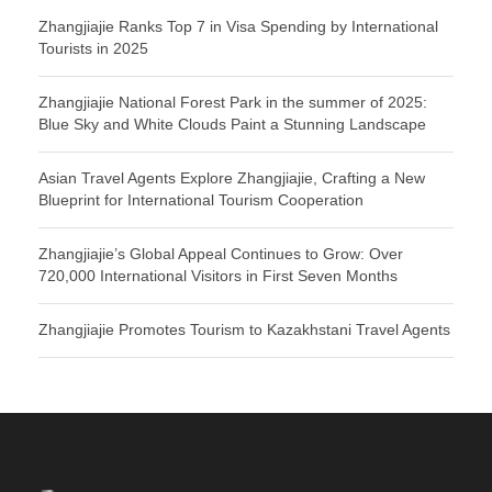
Zhangjiajie Ranks Top 7 in Visa Spending by International
Tourists in 2025
Zhangjiajie National Forest Park in the summer of 2025:
Blue Sky and White Clouds Paint a Stunning Landscape
Asian Travel Agents Explore Zhangjiajie, Crafting a New
Blueprint for International Tourism Cooperation
Zhangjiajie’s Global Appeal Continues to Grow: Over
720,000 International Visitors in First Seven Months
Zhangjiajie Promotes Tourism to Kazakhstani Travel Agents