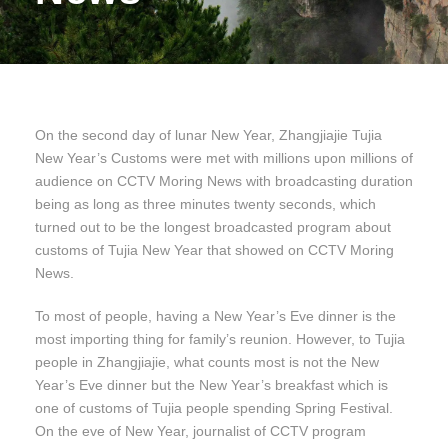
On the second day of lunar New Year, Zhangjiajie Tujia
New Year’s Customs were met with millions upon millions of
audience on CCTV Moring News with broadcasting duration
being as long as three minutes twenty seconds, which
turned out to be the longest broadcasted program about
customs of Tujia New Year that showed on CCTV Moring
News.
To most of people, having a New Year’s Eve dinner is the
most importing thing for family’s reunion. However, to Tujia
people in Zhangjiajie, what counts most is not the New
Year’s Eve dinner but the New Year’s breakfast which is
one of customs of Tujia people spending Spring Festival.
On the eve of New Year, journalist of CCTV program