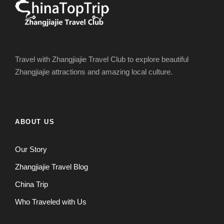
Travel with Zhangjiajie Travel Club to explore beautiful
Zhangjiajie attractions and amazing local culture.
ABOUT US
Our Story
Zhangjiajie Travel Blog
China Trip
Who Traveled with Us