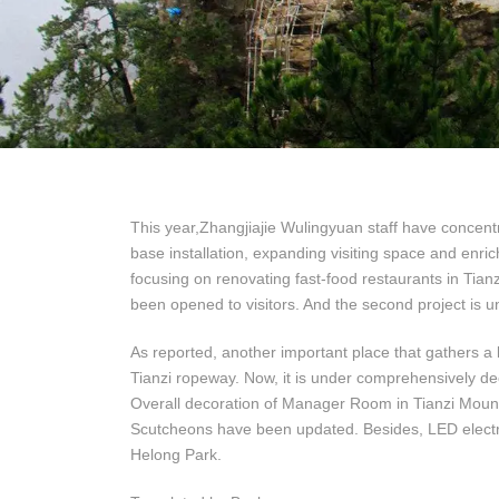
This year,Zhangjiajie Wulingyuan staff have concentr
base installation, expanding visiting space and enrich
focusing on renovating fast-food restaurants in Tia
been opened to visitors. And the second project is u
As reported, another important place that gathers a l
Tianzi ropeway. Now, it is under comprehensively dec
Overall decoration of Manager Room in Tianzi Mount
Scutcheons have been updated. Besides, LED electro
Helong Park.