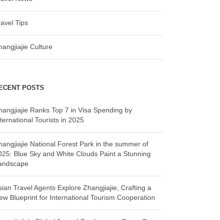
ravel Tips
hangjiajie Culture
ECENT POSTS
hangjiajie Ranks Top 7 in Visa Spending by
ternational Tourists in 2025
hangjiajie National Forest Park in the summer of
025: Blue Sky and White Clouds Paint a Stunning
andscape
sian Travel Agents Explore Zhangjiajie, Crafting a
ew Blueprint for International Tourism Cooperation