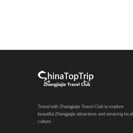
Travel with Zhangjiajie Travel Club to explore
beautiful Zhangjiajie attractions and amazing local
culture.