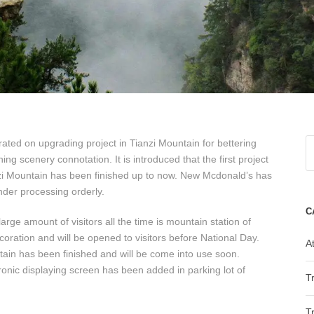
ated on upgrading project in Tianzi Mountain for bettering
ing scenery connotation. It is introduced that the first project
nzi Mountain has been finished up to now. New Mcdonald’s has
nder processing orderly.
C
arge amount of visitors all the time is mountain station of
oration and will be opened to visitors before National Day.
At
ain has been finished and will be come into use soon.
nic displaying screen has been added in parking lot of
T
T