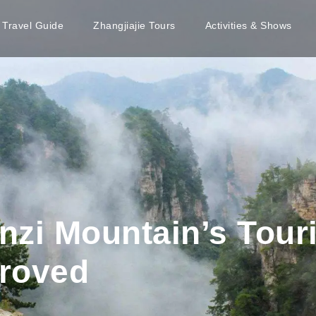
e Travel Guide
Zhangjiajie Tours
Activities & Shows
nzi Mountain’s Touri
roved