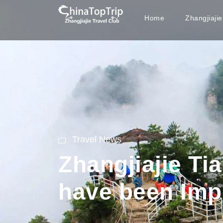
Home
Zhangjiaji
Travel News
Zhangjiajie Tia
have been Imp