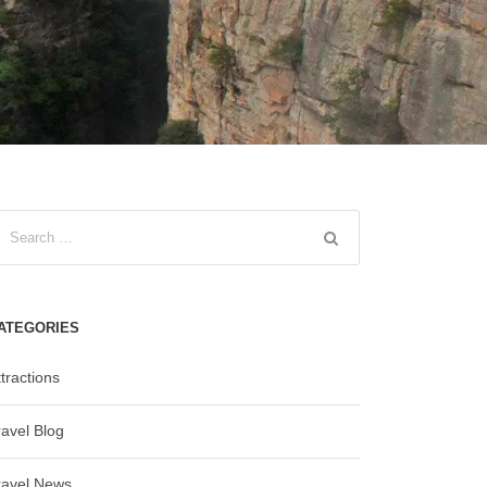
ATEGORIES
tractions
ravel Blog
ravel News