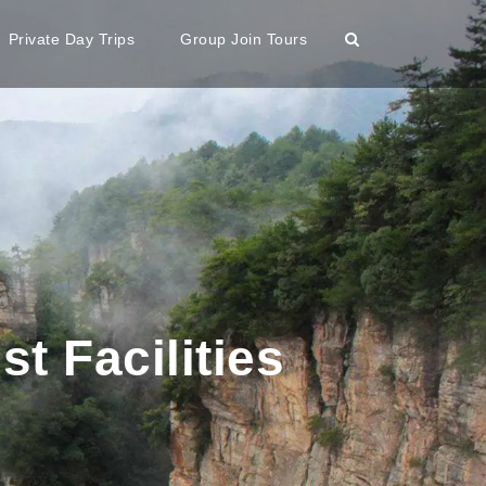
Private Day Trips
Group Join Tours
st Facilities