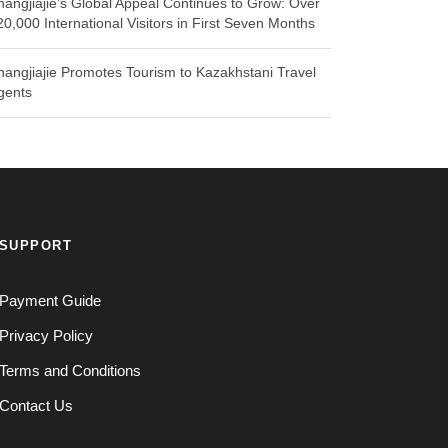
hangjiajie’s Global Appeal Continues to Grow: Over
20,000 International Visitors in First Seven Months
hangjiajie Promotes Tourism to Kazakhstani Travel
gents
SUPPORT
Payment Guide
Privacy Policy
Terms and Conditions
Contact Us