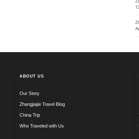
Z
7
Z
A
ABOUT US
Our Story
Zhangjiajie Travel Blog
China Trip
Who Traveled with Us