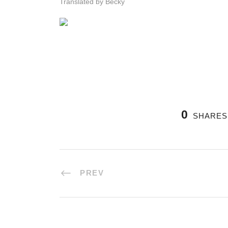
Translated by Becky
0
SHARES
PREV