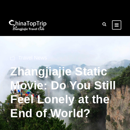
Travel News
Zhangjiajie Static
Movie: Do You Still
Feel Lonely at the
End of World?