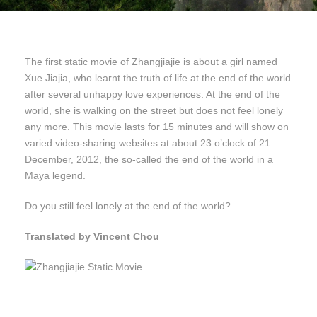
The first static movie of Zhangjiajie is about a girl named
Xue Jiajia, who learnt the truth of life at the end of the world
after several unhappy love experiences. At the end of the
world, she is walking on the street but does not feel lonely
any more. This movie lasts for 15 minutes and will show on
varied video-sharing websites at about 23 o’clock of 21
December, 2012, the so-called the end of the world in a
Maya legend.
Do you still feel lonely at the end of the world?
Translated by Vincent Chou