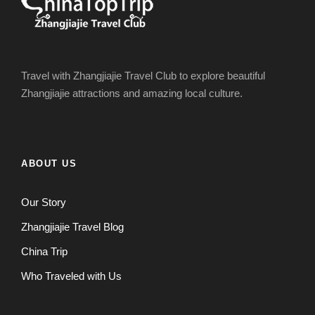
Travel with Zhangjiajie Travel Club to explore beautiful
Zhangjiajie attractions and amazing local culture.
ABOUT US
Our Story
Zhangjiajie Travel Blog
China Trip
Who Traveled with Us