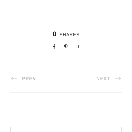
0
SHARES
PREV
NEXT