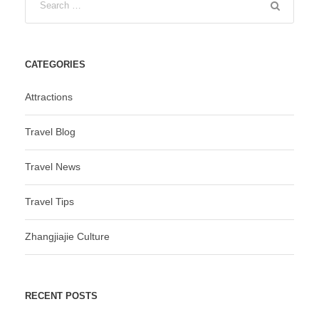
CATEGORIES
Attractions
Travel Blog
Travel News
Travel Tips
Zhangjiajie Culture
RECENT POSTS