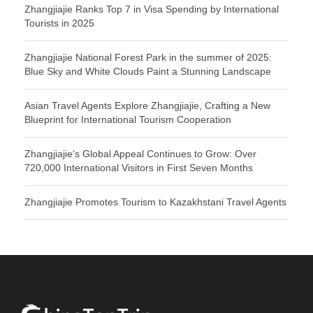
Zhangjiajie Ranks Top 7 in Visa Spending by International
Tourists in 2025
Zhangjiajie National Forest Park in the summer of 2025:
Blue Sky and White Clouds Paint a Stunning Landscape
Asian Travel Agents Explore Zhangjiajie, Crafting a New
Blueprint for International Tourism Cooperation
Zhangjiajie’s Global Appeal Continues to Grow: Over
720,000 International Visitors in First Seven Months
Zhangjiajie Promotes Tourism to Kazakhstani Travel Agents