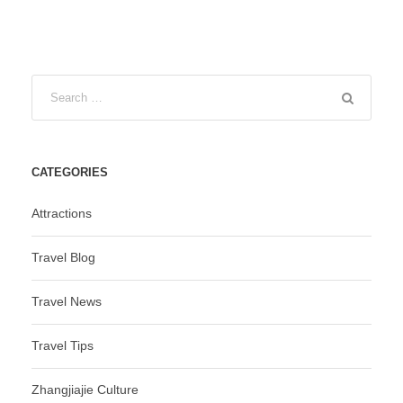
CATEGORIES
Attractions
Travel Blog
Travel News
Travel Tips
Zhangjiajie Culture