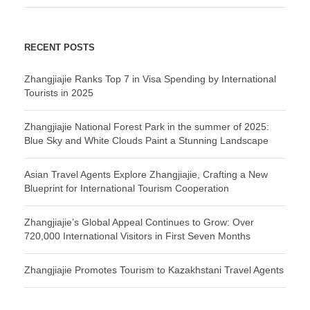
RECENT POSTS
Zhangjiajie Ranks Top 7 in Visa Spending by International
Tourists in 2025
Zhangjiajie National Forest Park in the summer of 2025:
Blue Sky and White Clouds Paint a Stunning Landscape
Asian Travel Agents Explore Zhangjiajie, Crafting a New
Blueprint for International Tourism Cooperation
Zhangjiajie’s Global Appeal Continues to Grow: Over
720,000 International Visitors in First Seven Months
Zhangjiajie Promotes Tourism to Kazakhstani Travel Agents