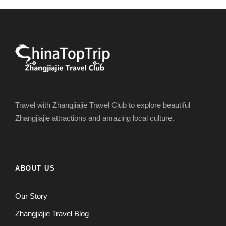
Travel with Zhangjiajie Travel Club to explore beautiful
Zhangjiajie attractions and amazing local culture.
ABOUT US
Our Story
Zhangjiajie Travel Blog