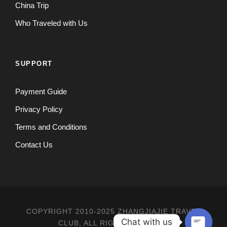
China Trip
Who Traveled with Us
SUPPORT
Payment Guide
Privacy Policy
Terms and Conditions
Contact Us
COPYRIGHT 2010-2025 ZHANGJIAJIE TRAVEL
Chat with us
CLUB, ALL RIGHT RESERVED