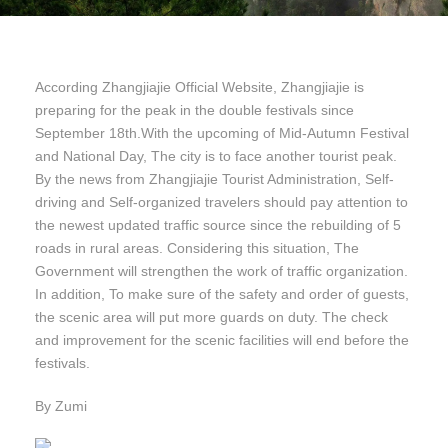
According Zhangjiajie Official Website, Zhangjiajie is
preparing for the peak in the double festivals since
September 18th.With the upcoming of Mid-Autumn Festival
and National Day, The city is to face another tourist peak.
By the news from Zhangjiajie Tourist Administration, Self-
driving and Self-organized travelers should pay attention to
the newest updated traffic source since the rebuilding of 5
roads in rural areas. Considering this situation, The
Government will strengthen the work of traffic organization.
In addition, To make sure of the safety and order of guests,
the scenic area will put more guards on duty. The check
and improvement for the scenic facilities will end before the
festivals.
By Zumi