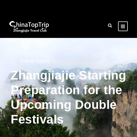
Travel News
Zhangjiajie Starting
Preparation for the
Upcoming Double
Festivals