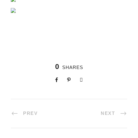
0
SHARES
PREV
NEXT