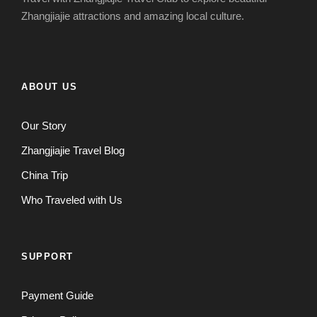
Zhangjiajie attractions and amazing local culture.
ABOUT US
Our Story
Zhangjiajie Travel Blog
China Trip
Who Traveled with Us
SUPPORT
Payment Guide