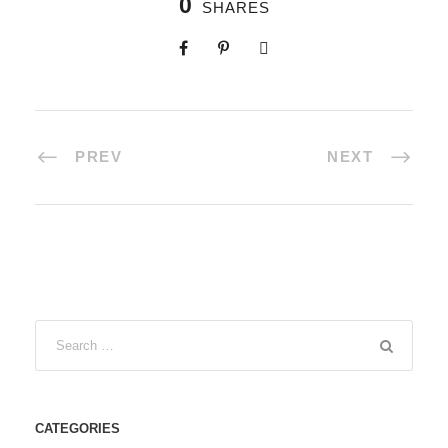
0
SHARES
PREV
NEXT
CATEGORIES