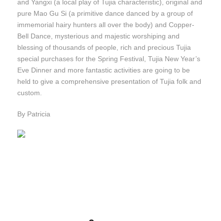
and Yangxi (a local play of Tujia characteristic), original and
pure Mao Gu Si (a primitive dance danced by a group of
immemorial hairy hunters all over the body) and Copper-
Bell Dance, mysterious and majestic worshiping and
blessing of thousands of people, rich and precious Tujia
special purchases for the Spring Festival, Tujia New Year’s
Eve Dinner and more fantastic activities are going to be
held to give a comprehensive presentation of Tujia folk and
custom.
By Patricia