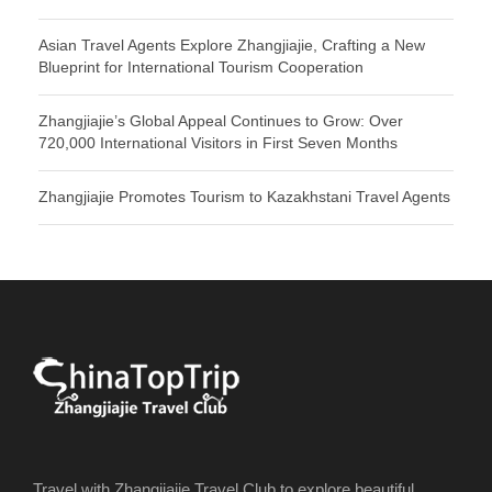
Asian Travel Agents Explore Zhangjiajie, Crafting a New
Blueprint for International Tourism Cooperation
Zhangjiajie’s Global Appeal Continues to Grow: Over
720,000 International Visitors in First Seven Months
Zhangjiajie Promotes Tourism to Kazakhstani Travel Agents
Travel with Zhangjiajie Travel Club to explore beautiful