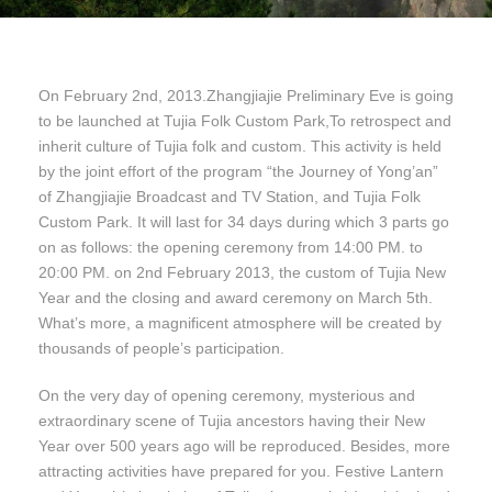
On February 2nd, 2013.Zhangjiajie Preliminary Eve is going
to be launched at Tujia Folk Custom Park,To retrospect and
inherit culture of Tujia folk and custom. This activity is held
by the joint effort of the program “the Journey of Yong’an”
of Zhangjiajie Broadcast and TV Station, and Tujia Folk
Custom Park. It will last for 34 days during which 3 parts go
on as follows: the opening ceremony from 14:00 PM. to
20:00 PM. on 2nd February 2013, the custom of Tujia New
Year and the closing and award ceremony on March 5th.
What’s more, a magnificent atmosphere will be created by
thousands of people’s participation.
On the very day of opening ceremony, mysterious and
extraordinary scene of Tujia ancestors having their New
Year over 500 years ago will be reproduced. Besides, more
attracting activities have prepared for you. Festive Lantern