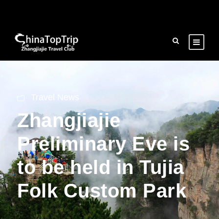
Travel News
Zhangjiajie
Preliminary Eve is
to be held in Tujia
Folk Custom Park