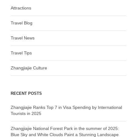
Attractions
Travel Blog
Travel News
Travel Tips
Zhangjiajie Culture
RECENT POSTS
Zhangjiajie Ranks Top 7 in Visa Spending by International
Tourists in 2025
Zhangjiajie National Forest Park in the summer of 2025:
Blue Sky and White Clouds Paint a Stunning Landscape