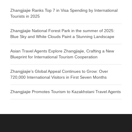
Zhangjiajie Ranks Top 7 in Visa Spending by International
Tourists in 2025
Zhangjiajie National Forest Park in the summer of 2025:
Blue Sky and White Clouds Paint a Stunning Landscape
Asian Travel Agents Explore Zhangjiajie, Crafting a New
Blueprint for International Tourism Cooperation
Zhangjiajie’s Global Appeal Continues to Grow: Over
720,000 International Visitors in First Seven Months
Zhangjiajie Promotes Tourism to Kazakhstani Travel Agents