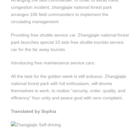
Arranging the field commander. In order to avoid traffic
congestion incident, zhangjiajie national forest park
arranges 106 field commanders to implement the
circulating management.
Providing free shuttle service car. Zhangjiajie national forest
park launches special 10 sets free shuttle tourists service
car for the far away tourists.
Introducing free maintenance service cars.
All the task for the golden week is still arduous. Zhangjiajie
national forest park with full enthusiasm, will devote
themselves to work, to realize “security, order, quality, and
efficiency” four unity and peace goal with zero complaint.
Translated by Sophia