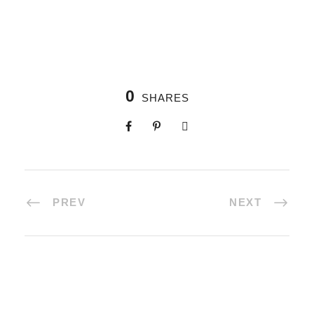
0
SHARES
PREV
NEXT