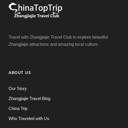
Travel with Zhangjiajie Travel Club to explore beautiful
Zhangjiajie attractions and amazing local culture.
ABOUT US
Our Story
Zhangjiajie Travel Blog
China Trip
Who Traveled with Us