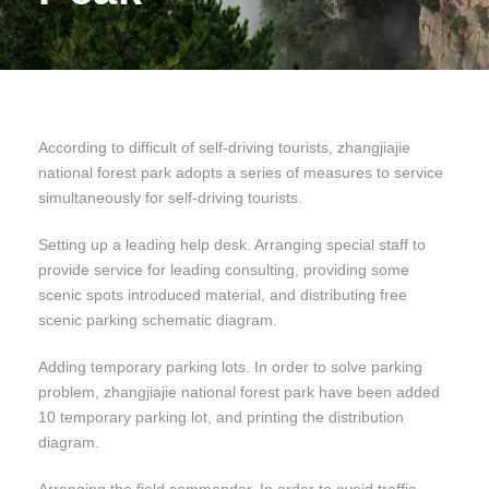
According to difficult of self-driving tourists, zhangjiajie
national forest park adopts a series of measures to service
simultaneously for self-driving tourists.
Setting up a leading help desk. Arranging special staff to
provide service for leading consulting, providing some
scenic spots introduced material, and distributing free
scenic parking schematic diagram.
Adding temporary parking lots. In order to solve parking
problem, zhangjiajie national forest park have been added
10 temporary parking lot, and printing the distribution
diagram.