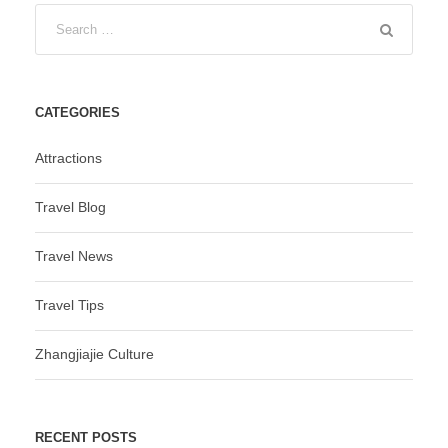
CATEGORIES
Attractions
Travel Blog
Travel News
Travel Tips
Zhangjiajie Culture
RECENT POSTS