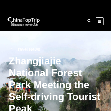
Travel News
Zhangjiajie
National Forest
Park Meeting the
Self-driving Tourist
Peak