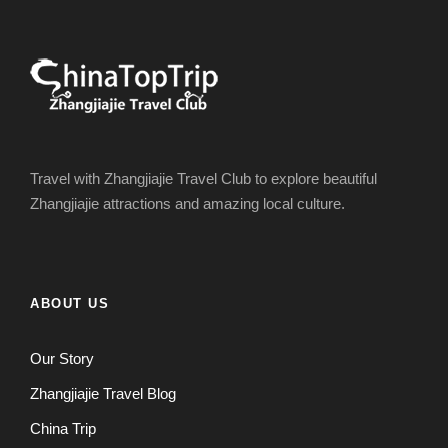
Travel with Zhangjiajie Travel Club to explore beautiful
Zhangjiajie attractions and amazing local culture.
ABOUT US
Our Story
Zhangjiajie Travel Blog
China Trip