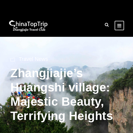
Travel News
Zhangjiajie’s
Huangshi village:
Majestic Beauty,
Terrifying Heights