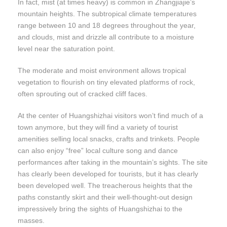
In fact, mist (at times heavy) is common in Zhangjiajie’s
mountain heights. The subtropical climate temperatures
range between 10 and 18 degrees throughout the year,
and clouds, mist and drizzle all contribute to a moisture
level near the saturation point.
The moderate and moist environment allows tropical
vegetation to flourish on tiny elevated platforms of rock,
often sprouting out of cracked cliff faces.
At the center of Huangshizhai visitors won’t find much of a
town anymore, but they will find a variety of tourist
amenities selling local snacks, crafts and trinkets. People
can also enjoy “free” local culture song and dance
performances after taking in the mountain’s sights. The site
has clearly been developed for tourists, but it has clearly
been developed well. The treacherous heights that the
paths constantly skirt and their well-thought-out design
impressively bring the sights of Huangshizhai to the
masses.