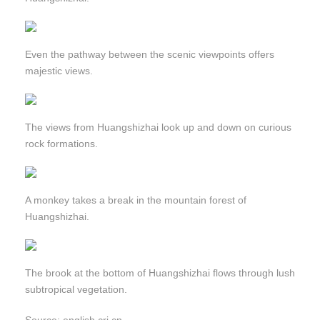
Even the pathway between the scenic viewpoints offers
majestic views.
The views from Huangshizhai look up and down on curious
rock formations.
A monkey takes a break in the mountain forest of
Huangshizhai.
The brook at the bottom of Huangshizhai flows through lush
subtropical vegetation.