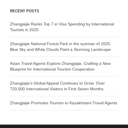
RECENT POSTS
Zhangjiajie Ranks Top 7 in Visa Spending by International
Tourists in 2025
Zhangjiajie National Forest Park in the summer of 2025:
Blue Sky and White Clouds Paint a Stunning Landscape
Asian Travel Agents Explore Zhangjiajie, Crafting a New
Blueprint for International Tourism Cooperation
Zhangjiajie’s Global Appeal Continues to Grow: Over
720,000 International Visitors in First Seven Months
Zhangjiajie Promotes Tourism to Kazakhstani Travel Agents