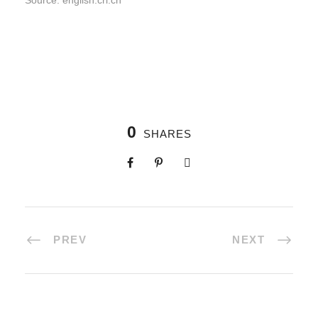
Source: english.cri.cn
0
SHARES
PREV
NEXT