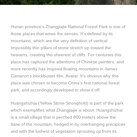
Hunan province’s Zhangjiajie National Forest Park is one of
those places that wows the senses. It’s defined by its
mountains, which are the very definition of vertical.
Impossibly thin pillars of stone stretch up toward the
heavens, creating the sheerest of cliffs. For centuries this
place has captured the attentions of Chinese painters, and
more recently has inspired floating mountains in James
Cameron’s blockbuster film, Avatar. It’s obvious why this
place was chosen to become China’s first national forest
park, and accordingly developed to show it off.
Huangshizhai (Yellow Stone Stronghold) is part of the park
which exemplifies what Zhangjiajie is about. Huangshizhai
is a small village that is perched 800 meters above the
base of the mountain, hedged in by overhanging precipices
and with the lushest of vegetation sprouting up from its