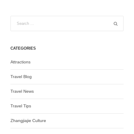
CATEGORIES
Attractions
Travel Blog
Travel News
Travel Tips
Zhangjiajie Culture