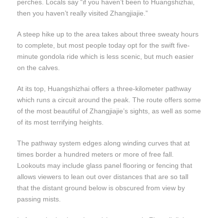
perches. Locals say “if you haven’t been to Huangshizhai,
then you haven’t really visited Zhangjiajie.”
A steep hike up to the area takes about three sweaty hours
to complete, but most people today opt for the swift five-
minute gondola ride which is less scenic, but much easier
on the calves.
At its top, Huangshizhai offers a three-kilometer pathway
which runs a circuit around the peak. The route offers some
of the most beautiful of Zhangjiajie’s sights, as well as some
of its most terrifying heights.
The pathway system edges along winding curves that at
times border a hundred meters or more of free fall.
Lookouts may include glass panel flooring or fencing that
allows viewers to lean out over distances that are so tall
that the distant ground below is obscured from view by
passing mists.