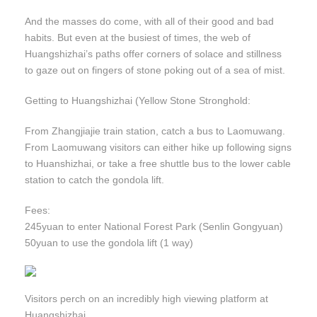
And the masses do come, with all of their good and bad
habits. But even at the busiest of times, the web of
Huangshizhai’s paths offer corners of solace and stillness
to gaze out on fingers of stone poking out of a sea of mist.
Getting to Huangshizhai (Yellow Stone Stronghold:
From Zhangjiajie train station, catch a bus to Laomuwang.
From Laomuwang visitors can either hike up following signs
to Huanshizhai, or take a free shuttle bus to the lower cable
station to catch the gondola lift.
Fees:
245yuan to enter National Forest Park (Senlin Gongyuan)
50yuan to use the gondola lift (1 way)
Visitors perch on an incredibly high viewing platform at
Huangshizhai.