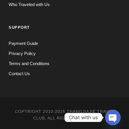
Who Traveled with Us
SUPPORT
Payment Guide
Privacy Policy
Terms and Conditions
Contact Us
COPYRIGHT 2010-2025 ZHANGJIAJIE TRAVEL
Chat with us
CLUB, ALL RIGHT RESERVED
O