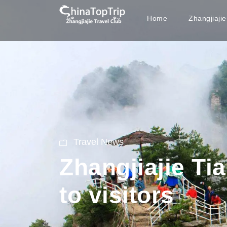
Home
Zhangjiaji
Travel News
Zhangjiajie T
to visitors