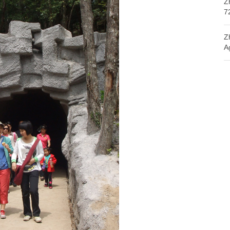
Z
7
Z
A