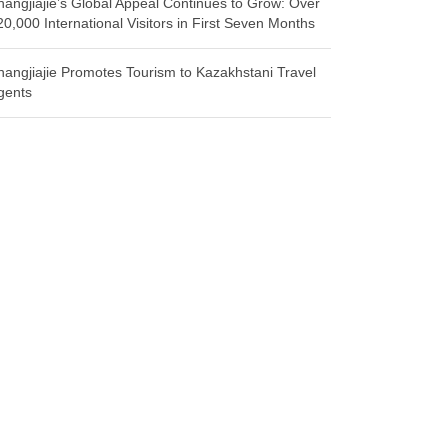
hangjiajie’s Global Appeal Continues to Grow: Over
20,000 International Visitors in First Seven Months
hangjiajie Promotes Tourism to Kazakhstani Travel
gents