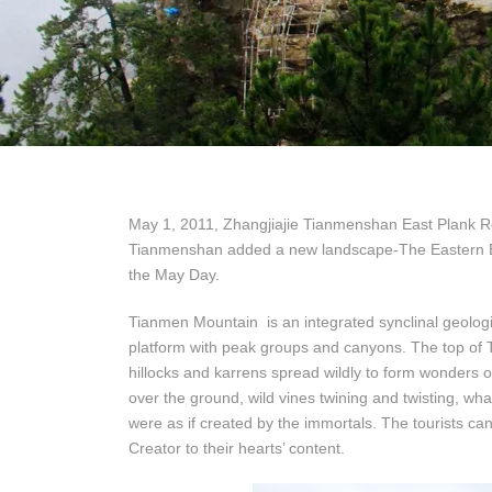
May 1, 2011, Zhangjiajie Tianmenshan East Plank Ro
Tianmenshan added a new landscape-The Eastern Bi 
the May Day.
Tianmen Mountain is an integrated synclinal geologi
platform with peak groups and canyons. The top of Ti
hillocks and karrens spread wildly to form wonders of
over the ground, wild vines twining and twisting, wh
were as if created by the immortals. The tourists can
Creator to their hearts’ content.