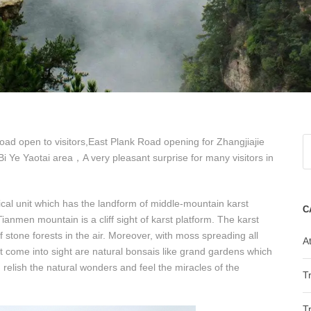
ad open to visitors,East Plank Road opening for Zhangjiajie
Ye Yaotai area，A very pleasant surprise for many visitors in
cal unit which has the landform of middle-mountain karst
C
anmen mountain is a cliff sight of karst platform. The karst
 stone forests in the air. Moreover, with moss spreading all
At
at come into sight are natural bonsais like grand gardens which
 relish the natural wonders and feel the miracles of the
T
T