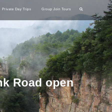
Private Day Trips
Group Join Tours
ank Road open