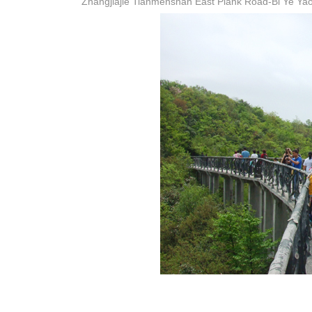
Zhangjiajie Tianmenshan East Plank Road-Bi Ye Yao