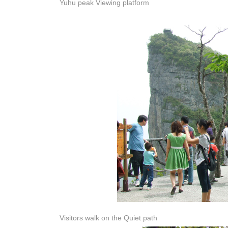
Yuhu peak Viewing platform
Visitors walk on the Quiet path