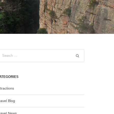
ATEGORIES
tractions
ravel Blog
ravel News