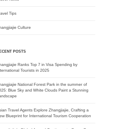
ravel Tips
hangjiajie Culture
ECENT POSTS
hangjiajie Ranks Top 7 in Visa Spending by
ternational Tourists in 2025
hangjiajie National Forest Park in the summer of
025: Blue Sky and White Clouds Paint a Stunning
andscape
sian Travel Agents Explore Zhangjiajie, Crafting a
ew Blueprint for International Tourism Cooperation