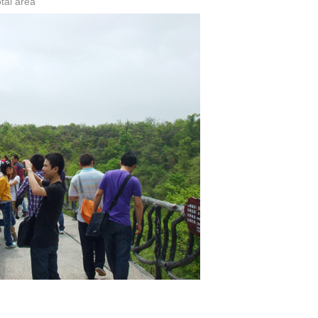
tai area