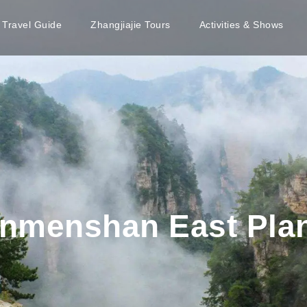
e Travel Guide
Zhangjiajie Tours
Activities & Shows
ianmenshan East Pl