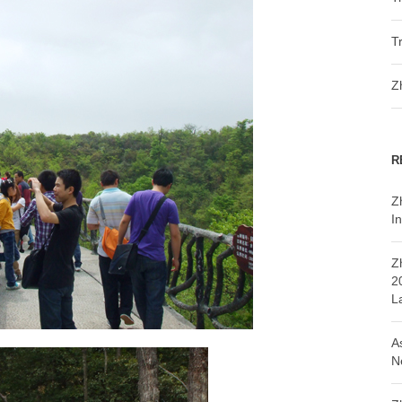
T
Z
R
Z
In
Z
2
L
A
N