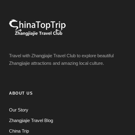
Travel with Zhangjiajie Travel Club to explore beautiful
Zhangjiajie attractions and amazing local culture.
ABOUT US
Our Story
Zhangjiajie Travel Blog
China Trip