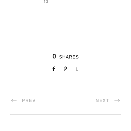
0
SHARES
PREV
NEXT