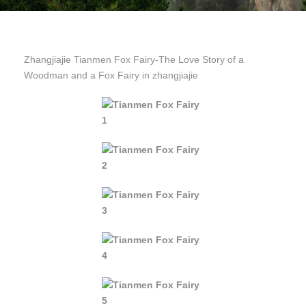
Zhangjiajie Tianmen Fox Fairy-The Love Story of a
Woodman and a Fox Fairy in zhangjiajie