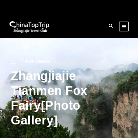
Travel News
Zhangjiajie
Tianmen Fox
Fairy[Photo
Gallery]