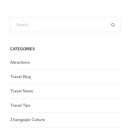
CATEGORIES
Attractions
Travel Blog
Travel News
Travel Tips
Zhangjiajie Culture