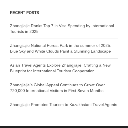
RECENT POSTS
Zhangjiajie Ranks Top 7 in Visa Spending by International
Tourists in 2025
Zhangjiajie National Forest Park in the summer of 2025:
Blue Sky and White Clouds Paint a Stunning Landscape
Asian Travel Agents Explore Zhangjiajie, Crafting a New
Blueprint for International Tourism Cooperation
Zhangjiajie’s Global Appeal Continues to Grow: Over
720,000 International Visitors in First Seven Months
Zhangjiajie Promotes Tourism to Kazakhstani Travel Agents