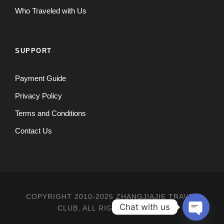
Who Traveled with Us
SUPPORT
Payment Guide
Privacy Policy
Terms and Conditions
Contact Us
COPYRIGHT 2010-2025 ZHANGJIAJIE TRAVEL
Chat with us
CLUB, ALL RIGHT RESERVED
O