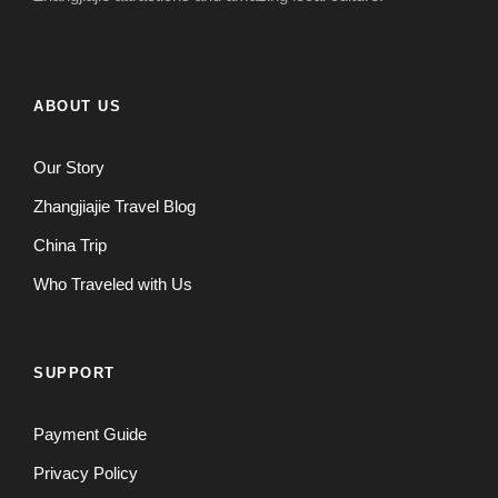
ABOUT US
Our Story
Zhangjiajie Travel Blog
China Trip
Who Traveled with Us
SUPPORT
Payment Guide
Privacy Policy