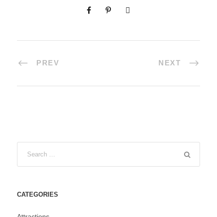
PREV
NEXT
CATEGORIES
Attractions