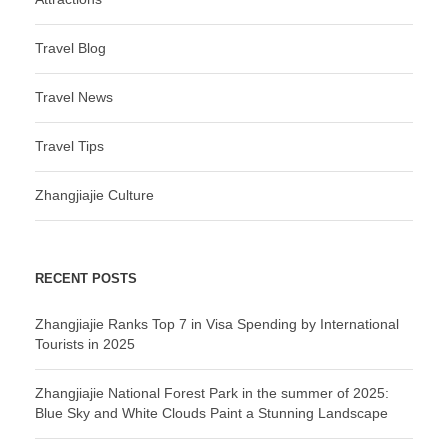
Travel Blog
Travel News
Travel Tips
Zhangjiajie Culture
RECENT POSTS
Zhangjiajie Ranks Top 7 in Visa Spending by International
Tourists in 2025
Zhangjiajie National Forest Park in the summer of 2025:
Blue Sky and White Clouds Paint a Stunning Landscape