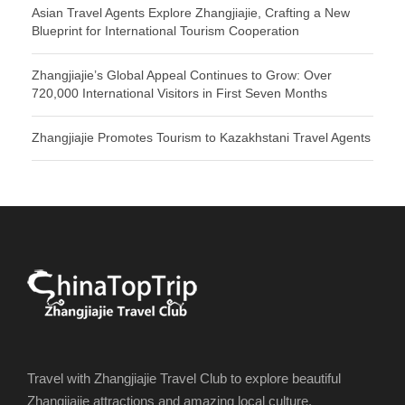
Asian Travel Agents Explore Zhangjiajie, Crafting a New
Blueprint for International Tourism Cooperation
Zhangjiajie’s Global Appeal Continues to Grow: Over
720,000 International Visitors in First Seven Months
Zhangjiajie Promotes Tourism to Kazakhstani Travel Agents
Travel with Zhangjiajie Travel Club to explore beautiful
Zhangjiajie attractions and amazing local culture.