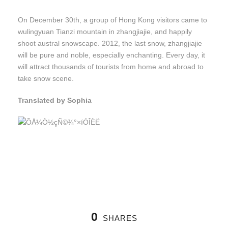
On December 30th, a group of Hong Kong visitors came to
wulingyuan Tianzi mountain in zhangjiajie, and happily
shoot austral snowscape. 2012, the last snow, zhangjiajie
will be pure and noble, especially enchanting. Every day, it
will attract thousands of tourists from home and abroad to
take snow scene.
Translated by Sophia
0
SHARES