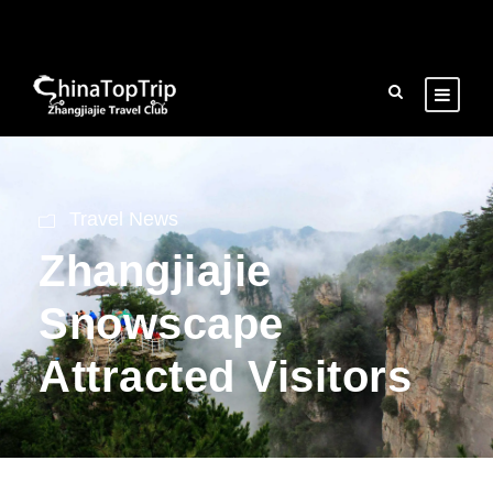
Travel News
Zhangjiajie
Snowscape
Attracted Visitors