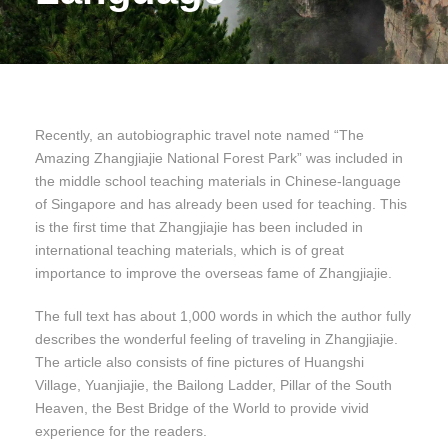
Recently, an autobiographic travel note named “The
Amazing Zhangjiajie National Forest Park” was included in
the middle school teaching materials in Chinese-language
of Singapore and has already been used for teaching. This
is the first time that Zhangjiajie has been included in
international teaching materials, which is of great
importance to improve the overseas fame of Zhangjiajie.
The full text has about 1,000 words in which the author fully
describes the wonderful feeling of traveling in Zhangjiajie.
The article also consists of fine pictures of Huangshi
Village, Yuanjiajie, the Bailong Ladder, Pillar of the South
Heaven, the Best Bridge of the World to provide vivid
experience for the readers.