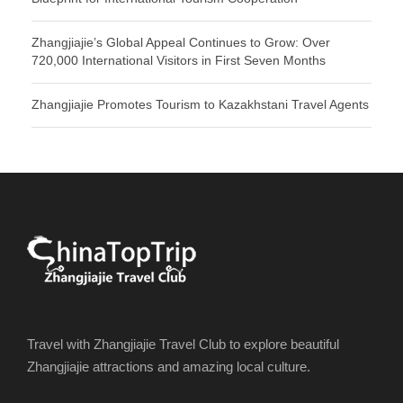
Zhangjiajie’s Global Appeal Continues to Grow: Over
720,000 International Visitors in First Seven Months
Zhangjiajie Promotes Tourism to Kazakhstani Travel Agents
Travel with Zhangjiajie Travel Club to explore beautiful
Zhangjiajie attractions and amazing local culture.