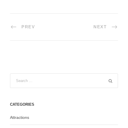
PREV
NEXT
CATEGORIES
Attractions