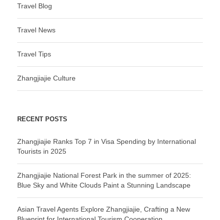
Travel Blog
Travel News
Travel Tips
Zhangjiajie Culture
RECENT POSTS
Zhangjiajie Ranks Top 7 in Visa Spending by International
Tourists in 2025
Zhangjiajie National Forest Park in the summer of 2025:
Blue Sky and White Clouds Paint a Stunning Landscape
Asian Travel Agents Explore Zhangjiajie, Crafting a New
Blueprint for International Tourism Cooperation