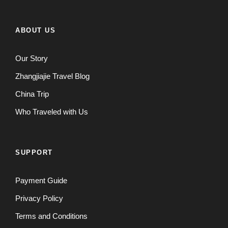
ABOUT US
Our Story
Zhangjiajie Travel Blog
China Trip
Who Traveled with Us
SUPPORT
Payment Guide
Privacy Policy
Terms and Conditions