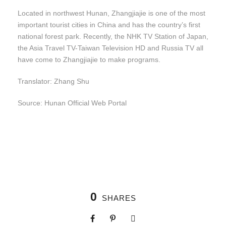
Located in northwest Hunan, Zhangjiajie is one of the most
important tourist cities in China and has the country’s first
national forest park. Recently, the NHK TV Station of Japan,
the Asia Travel TV-Taiwan Television HD and Russia TV all
have come to Zhangjiajie to make programs.
Translator: Zhang Shu
Source: Hunan Official Web Portal
0
SHARES