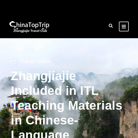
Travel News
Zhangjiajie
Included in ITL
Teaching Materials
in Chinese-
Language