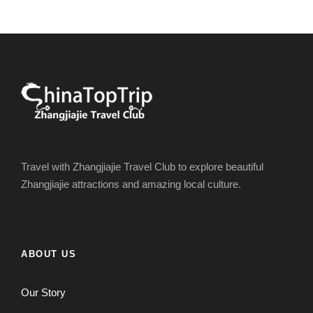
Travel with Zhangjiajie Travel Club to explore beautiful
Zhangjiajie attractions and amazing local culture.
ABOUT US
Our Story