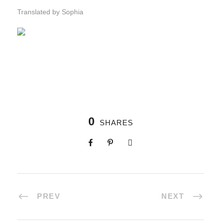
Translated by Sophia
0
SHARES
PREV
NEXT