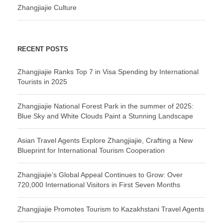
Zhangjiajie Culture
RECENT POSTS
Zhangjiajie Ranks Top 7 in Visa Spending by International
Tourists in 2025
Zhangjiajie National Forest Park in the summer of 2025:
Blue Sky and White Clouds Paint a Stunning Landscape
Asian Travel Agents Explore Zhangjiajie, Crafting a New
Blueprint for International Tourism Cooperation
Zhangjiajie’s Global Appeal Continues to Grow: Over
720,000 International Visitors in First Seven Months
Zhangjiajie Promotes Tourism to Kazakhstani Travel Agents