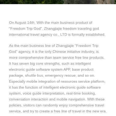
On August 14th, With the main business product of
“Freedom Trip God”, Zhangjiajie freedom traveling god
international travel agency co., LTD is formally established.
As the main business line of Zhangjiajie “Freedom Trip
God” agency, it is the only Chinese initiative industry, is
more comprehensive than team service free line products.
It has seven big core strengths, such as intelligent
electronic guide software system APP, base product
package, shuttle bus, emergency rescue, and so on.
Especially mobile integration of resources service platform,
it has the function of intelligent electronic guide software
system, voice guide interpretation, real-time booking,
conversation interaction and mobile navigation. With these
policies, visitors can randomly enjoy comprehensive travel
service, and try to create a free line of travel in the new era.