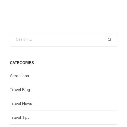
CATEGORIES
Attractions
Travel Blog
Travel News
Travel Tips