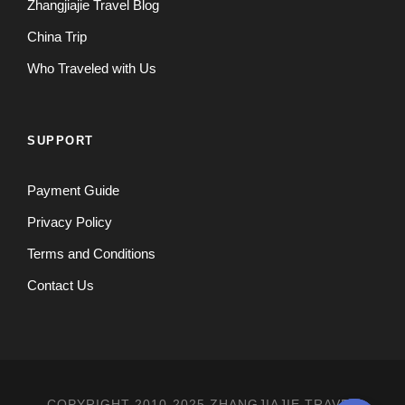
Zhangjiajie Travel Blog
China Trip
Who Traveled with Us
SUPPORT
Payment Guide
Privacy Policy
Terms and Conditions
Contact Us
COPYRIGHT 2010-2025 ZHANGJIAJIE TRAVEL