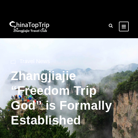
Travel News
Zhangjiajie
“Freedom Trip
God” is Formally
Established