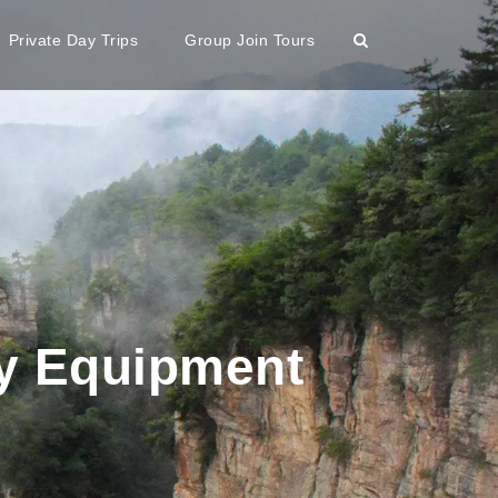
Private Day Trips
Group Join Tours
ty Equipment