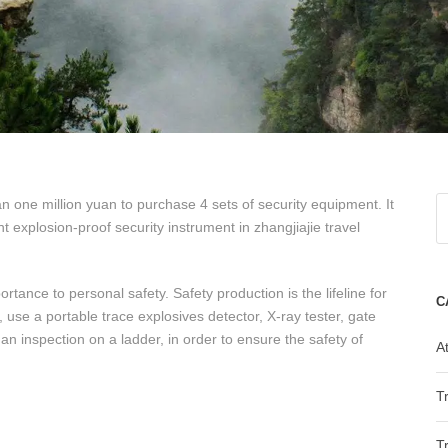
 one million yuan to purchase 4 sets of security equipment. It
t explosion-proof security instrument in zhangjiajie travel
rtance to personal safety. Safety production is the lifeline for
C
 use a portable trace explosives detector, X-ray tester, gate
 inspection on a ladder, in order to ensure the safety of
At
T
T