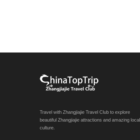
Travel with Zhangjiajie Travel Club to explore
beautiful Zhangjiajie attractions and amazing local
culture.