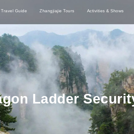
e Travel Guide
Zhangjiajie Tours
Activities & Shows
ragon Ladder Securi