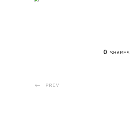
0
SHARES
PREV