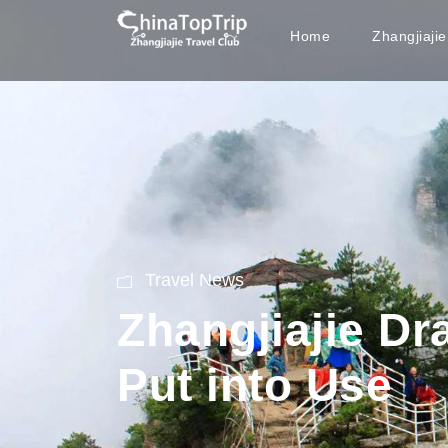
Home
Zhangjiaji
Travel News
Zhangjiajie D
Put into Use