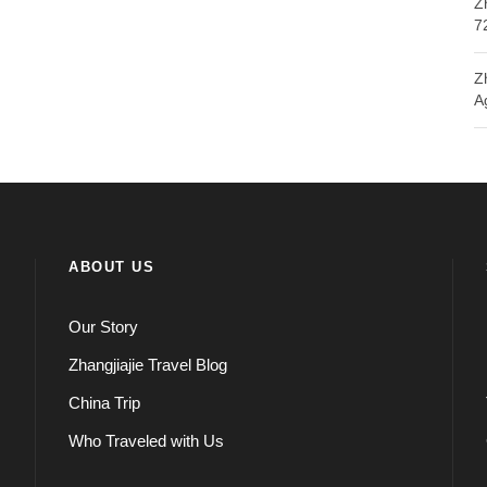
Z
7
Z
A
ABOUT US
Our Story
Zhangjiajie Travel Blog
China Trip
Who Traveled with Us