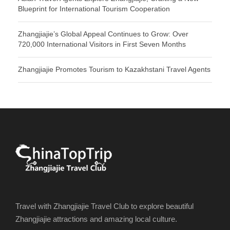
Blueprint for International Tourism Cooperation
Zhangjiajie’s Global Appeal Continues to Grow: Over
720,000 International Visitors in First Seven Months
Zhangjiajie Promotes Tourism to Kazakhstani Travel Agents
Travel with Zhangjiajie Travel Club to explore beautiful
Zhangjiajie attractions and amazing local culture.