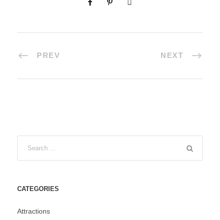
PREV
NEXT
CATEGORIES
Attractions