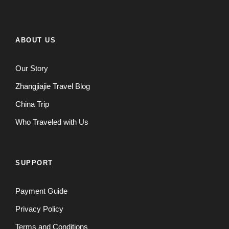
ABOUT US
Our Story
Zhangjiajie Travel Blog
China Trip
Who Traveled with Us
SUPPORT
Payment Guide
Privacy Policy
Terms and Conditions