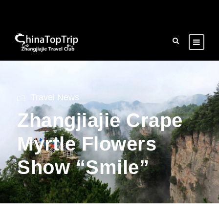
Travel News
Zhangjiajie Crape
Myrtle Flowers
Show “Smile”