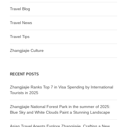
Travel Blog
Travel News
Travel Tips
Zhangjiajie Culture
RECENT POSTS
Zhangjiajie Ranks Top 7 in Visa Spending by International
Tourists in 2025
Zhangjiajie National Forest Park in the summer of 2025:
Blue Sky and White Clouds Paint a Stunning Landscape
Asian Travel Agents Explore Zhangjiajie, Crafting a New