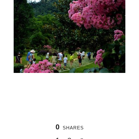
0
SHARES