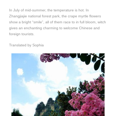
In July of mid-summer, the temperature is hot. In
Zhangjiajie national forest park, the crape myrtle flowers
show a bright “smile”, all of them race to in full bloom, witch
gives an enchanting charming to welcome Chinese and
foreign tourists.
Translated by Sophia