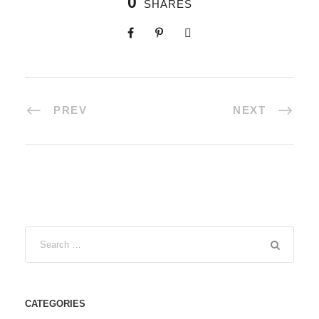
0
SHARES
PREV
NEXT
CATEGORIES