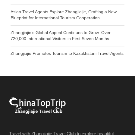
Asian Travel Agents Explore Zhangjiajie, Crafting a New
Blueprint for International Tourism Cooperation
Zhangjiajie’s Global Appeal Continues to Grow: Over
720,000 International Visitors in First Seven Months
Zhangjiajie Promotes Tourism to Kazakhstani Travel Agents
Travel with Zhangjiajie Travel Club to explore beautiful