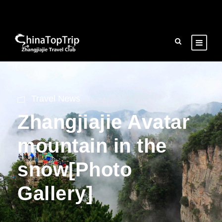
Travel News
Zhangjiajie Avatar
mountain in the
snow[Photo
Gallery]