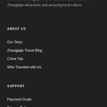
Zhangjiajie attractions and amazing local culture.
ABOUT US
Our Story
Zhangjiajie Travel Blog
China Trip
Who Traveled with Us
SUPPORT
Payment Guide