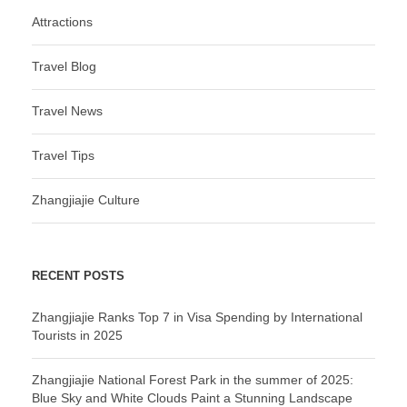
Attractions
Travel Blog
Travel News
Travel Tips
Zhangjiajie Culture
RECENT POSTS
Zhangjiajie Ranks Top 7 in Visa Spending by International
Tourists in 2025
Zhangjiajie National Forest Park in the summer of 2025:
Blue Sky and White Clouds Paint a Stunning Landscape