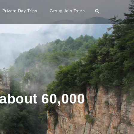
Private Day Trips
Group Join Tours
 about 60,000