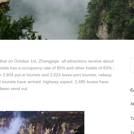
that on October 1st, Zhangjiajie all attractions receive about
hotels has a occupancy rate of 85% and other hotels of 83%；
ith 2,604 put-in tourists and 2,024 leave-port tourists; railway
 tourists have arrived; highway aspect: 2,485 buses have
 been send out.
C
At
T
T