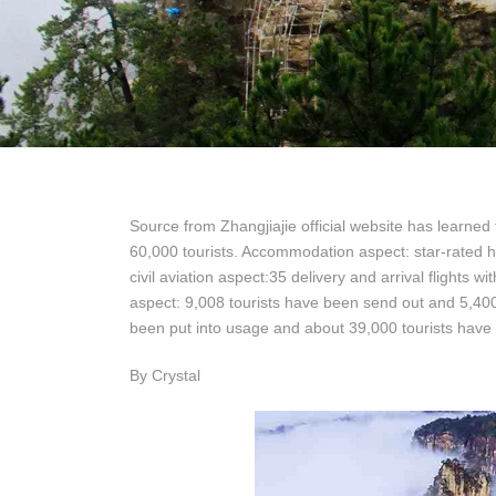
Source from Zhangjiajie official website has learned 
60,000 tourists. Accommodation aspect: star-rated 
civil aviation aspect:35 delivery and arrival flights w
aspect: 9,008 tourists have been send out and 5,400
been put into usage and about 39,000 tourists have
By Crystal