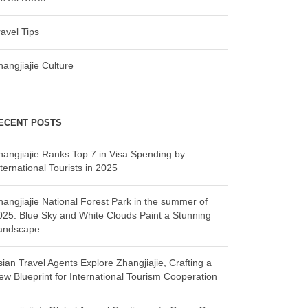
ravel Tips
hangjiajie Culture
ECENT POSTS
hangjiajie Ranks Top 7 in Visa Spending by
ternational Tourists in 2025
hangjiajie National Forest Park in the summer of
025: Blue Sky and White Clouds Paint a Stunning
andscape
sian Travel Agents Explore Zhangjiajie, Crafting a
ew Blueprint for International Tourism Cooperation