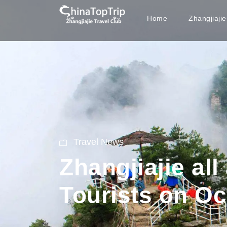
Home
Zhangjiaji
Travel News
Zhangjiajie al
Tourists on Oc