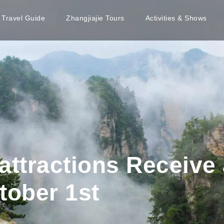
e Travel Guide
Zhangjiajie Tours
Activities & Shows
l attractions Receive
tober 1st