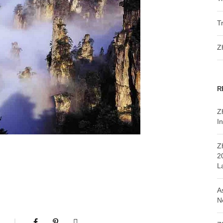
T
Z
R
Z
In
Z
2
L
A
N