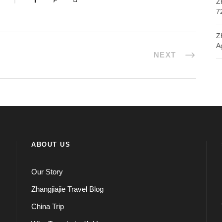
Z
7
Z
A
NEXT
ABOUT US
Our Story
Zhangjiajie Travel Blog
China Trip