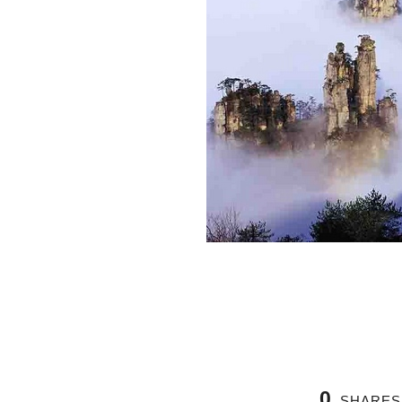
0
SHARES