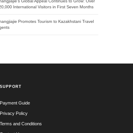
hangjiajie’s Global Appeal Continues to Grow: Over
20,000 International Visitors in First Seven Months
hangjiajie Promotes Tourism to Kazakhstani Travel
gents
SUPPORT
Payment Guide
Privacy Policy
Terms and Conditions