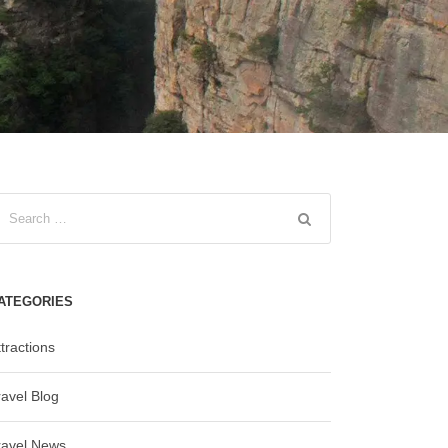
ATEGORIES
tractions
ravel Blog
ravel News