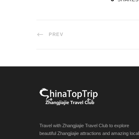
PREV
Travel with Zhangjiajie Travel Club to explore
beautiful Zhangjiajie attractions and amazing local