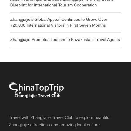
Blueprint for International Tourism Cooperation
Zhangjiajie’s Global Appeal Continues to Grow: Over
720,000 International Visitors in First Seven Months
Zhangjiajie Promotes Tourism to Kazakhstani Travel Agents
Travel with Zhangjiajie Travel Club to explore beautiful
Zhangjiajie attractions and amazing local culture.