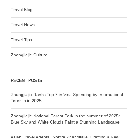
Travel Blog
Travel News
Travel Tips
Zhangjiajie Culture
RECENT POSTS
Zhangjiajie Ranks Top 7 in Visa Spending by International
Tourists in 2025
Zhangjiajie National Forest Park in the summer of 2025:
Blue Sky and White Clouds Paint a Stunning Landscape
Asian Travel Agents Explore Zhangjiajie, Crafting a New