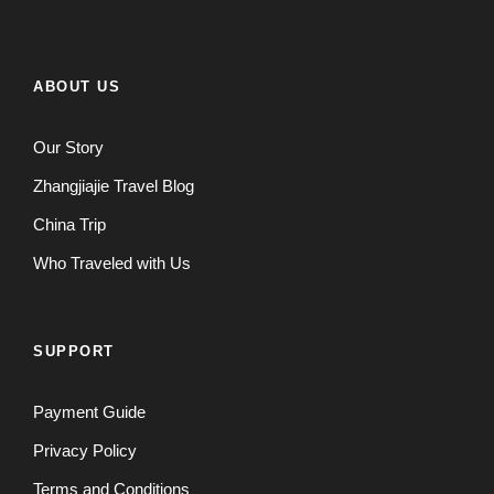
ABOUT US
Our Story
Zhangjiajie Travel Blog
China Trip
Who Traveled with Us
SUPPORT
Payment Guide
Privacy Policy
Terms and Conditions