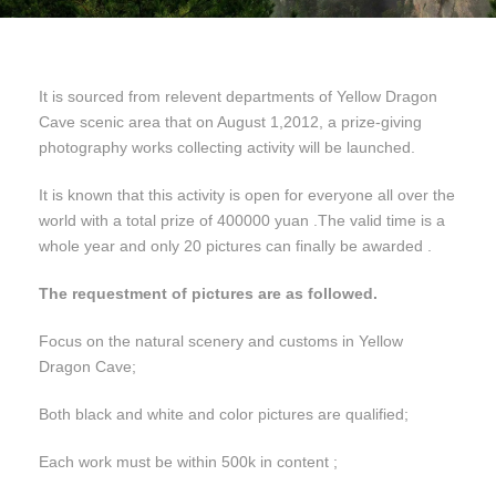
It is sourced from relevent departments of Yellow Dragon
Cave scenic area that on August 1,2012, a prize-giving
photography works collecting activity will be launched.
It is known that this activity is open for everyone all over the
world with a total prize of 400000 yuan .The valid time is a
whole year and only 20 pictures can finally be awarded .
The requestment of pictures are as followed.
Focus on the natural scenery and customs in Yellow
Dragon Cave;
Both black and white and color pictures are qualified;
Each work must be within 500k in content ;