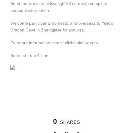
Send the works to hldsyds@163.com with complete
personal information
Welcome participants domestic and overseas to Yellow
Dragon Cave in Zhangjiajie for pictures.
For more information please click unitenix.com
Sourced from Aileen
0
SHARES