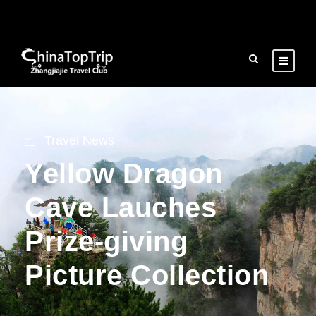
Travel News
Yellow Dragon
Cave Lauches
Prize-giving
Picture Collection