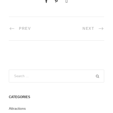
PREV
NEXT
CATEGORIES
Attractions