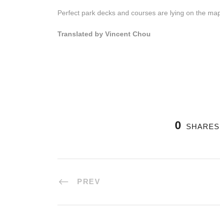
Perfect park decks and courses are lying on the map,
Translated by Vincent Chou
0
SHARES
PREV