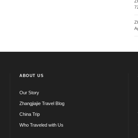
Z
7
Z
A
ABOUT US
Our Story
Zhangjiajie Travel Blog
China Trip
Who Traveled with Us