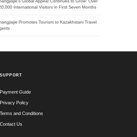
hangjiajie’s Global Appeal Continues to Grow: Over
20,000 International Visitors in First Seven Months
hangjiajie Promotes Tourism to Kazakhstani Travel
gents
SUPPORT
Payment Guide
Privacy Policy
Terms and Conditions
Contact Us