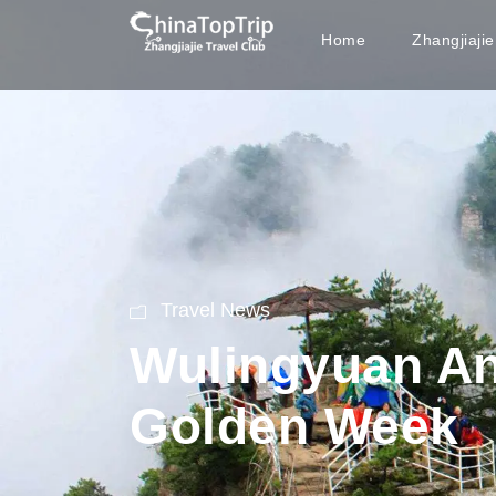
Home
Zhangjiaji
Travel News
Wulingyuan Ano
Golden Week