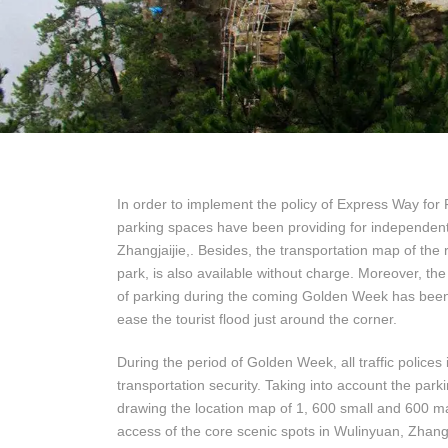
In order to implement the policy of Express Way fo
parking spaces have been providing for independent 
Zhangjaijie,. Besides, the transportation map of the 
park, is also available without charge. Moreover, t
of parking during the coming Golden Week has been 
ease the tourist flood just around the corner.
During the period of Golden Week, all traffic polices
transportation security. Taking into account the parki
drawing the location map of 1, 600 small and 600 mas
access of the core scenic spots in Wulinyuan, Zhang