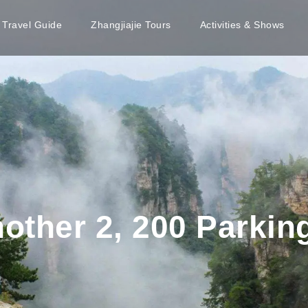
e Travel Guide
Zhangjiajie Tours
Activities & Shows
ther 2, 200 Parking