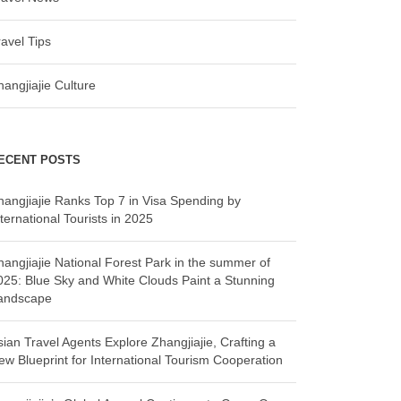
ravel Tips
hangjiajie Culture
ECENT POSTS
hangjiajie Ranks Top 7 in Visa Spending by
ternational Tourists in 2025
hangjiajie National Forest Park in the summer of
025: Blue Sky and White Clouds Paint a Stunning
andscape
sian Travel Agents Explore Zhangjiajie, Crafting a
ew Blueprint for International Tourism Cooperation