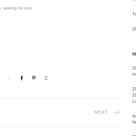
 waiting for you!
T
Z
R
Z
In
Z
2
L
NEXT
A
N