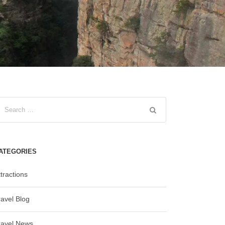
ATEGORIES
tractions
ravel Blog
ravel News