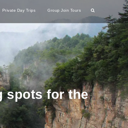
Private Day Trips
Group Join Tours
 spots for the