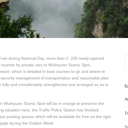
r Free during National Day, more than 2, 200 newly-opened
tourists by private cars to Wulinyuan Scenic Spot,
resort, which is detailed in best courses to go and where to
he security management of transportation and reasonable plan
fully and considerately strengthened and arranged so as to
C
At
 in Wulinyuan Scenic Spot will be in charge to preserve the
ng situation here, the Traffic Police Station has finished
T
s parking spaces which will be available for free on the right
jiajie during the Golden Week.
T