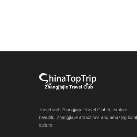
Travel with Zhangjiajie Travel Club to explore
beautiful Zhangjiajie attractions and amazing local
culture.